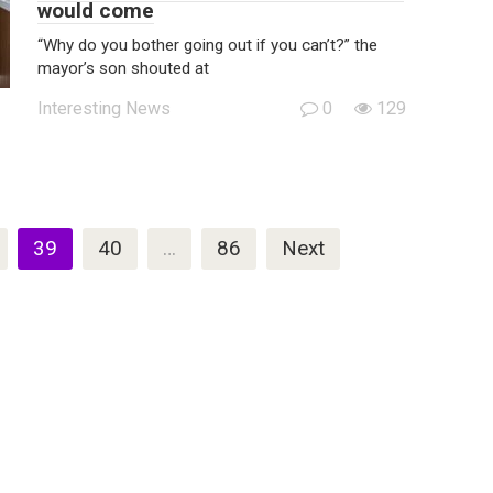
would come
“Why do you bother going out if you can’t?” the
mayor’s son shouted at
Interesting News
0
129
39
40
…
86
Next