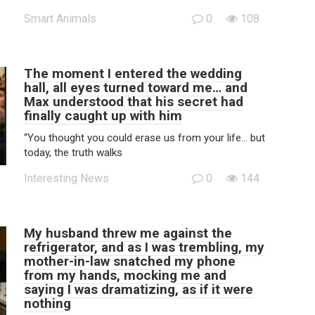
Smart Animals
0
108
The moment I entered the wedding
hall, all eyes turned toward me… and
Max understood that his secret had
finally caught up with him
“You thought you could erase us from your life… but
today, the truth walks
Interesting News
0
144
My husband threw me against the
refrigerator, and as I was trembling, my
mother-in-law snatched my phone
from my hands, mocking me and
saying I was dramatizing, as if it were
nothing