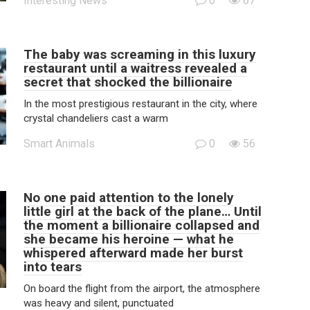
Interesting News
0
67
The baby was screaming in this luxury
restaurant until a waitress revealed a
secret that shocked the billionaire
In the most prestigious restaurant in the city, where
crystal chandeliers cast a warm
Smart Animals
0
56
No one paid attention to the lonely
little girl at the back of the plane… Until
the moment a billionaire collapsed and
she became his heroine — what he
whispered afterward made her burst
into tears
On board the flight from the airport, the atmosphere
was heavy and silent, punctuated