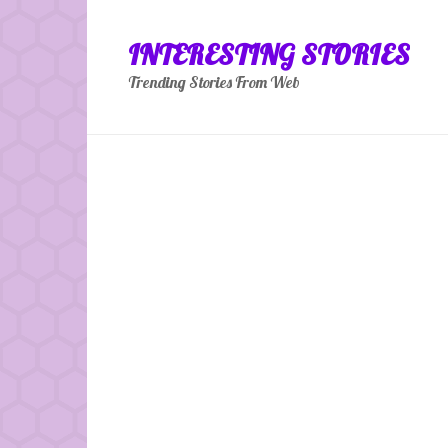
Skip
to
INTERESTING STORIES
content
Trending Stories From Web