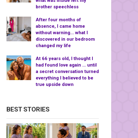
what was inside left my
brother speechless
After four months of
absence, I came home
without warning… what I
discovered in our bedroom
changed my life
At 66 years old, I thought I
had found love again … until
a secret conversation turned
everything I believed to be
true upside down
BEST STORIES