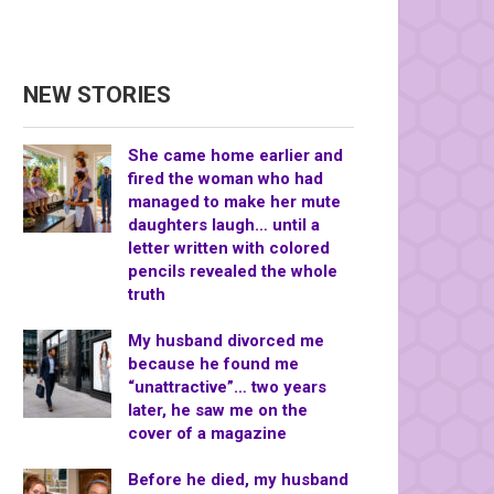
NEW STORIES
She came home earlier and
fired the woman who had
managed to make her mute
daughters laugh… until a
letter written with colored
pencils revealed the whole
truth
My husband divorced me
because he found me
“unattractive”… two years
later, he saw me on the
cover of a magazine
Before he died, my husband