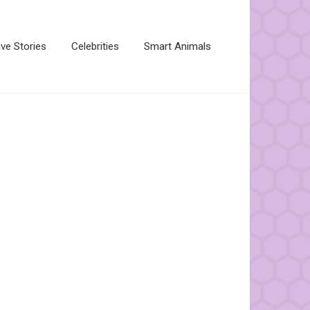
ive Stories
Celebrities
Smart Animals