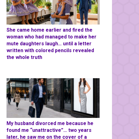
She came home earlier and fired the
woman who had managed to make her
mute daughters laugh… until a letter
written with colored pencils revealed
the whole truth
My husband divorced me because he
found me “unattractive”… two years
later, he saw me on the cover of a