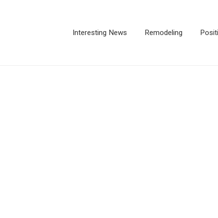
Interesting News
Remodeling
Posit