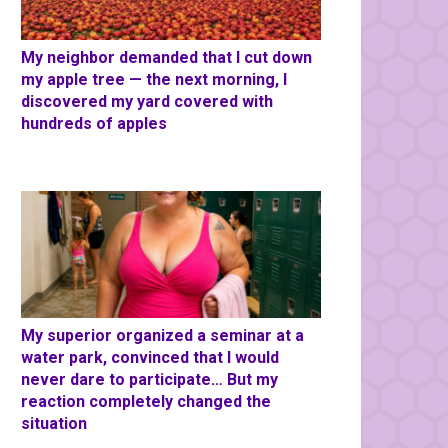
My neighbor demanded that I cut down
my apple tree — the next morning, I
discovered my yard covered with
hundreds of apples
My superior organized a seminar at a
water park, convinced that I would
never dare to participate… But my
reaction completely changed the
situation