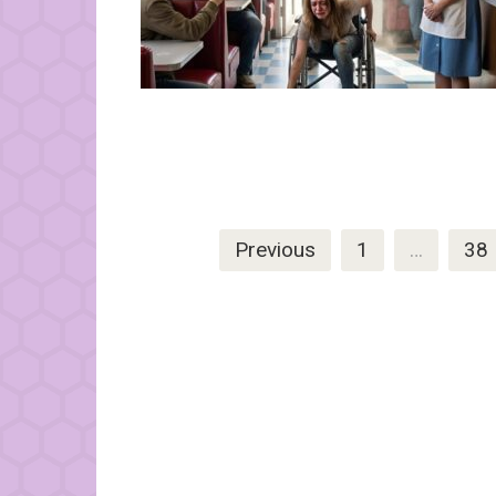
Posts
Previous
1
…
38
pagination