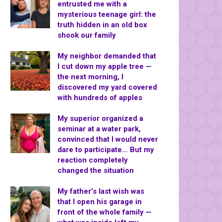
entrusted me with a
mysterious teenage girl: the
truth hidden in an old box
shook our family
My neighbor demanded that
I cut down my apple tree —
the next morning, I
discovered my yard covered
with hundreds of apples
My superior organized a
seminar at a water park,
convinced that I would never
dare to participate… But my
reaction completely
changed the situation
My father’s last wish was
that I open his garage in
front of the whole family —