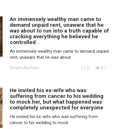
An immensely wealthy man came to
demand unpaid rent, unaware that he
was about to run into a truth capable of
cracking everything he believed he
controlled
An immensely wealthy man came to demand unpaid
rent, unaware that he was about
Smart Animals
0
67
He invited his ex-wife who was
suffering from cancer to his wedding
to mock her, but what happened was
completely unexpected for everyone
He invited his ex-wife who was suffering from
cancer to his wedding to mock