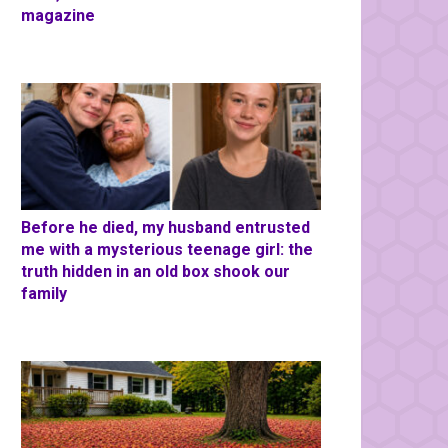
magazine
Before he died, my husband entrusted
me with a mysterious teenage girl: the
truth hidden in an old box shook our
family