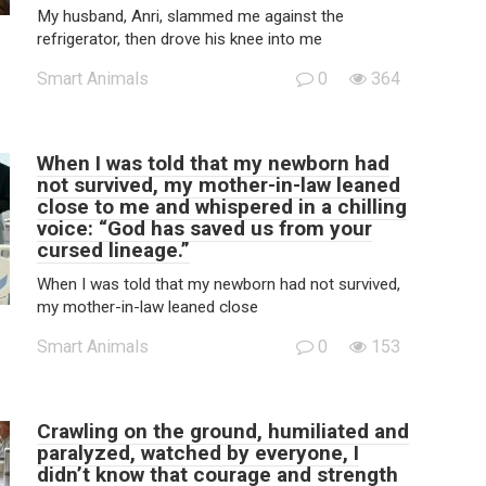
My husband, Anri, slammed me against the
refrigerator, then drove his knee into me
Smart Animals
0
364
When I was told that my newborn had
not survived, my mother-in-law leaned
close to me and whispered in a chilling
voice: “God has saved us from your
cursed lineage.”
When I was told that my newborn had not survived,
my mother-in-law leaned close
Smart Animals
0
153
Crawling on the ground, humiliated and
paralyzed, watched by everyone, I
didn’t know that courage and strength