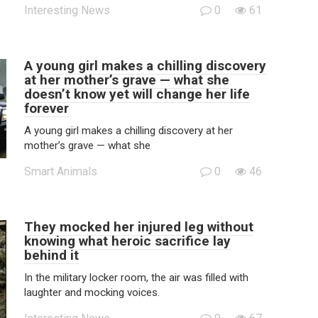
Interesting News
0
61
A young girl makes a chilling discovery
at her mother’s grave — what she
doesn’t know yet will change her life
forever
A young girl makes a chilling discovery at her
mother’s grave — what she
Smart Animals
0
46
They mocked her injured leg without
knowing what heroic sacrifice lay
behind it
In the military locker room, the air was filled with
laughter and mocking voices.