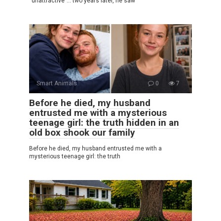
“unattractive”… two years later, he saw
Smart Animals
0
7
Before he died, my husband
entrusted me with a mysterious
teenage girl: the truth hidden in an
old box shook our family
Before he died, my husband entrusted me with a
mysterious teenage girl: the truth