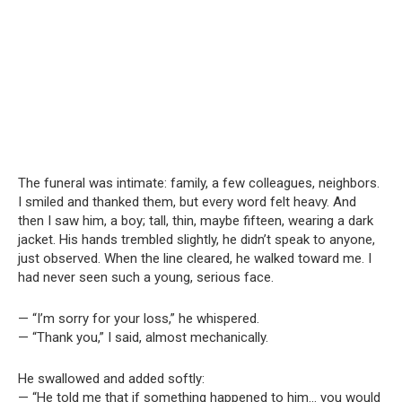
The funeral was intimate: family, a few colleagues, neighbors.
I smiled and thanked them, but every word felt heavy. And
then I saw him, a boy; tall, thin, maybe fifteen, wearing a dark
jacket. His hands trembled slightly, he didn’t speak to anyone,
just observed. When the line cleared, he walked toward me. I
had never seen such a young, serious face.
— “I’m sorry for your loss,” he whispered.
— “Thank you,” I said, almost mechanically.
He swallowed and added softly:
— “He told me that if something happened to him… you would