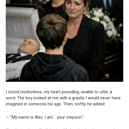
I stood motionless, my heart pounding, unable to utter a
word. The boy looked at me with a gravity I would never have
imagined in someone his age. Then, softly, he added:
— “My name is Alex. I am… your stepson.”