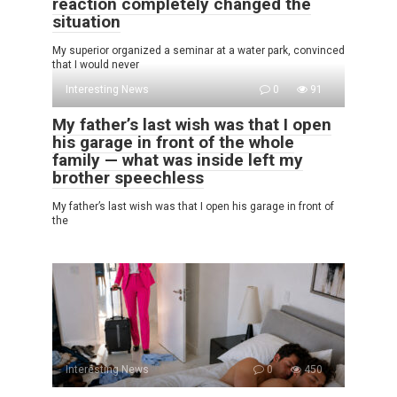
reaction completely changed the
situation
My superior organized a seminar at a water park, convinced
that I would never
Interesting News
0
91
My father’s last wish was that I open
his garage in front of the whole
family — what was inside left my
brother speechless
My father’s last wish was that I open his garage in front of
the
Interesting News
0
450