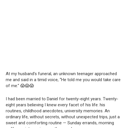
At my husband’s funeral, an unknown teenager approached
me and said in a timid voice, “He told me you would take care
of me.” 😱😱😱
I had been married to Daniel for twenty-eight years. Twenty-
eight years believing I knew every facet of his life: his
routines, childhood anecdotes, university memories. An
ordinary life, without secrets, without unexpected trips, just a
sweet and comforting routine — Sunday errands, morning