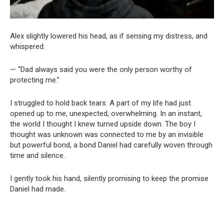
Alex slightly lowered his head, as if sensing my distress, and
whispered:
— “Dad always said you were the only person worthy of
protecting me.”
I struggled to hold back tears. A part of my life had just
opened up to me, unexpected, overwhelming. In an instant,
the world I thought I knew turned upside down. The boy I
thought was unknown was connected to me by an invisible
but powerful bond, a bond Daniel had carefully woven through
time and silence.
I gently took his hand, silently promising to keep the promise
Daniel had made.