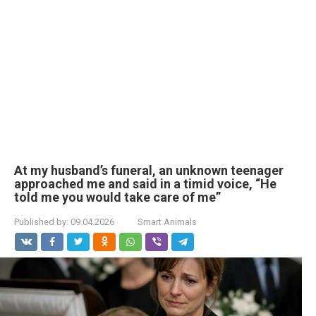
At my husband’s funeral, an unknown teenager
approached me and said in a timid voice, “He
told me you would take care of me”
Published by:
09.04.2026
Smart Animals