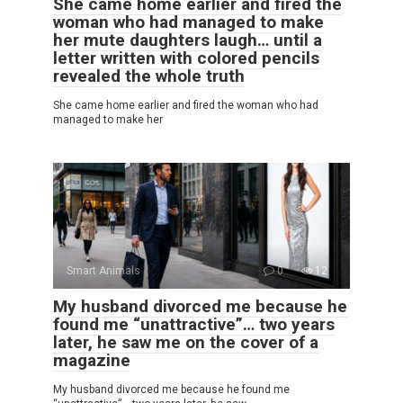
She came home earlier and fired the
woman who had managed to make
her mute daughters laugh… until a
letter written with colored pencils
revealed the whole truth
She came home earlier and fired the woman who had
managed to make her
Smart Animals
0
12
My husband divorced me because he
found me “unattractive”… two years
later, he saw me on the cover of a
magazine
My husband divorced me because he found me