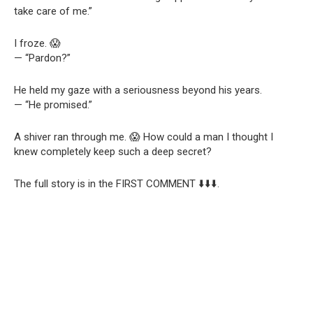
take care of me.”
I froze. 😱
— “Pardon?”
He held my gaze with a seriousness beyond his years.
— “He promised.”
A shiver ran through me. 😱 How could a man I thought I
knew completely keep such a deep secret?
The full story is in the FIRST COMMENT ⬇️⬇️⬇️.