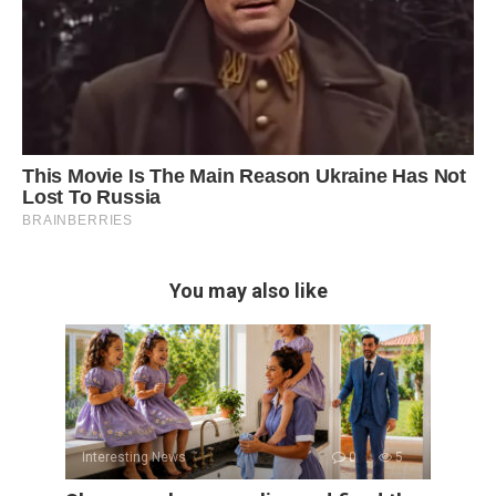
You may also like
Interesting News
0
5