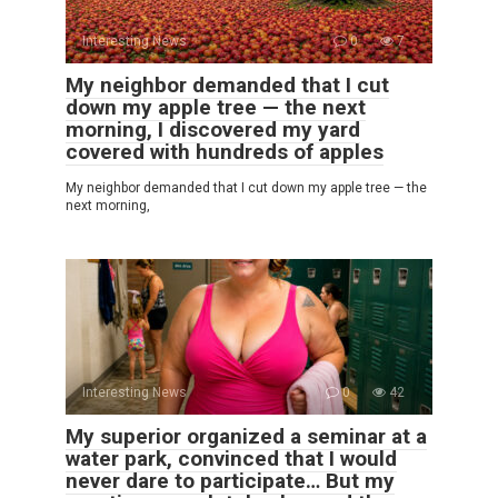
Interesting News
0
7
My neighbor demanded that I cut
down my apple tree — the next
morning, I discovered my yard
covered with hundreds of apples
My neighbor demanded that I cut down my apple tree — the
next morning,
Interesting News
0
42
My superior organized a seminar at a
water park, convinced that I would
never dare to participate… But my