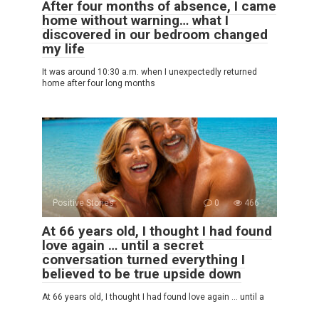
After four months of absence, I came
home without warning… what I
discovered in our bedroom changed
my life
It was around 10:30 a.m. when I unexpectedly returned
home after four long months
Positive Stories
0
466
At 66 years old, I thought I had found
love again … until a secret
conversation turned everything I
believed to be true upside down
At 66 years old, I thought I had found love again … until a