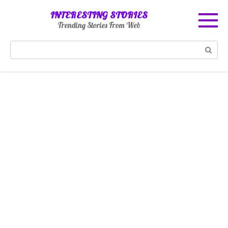
Skip
INTERESTING STORIES
to
Trending Stories From Web
content
Search: