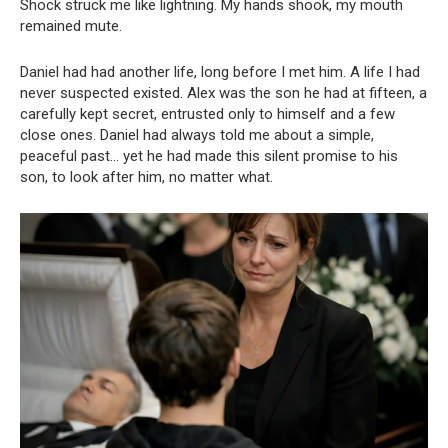
Shock struck me like lightning. My hands shook, my mouth
remained mute.
Daniel had had another life, long before I met him. A life I had
never suspected existed. Alex was the son he had at fifteen, a
carefully kept secret, entrusted only to himself and a few
close ones. Daniel had always told me about a simple,
peaceful past… yet he had made this silent promise to his
son, to look after him, no matter what.