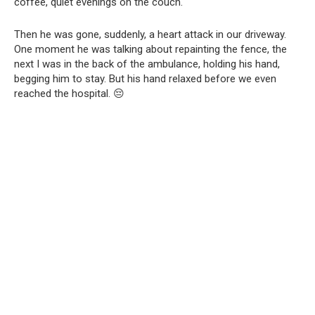
coffee, quiet evenings on the couch.
Then he was gone, suddenly, a heart attack in our driveway.
One moment he was talking about repainting the fence, the
next I was in the back of the ambulance, holding his hand,
begging him to stay. But his hand relaxed before we even
reached the hospital. 😔