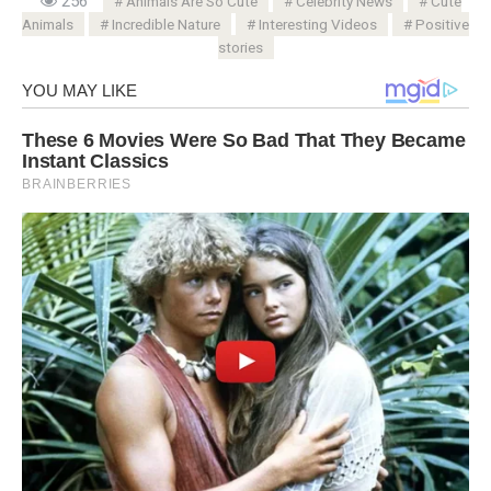
256
Animals Are So Cute
Celebrity News
Cute
Animals
Incredible Nature
Interesting Videos
Positive
stories