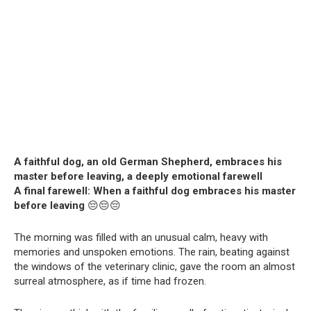
A faithful dog, an old German Shepherd, embraces his
master before leaving, a deeply emotional farewell
A final farewell: When a faithful dog embraces his master
before leaving
😔😔😔
The morning was filled with an unusual calm, heavy with
memories and unspoken emotions. The rain, beating against
the windows of the veterinary clinic, gave the room an almost
surreal atmosphere, as if time had frozen.