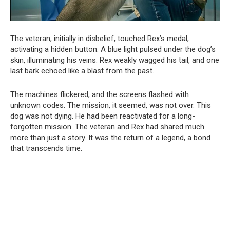
The veteran, initially in disbelief, touched Rex’s medal,
activating a hidden button. A blue light pulsed under the dog’s
skin, illuminating his veins. Rex weakly wagged his tail, and one
last bark echoed like a blast from the past.
The machines flickered, and the screens flashed with
unknown codes. The mission, it seemed, was not over. This
dog was not dying. He had been reactivated for a long-
forgotten mission. The veteran and Rex had shared much
more than just a story. It was the return of a legend, a bond
that transcends time.