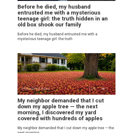
Before he died, my husband
entrusted me with a mysterious
teenage girl: the truth hidden in an
old box shook our family
Before he died, my husband entrusted me with a
mysterious teenage girl: the truth
Interesting News
0
7
My neighbor demanded that I cut
down my apple tree — the next
morning, I discovered my yard
covered with hundreds of apples
My neighbor demanded that I cut down my apple tree — the
next morning,