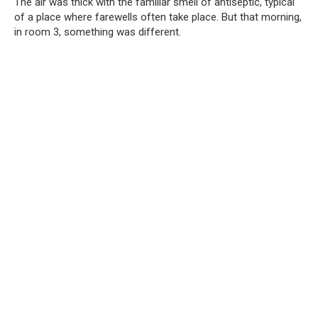
The air was thick with the familiar smell of antiseptic, typical
of a place where farewells often take place. But that morning,
in room 3, something was different.