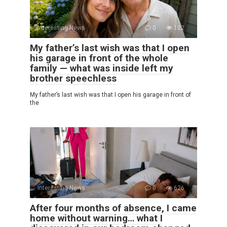
Interesting News
0
102
My father’s last wish was that I open
his garage in front of the whole
family — what was inside left my
brother speechless
My father’s last wish was that I open his garage in front of
the
Interesting News
0
626
After four months of absence, I came
home without warning… what I