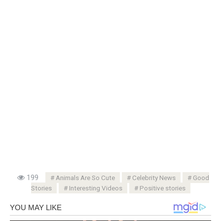
199
Animals Are So Cute
Celebrity News
Good
Stories
Interesting Videos
Positive stories