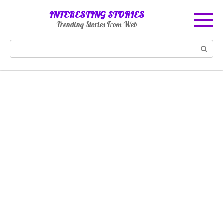
Skip
INTERESTING STORIES
to
Trending Stories From Web
content
Search: