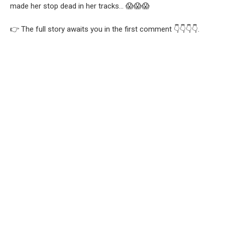
made her stop dead in her tracks… 😱😱😱
👉 The full story awaits you in the first comment 👇👇👇👇.