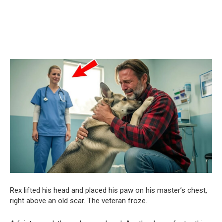
Rex lifted his head and placed his paw on his master’s chest,
right above an old scar. The veteran froze.