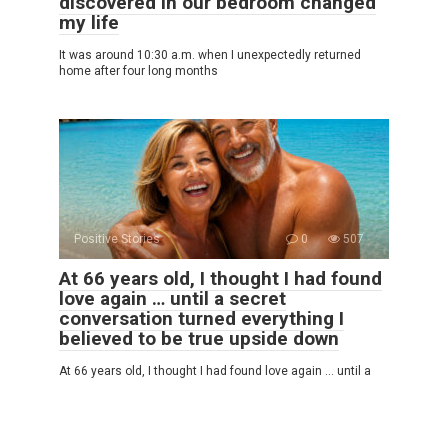
discovered in our bedroom changed
my life
It was around 10:30 a.m. when I unexpectedly returned
home after four long months
Positive Stories
0
507
At 66 years old, I thought I had found
love again … until a secret
conversation turned everything I
believed to be true upside down
At 66 years old, I thought I had found love again … until a