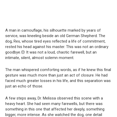
A man in camouflage, his silhouette marked by years of
service, was kneeling beside an old German Shepherd. The
dog, Rex, whose tired eyes reflected a life of commitment,
rested his head against his master. This was not an ordinary
goodbye.😔 It was not a loud, chaotic farewell, but an
intimate, silent, almost solemn moment.
The man whispered comforting words, as if he knew this final
gesture was much more than just an act of closure. He had
faced much greater losses in his life, and this separation was
just an echo of those.
A few steps away, Dr. Melissa observed this scene with a
heavy heart. She had seen many farewells, but there was
something in this one that affected her deeply, something
bigger, more intense. As she watched the dog, one detail