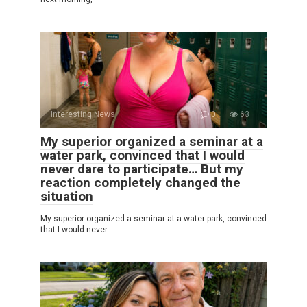
Interesting News
0
63
My superior organized a seminar at a
water park, convinced that I would
never dare to participate… But my
reaction completely changed the
situation
My superior organized a seminar at a water park, convinced
that I would never