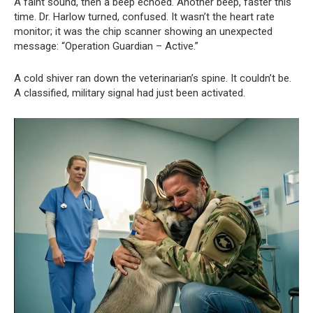
A faint sound, then a beep echoed. Another beep, faster this
time. Dr. Harlow turned, confused. It wasn’t the heart rate
monitor; it was the chip scanner showing an unexpected
message: “Operation Guardian – Active.”
A cold shiver ran down the veterinarian’s spine. It couldn’t be.
A classified, military signal had just been activated.