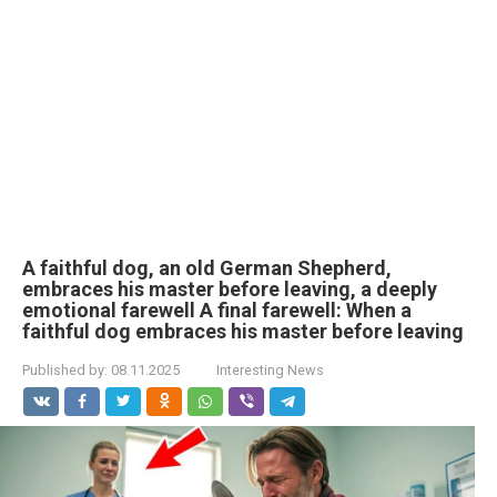
A faithful dog, an old German Shepherd,
embraces his master before leaving, a deeply
emotional farewell A final farewell: When a
faithful dog embraces his master before leaving
Published by:
08.11.2025
Interesting News