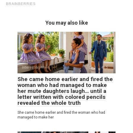
You may also like
Interesting News
0
5
She came home earlier and fired the
woman who had managed to make
her mute daughters laugh… until a
letter written with colored pencils
revealed the whole truth
She came home earlier and fired the woman who had
managed to make her