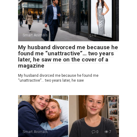
Smart Animals
0
12
My husband divorced me because he
found me “unattractive”… two years
later, he saw me on the cover of a
magazine
My husband divorced me because he found me
“unattractive”… two years later, he saw
Smart Animals
0
7