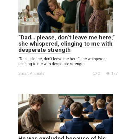
“Dad… please, don’t leave me here,”
she whispered, clinging to me with
desperate strength
“Dad… please, don’t leave me here,” she whispered,
clinging to me with desperate strength
Smart Animals
0
177
He was excluded because of his