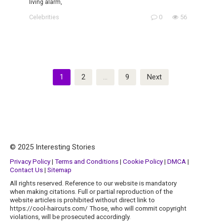
living alarm,
Celebrities
0
56
Posts
1
2
…
9
Next
pagination
© 2025 Interesting Stories
Privacy Policy
|
Terms and Conditions
|
Cookie Policy
|
DMCA
|
Contact Us
|
Sitemap
All rights reserved. Reference to our website is mandatory
when making citations. Full or partial reproduction of the
website articles is prohibited without direct link to
https://cool-haircuts.com/ Those, who will commit copyright
violations, will be prosecuted accordingly.