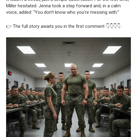
Miller hesitated. Jenna took a step forward and, in a calm
voice, added: “You don’t know who you’re messing with.”
👉 The full story awaits you in the first comment 👇👇👇👇.