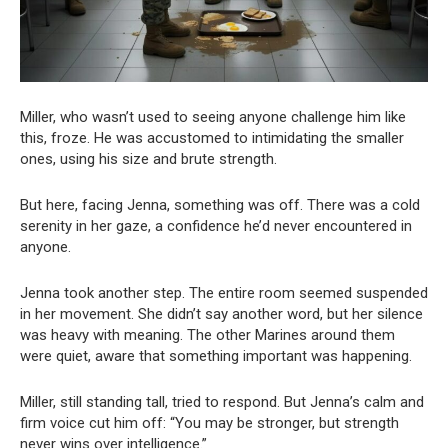
Miller, who wasn’t used to seeing anyone challenge him like
this, froze. He was accustomed to intimidating the smaller
ones, using his size and brute strength.
But here, facing Jenna, something was off. There was a cold
serenity in her gaze, a confidence he’d never encountered in
anyone.
Jenna took another step. The entire room seemed suspended
in her movement. She didn’t say another word, but her silence
was heavy with meaning. The other Marines around them
were quiet, aware that something important was happening.
Miller, still standing tall, tried to respond. But Jenna’s calm and
firm voice cut him off: “You may be stronger, but strength
never wins over intelligence.”