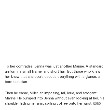
To her comrades, Jenna was just another Marine. A standard
uniform, a small frame, and short hair. But those who knew
her knew that she could decode everything with a glance, a
born tactician.
Then he came, Miller, an imposing, tall, loud, and arrogant
Marine. He bumped into Jenna without even looking at her, his
shoulder hitting her arm, spilling coffee onto her wrist. 😱😱