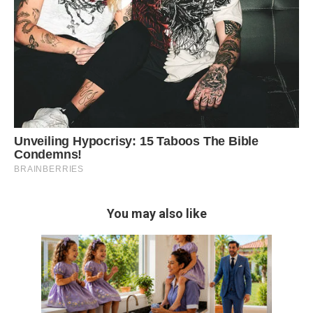
You may also like