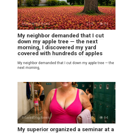
Interesting News
0
84
My neighbor demanded that I cut
down my apple tree — the next
morning, I discovered my yard
covered with hundreds of apples
My neighbor demanded that I cut down my apple tree — the
next morning,
Interesting News
0
64
My superior organized a seminar at a