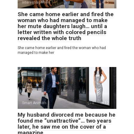
Interesting News
0
5
She came home earlier and fired the
woman who had managed to make
her mute daughters laugh… until a
letter written with colored pencils
revealed the whole truth
She came home earlier and fired the woman who had
managed to make her
Smart Animals
0
12
My husband divorced me because he
found me “unattractive”… two years
later, he saw me on the cover of a
magazine