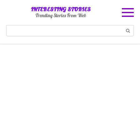
Skip
INTERESTING STORIES
to
Trending Stories From Web
content
Search: