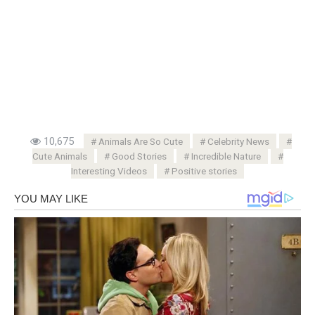
10,675
Animals Are So Cute
Celebrity News
Cute Animals
Good Stories
Incredible Nature
Interesting Videos
Positive stories