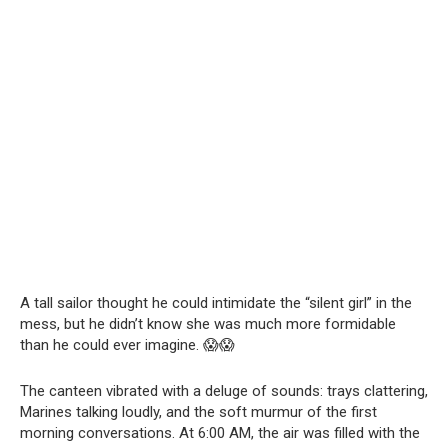
A tall sailor thought he could intimidate the “silent girl” in the
mess, but he didn’t know she was much more formidable
than he could ever imagine. 😱😱
The canteen vibrated with a deluge of sounds: trays clattering,
Marines talking loudly, and the soft murmur of the first
morning conversations. At 6:00 AM, the air was filled with the