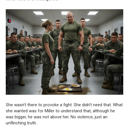
She wasn’t there to provoke a fight. She didn’t need that. What
she wanted was for Miller to understand that, although he
was bigger, he was not above her. No violence, just an
unflinching truth.