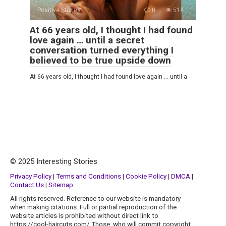
Positive Stories
0
514
At 66 years old, I thought I had found
love again … until a secret
conversation turned everything I
believed to be true upside down
At 66 years old, I thought I had found love again … until a
© 2025 Interesting Stories
Privacy Policy
|
Terms and Conditions
|
Cookie Policy
|
DMCA
|
Contact Us
|
Sitemap
All rights reserved. Reference to our website is mandatory
when making citations. Full or partial reproduction of the
website articles is prohibited without direct link to
https://cool-haircuts.com/ Those, who will commit copyright