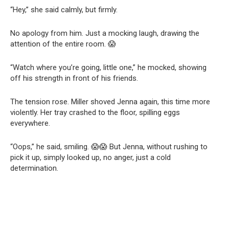
“Hey,” she said calmly, but firmly.
No apology from him. Just a mocking laugh, drawing the
attention of the entire room. 😱
“Watch where you’re going, little one,” he mocked, showing
off his strength in front of his friends.
The tension rose. Miller shoved Jenna again, this time more
violently. Her tray crashed to the floor, spilling eggs
everywhere.
“Oops,” he said, smiling. 😱😱 But Jenna, without rushing to
pick it up, simply looked up, no anger, just a cold
determination.