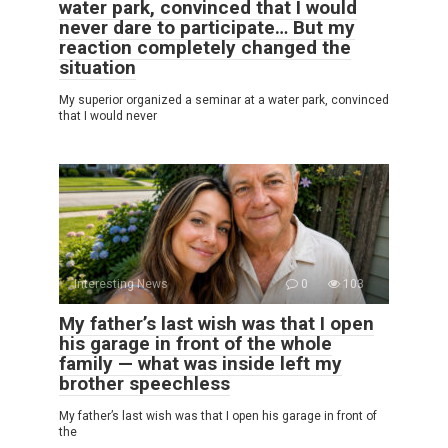
water park, convinced that I would
never dare to participate… But my
reaction completely changed the
situation
My superior organized a seminar at a water park, convinced
that I would never
Interesting News
0
103
My father’s last wish was that I open
his garage in front of the whole
family — what was inside left my
brother speechless
My father’s last wish was that I open his garage in front of
the