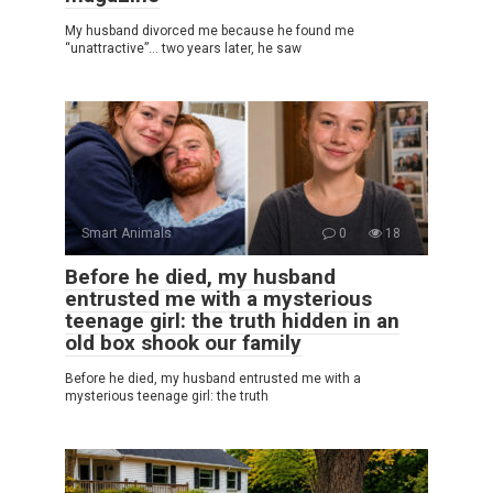
My husband divorced me because he found me
“unattractive”… two years later, he saw
Smart Animals
0
18
Before he died, my husband
entrusted me with a mysterious
teenage girl: the truth hidden in an
old box shook our family
Before he died, my husband entrusted me with a
mysterious teenage girl: the truth