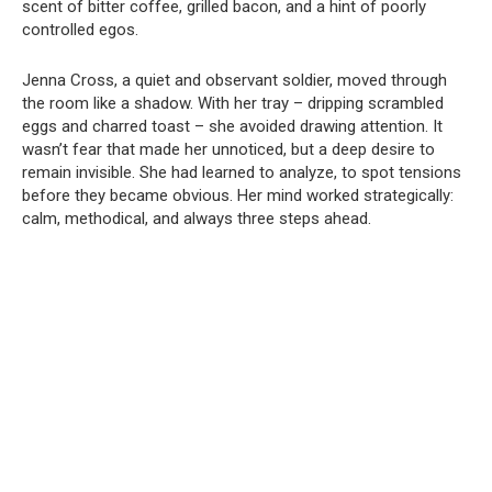
scent of bitter coffee, grilled bacon, and a hint of poorly
controlled egos.
Jenna Cross, a quiet and observant soldier, moved through
the room like a shadow. With her tray – dripping scrambled
eggs and charred toast – she avoided drawing attention. It
wasn’t fear that made her unnoticed, but a deep desire to
remain invisible. She had learned to analyze, to spot tensions
before they became obvious. Her mind worked strategically:
calm, methodical, and always three steps ahead.