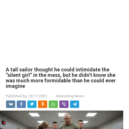
A tall sailor thought he could intimidate the
“silent girl” in the mess, but he didn’t know she
was much more formidable than he could ever
imagine
Published by:
26.11.2025
Interesting News