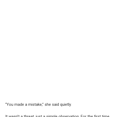
“You made a mistake,” she said quietly.
It wasn’t a threat, just a simple observation. For the first time,