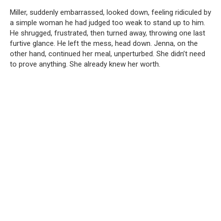
Miller, suddenly embarrassed, looked down, feeling ridiculed by
a simple woman he had judged too weak to stand up to him.
He shrugged, frustrated, then turned away, throwing one last
furtive glance. He left the mess, head down. Jenna, on the
other hand, continued her meal, unperturbed. She didn’t need
to prove anything. She already knew her worth.