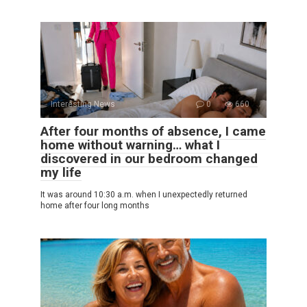
Interesting News
0
660
After four months of absence, I came
home without warning… what I
discovered in our bedroom changed
my life
It was around 10:30 a.m. when I unexpectedly returned
home after four long months