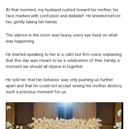
At that moment, my husband rushed toward his mother, his
face marked with confusion and disbelief. He kneeled before
her, gently taking her hands.
The silence in the room was heavy, every eye fixed on what
was happening.
He started speaking to her in a calm but firm voice, explaining
that this day was meant to be a celebration of their family, a
moment we should all rejoice in together.
He told her that her behavior was only pushing us further
apart and that he could not accept seeing his mother destroy
such a precious moment for us.