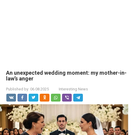
An unexpected wedding moment: my mother-in-
law’s anger
Published by:
06.08.2025
Interesting News