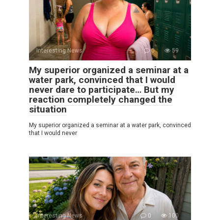
Interesting News
0
59
My superior organized a seminar at a
water park, convinced that I would
never dare to participate… But my
reaction completely changed the
situation
My superior organized a seminar at a water park, convinced
that I would never
Interesting News
0
100