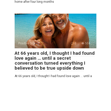
home after four long months
Positive Stories
0
504
At 66 years old, I thought I had found
love again … until a secret
conversation turned everything I
believed to be true upside down
At 66 years old, I thought I had found love again … until a