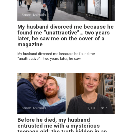
Smart Animals
0
12
My husband divorced me because he
found me “unattractive”… two years
later, he saw me on the cover of a
magazine
My husband divorced me because he found me
“unattractive”… two years later, he saw
Smart Animals
0
7
Before he died, my husband
entrusted me with a mysterious
teenage girl: the truth hidden in an