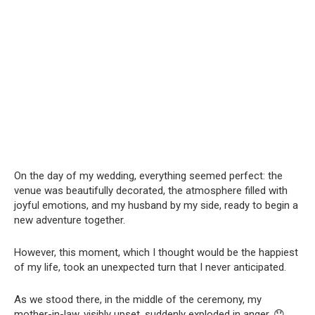
On the day of my wedding, everything seemed perfect: the
venue was beautifully decorated, the atmosphere filled with
joyful emotions, and my husband by my side, ready to begin a
new adventure together.
However, this moment, which I thought would be the happiest
of my life, took an unexpected turn that I never anticipated.
As we stood there, in the middle of the ceremony, my
mother-in-law, visibly upset, suddenly exploded in anger. 😯