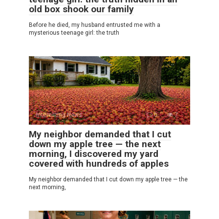
old box shook our family
Before he died, my husband entrusted me with a
mysterious teenage girl: the truth
Interesting News
0
7
My neighbor demanded that I cut
down my apple tree — the next
morning, I discovered my yard
covered with hundreds of apples
My neighbor demanded that I cut down my apple tree — the
next morning,