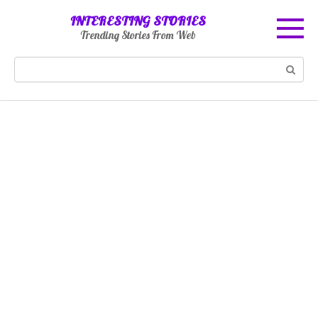
Skip
INTERESTING STORIES
to
Trending Stories From Web
content
Search: