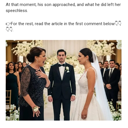
At that moment, his son approached, and what he did left her
speechless.
👉For the rest, read the article in the first comment below👇👇
👇👇.