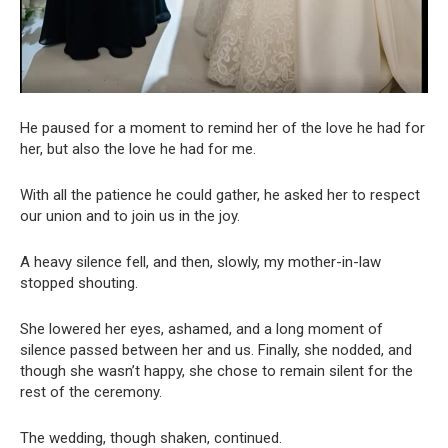
He paused for a moment to remind her of the love he had for
her, but also the love he had for me.
With all the patience he could gather, he asked her to respect
our union and to join us in the joy.
A heavy silence fell, and then, slowly, my mother-in-law
stopped shouting.
She lowered her eyes, ashamed, and a long moment of
silence passed between her and us. Finally, she nodded, and
though she wasn’t happy, she chose to remain silent for the
rest of the ceremony.
The wedding, though shaken, continued.