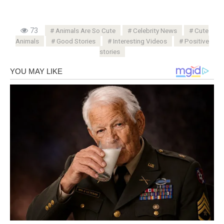
73
Animals Are So Cute
Celebrity News
Cute
Animals
Good Stories
Interesting Videos
Positive
stories