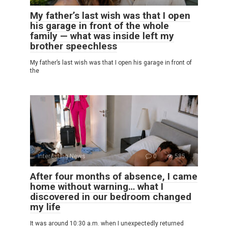
My father’s last wish was that I open
his garage in front of the whole
family — what was inside left my
brother speechless
My father’s last wish was that I open his garage in front of
the
Interesting News
0
585
After four months of absence, I came
home without warning… what I
discovered in our bedroom changed
my life
It was around 10:30 a.m. when I unexpectedly returned