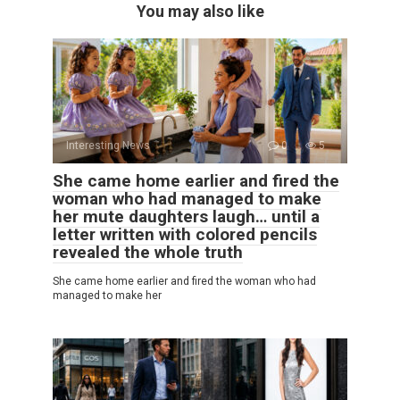
You may also like
Interesting News
0
5
She came home earlier and fired the
woman who had managed to make
her mute daughters laugh… until a
letter written with colored pencils
revealed the whole truth
She came home earlier and fired the woman who had
managed to make her