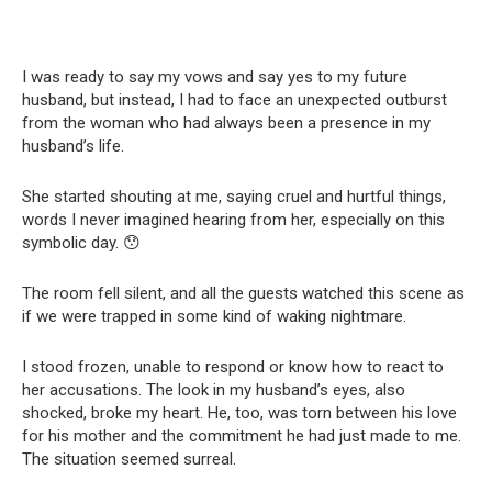
I was ready to say my vows and say yes to my future
husband, but instead, I had to face an unexpected outburst
from the woman who had always been a presence in my
husband’s life.
She started shouting at me, saying cruel and hurtful things,
words I never imagined hearing from her, especially on this
symbolic day. 😯
The room fell silent, and all the guests watched this scene as
if we were trapped in some kind of waking nightmare.
I stood frozen, unable to respond or know how to react to
her accusations. The look in my husband’s eyes, also
shocked, broke my heart. He, too, was torn between his love
for his mother and the commitment he had just made to me.
The situation seemed surreal.