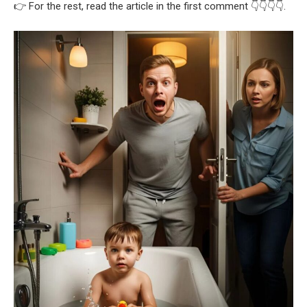
👉 For the rest, read the article in the first comment 👇👇👇👇.