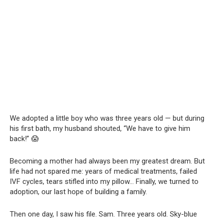
We adopted a little boy who was three years old — but during
his first bath, my husband shouted, “We have to give him
back!” 😱
Becoming a mother had always been my greatest dream. But
life had not spared me: years of medical treatments, failed
IVF cycles, tears stifled into my pillow… Finally, we turned to
adoption, our last hope of building a family.
Then one day, I saw his file. Sam. Three years old. Sky-blue