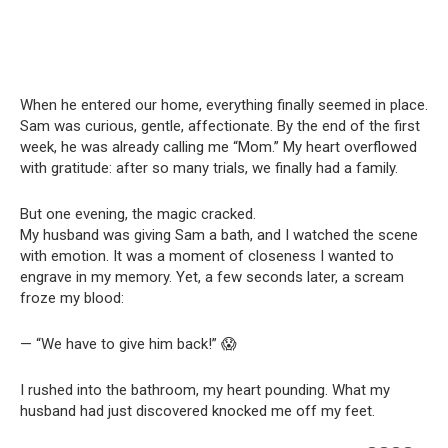
When he entered our home, everything finally seemed in place.
Sam was curious, gentle, affectionate. By the end of the first
week, he was already calling me “Mom.” My heart overflowed
with gratitude: after so many trials, we finally had a family.
But one evening, the magic cracked.
My husband was giving Sam a bath, and I watched the scene
with emotion. It was a moment of closeness I wanted to
engrave in my memory. Yet, a few seconds later, a scream
froze my blood:
— “We have to give him back!” 😱
I rushed into the bathroom, my heart pounding. What my
husband had just discovered knocked me off my feet.