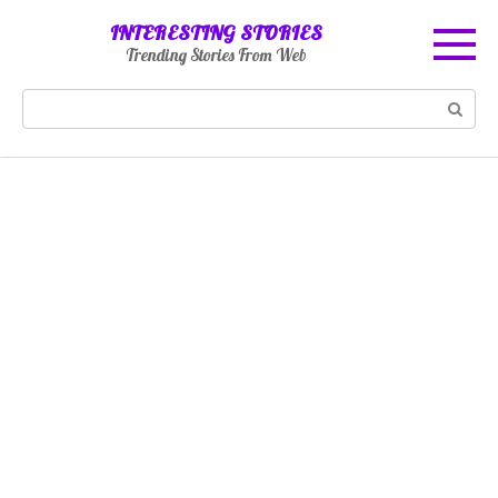
Skip
INTERESTING STORIES
to
Trending Stories From Web
content
Search: