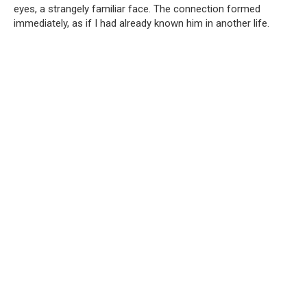
eyes, a strangely familiar face. The connection formed
immediately, as if I had already known him in another life.