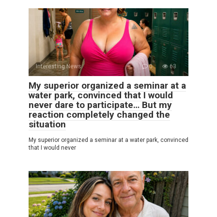
Interesting News
0
63
My superior organized a seminar at a
water park, convinced that I would
never dare to participate… But my
reaction completely changed the
situation
My superior organized a seminar at a water park, convinced
that I would never