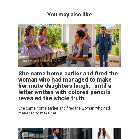
You may also like
Interesting News
0
5
She came home earlier and fired the
woman who had managed to make
her mute daughters laugh… until a
letter written with colored pencils
revealed the whole truth
She came home earlier and fired the woman who had
managed to make her