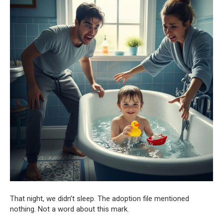
That night, we didn’t sleep. The adoption file mentioned
nothing. Not a word about this mark.