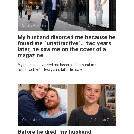
Smart Animals
0
12
My husband divorced me because he
found me “unattractive”… two years
later, he saw me on the cover of a
magazine
My husband divorced me because he found me
“unattractive”… two years later, he saw
Smart Animals
0
7
Before he died, my husband