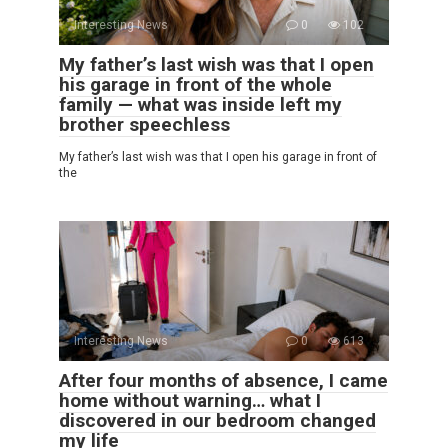
Interesting News
0
102
My father’s last wish was that I open
his garage in front of the whole
family — what was inside left my
brother speechless
My father’s last wish was that I open his garage in front of
the
Interesting News
0
613
After four months of absence, I came
home without warning… what I
discovered in our bedroom changed
my life