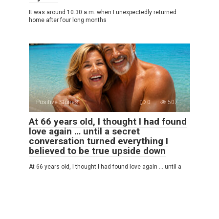
It was around 10:30 a.m. when I unexpectedly returned
home after four long months
Positive Stories
0
507
At 66 years old, I thought I had found
love again … until a secret
conversation turned everything I
believed to be true upside down
At 66 years old, I thought I had found love again … until a