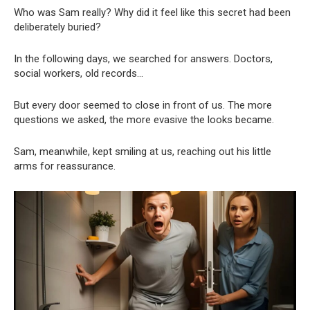
Who was Sam really? Why did it feel like this secret had been
deliberately buried?
In the following days, we searched for answers. Doctors,
social workers, old records…
But every door seemed to close in front of us. The more
questions we asked, the more evasive the looks became.
Sam, meanwhile, kept smiling at us, reaching out his little
arms for reassurance.