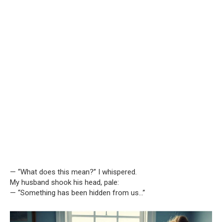
— “What does this mean?” I whispered.
My husband shook his head, pale:
— “Something has been hidden from us…”