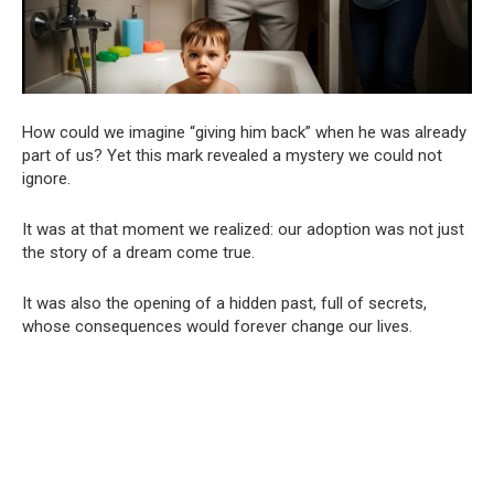
How could we imagine “giving him back” when he was already
part of us? Yet this mark revealed a mystery we could not
ignore.
It was at that moment we realized: our adoption was not just
the story of a dream come true.
It was also the opening of a hidden past, full of secrets,
whose consequences would forever change our lives.