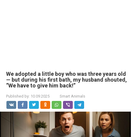
We adopted a little boy who was three years old
— but during his first bath, my husband shouted,
“We have to give him back!”
Published by:
10.09.2025
Smart Animals