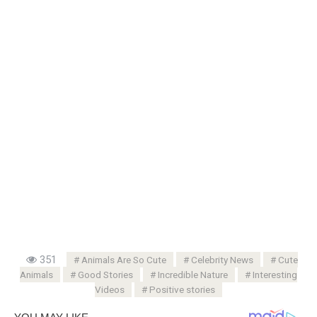
351
Animals Are So Cute
Celebrity News
Cute
Animals
Good Stories
Incredible Nature
Interesting
Videos
Positive stories