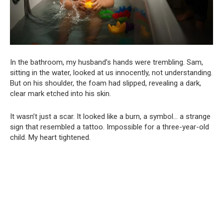
In the bathroom, my husband’s hands were trembling. Sam,
sitting in the water, looked at us innocently, not understanding.
But on his shoulder, the foam had slipped, revealing a dark,
clear mark etched into his skin.
It wasn’t just a scar. It looked like a burn, a symbol… a strange
sign that resembled a tattoo. Impossible for a three-year-old
child. My heart tightened.