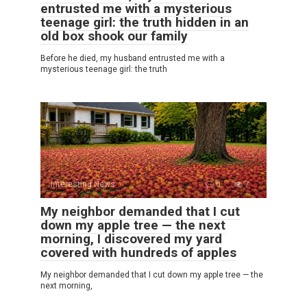
entrusted me with a mysterious
teenage girl: the truth hidden in an
old box shook our family
Before he died, my husband entrusted me with a
mysterious teenage girl: the truth
Interesting News
0
7
My neighbor demanded that I cut
down my apple tree — the next
morning, I discovered my yard
covered with hundreds of apples
My neighbor demanded that I cut down my apple tree — the
next morning,