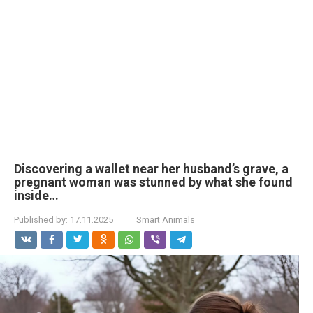
Discovering a wallet near her husband’s grave, a
pregnant woman was stunned by what she found
inside…
Published by:
17.11.2025
Smart Animals