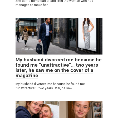
She came home earlier and fired the woman who had
managed to make her
Smart Animals
0
12
My husband divorced me because he
found me “unattractive”… two years
later, he saw me on the cover of a
magazine
My husband divorced me because he found me
“unattractive”… two years later, he saw