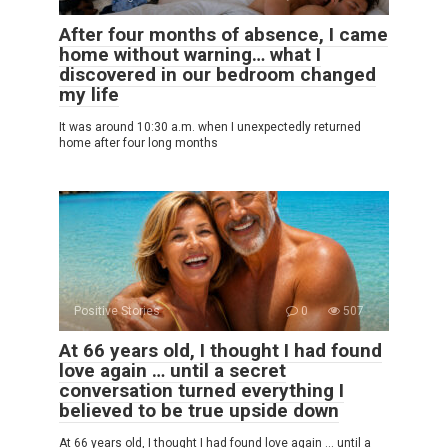
After four months of absence, I came
home without warning… what I
discovered in our bedroom changed
my life
It was around 10:30 a.m. when I unexpectedly returned
home after four long months
Positive Stories
0
507
At 66 years old, I thought I had found
love again … until a secret
conversation turned everything I
believed to be true upside down
At 66 years old, I thought I had found love again … until a