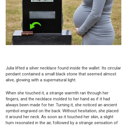
Julia lifted a silver necklace found inside the wallet. Its circular
pendant contained a small black stone that seemed almost
alive, glowing with a supernatural light.
When she touched it, a strange warmth ran through her
fingers, and the necklace molded to her hand as if it had
always been made for her. Turning it, she noticed an ancient
symbol engraved on the back. Without hesitation, she placed
it around her neck. As soon as it touched her skin, a slight
hum resonated in the air, followed by a strange sensation of