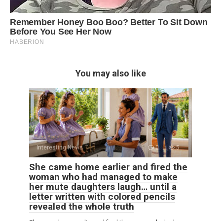
You may also like
Interesting News
0
5
She came home earlier and fired the
woman who had managed to make
her mute daughters laugh… until a
letter written with colored pencils
revealed the whole truth