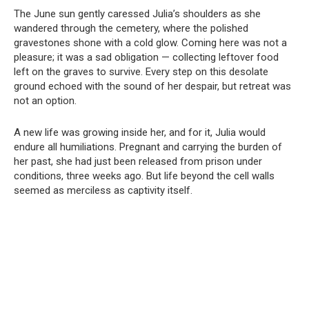
The June sun gently caressed Julia’s shoulders as she
wandered through the cemetery, where the polished
gravestones shone with a cold glow. Coming here was not a
pleasure; it was a sad obligation — collecting leftover food
left on the graves to survive. Every step on this desolate
ground echoed with the sound of her despair, but retreat was
not an option.
A new life was growing inside her, and for it, Julia would
endure all humiliations. Pregnant and carrying the burden of
her past, she had just been released from prison under
conditions, three weeks ago. But life beyond the cell walls
seemed as merciless as captivity itself.