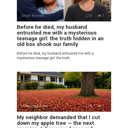
Smart Animals
0
7
Before he died, my husband
entrusted me with a mysterious
teenage girl: the truth hidden in an
old box shook our family
Before he died, my husband entrusted me with a
mysterious teenage girl: the truth
Interesting News
0
7
My neighbor demanded that I cut
down my apple tree — the next