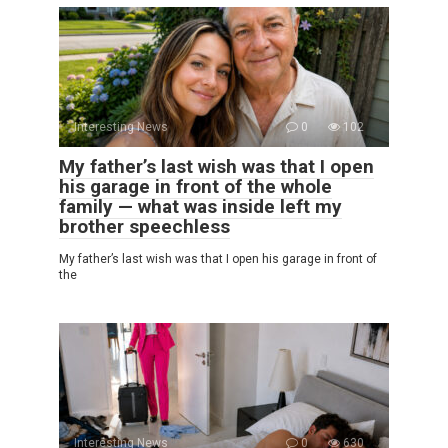
Interesting News
0
102
My father’s last wish was that I open
his garage in front of the whole
family — what was inside left my
brother speechless
My father’s last wish was that I open his garage in front of
the
Interesting News
0
630