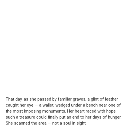
That day, as she passed by familiar graves, a glint of leather
caught her eye — a wallet, wedged under a bench near one of
the most imposing monuments. Her heart raced with hope:
such a treasure could finally put an end to her days of hunger.
She scanned the area — not a soul in sight.