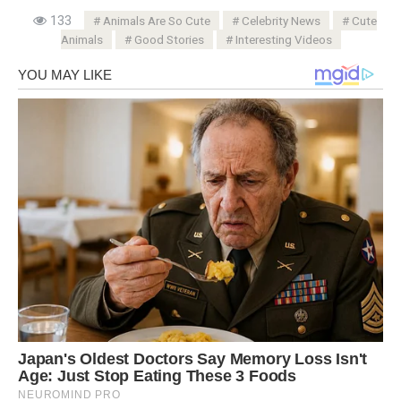
133
Animals Are So Cute
Celebrity News
Cute
Animals
Good Stories
Interesting Videos