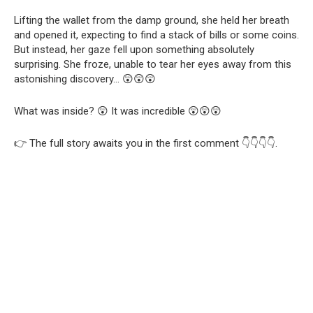
Lifting the wallet from the damp ground, she held her breath
and opened it, expecting to find a stack of bills or some coins.
But instead, her gaze fell upon something absolutely
surprising. She froze, unable to tear her eyes away from this
astonishing discovery… 😲😲😲
What was inside? 😲 It was incredible 😲😲😲
👉 The full story awaits you in the first comment 👇👇👇👇.