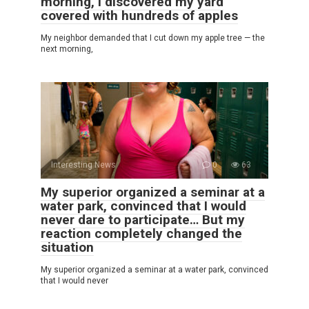
morning, I discovered my yard
covered with hundreds of apples
My neighbor demanded that I cut down my apple tree — the
next morning,
Interesting News
0
63
My superior organized a seminar at a
water park, convinced that I would
never dare to participate… But my
reaction completely changed the
situation
My superior organized a seminar at a water park, convinced
that I would never