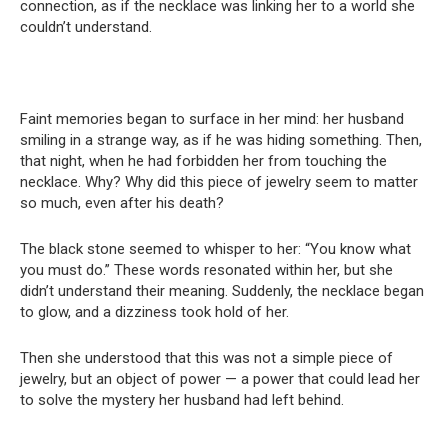
connection, as if the necklace was linking her to a world she
couldn’t understand.
Faint memories began to surface in her mind: her husband
smiling in a strange way, as if he was hiding something. Then,
that night, when he had forbidden her from touching the
necklace. Why? Why did this piece of jewelry seem to matter
so much, even after his death?
The black stone seemed to whisper to her: “You know what
you must do.” These words resonated within her, but she
didn’t understand their meaning. Suddenly, the necklace began
to glow, and a dizziness took hold of her.
Then she understood that this was not a simple piece of
jewelry, but an object of power — a power that could lead her
to solve the mystery her husband had left behind.