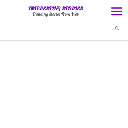
Skip
INTERESTING STORIES
to
Trending Stories From Web
content
Search: