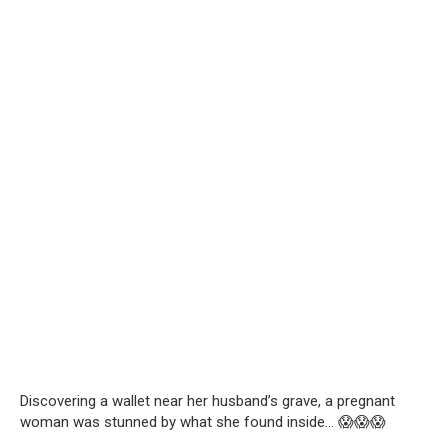
Discovering a wallet near her husband’s grave, a pregnant
woman was stunned by what she found inside… 😱😱😱