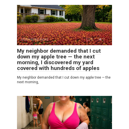
Interesting News
0
7
My neighbor demanded that I cut
down my apple tree — the next
morning, I discovered my yard
covered with hundreds of apples
My neighbor demanded that I cut down my apple tree — the
next morning,