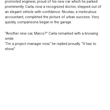
promoted engineer, proud of his new car which he parked
prominently. Carla, now a recognized doctor, stepped out of
an elegant vehicle with confidence. Nicolas, a meticulous
accountant, completed the picture of urban success. Very
quickly, comparisons began in the garage.
“Another new car, Marco?” Carla remarked with a knowing
smile.
“I’m a project manager now,” he replied proudly. “It has to
show.”