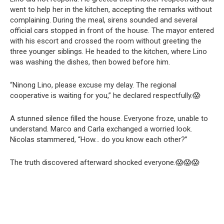
went to help her in the kitchen, accepting the remarks without
complaining. During the meal, sirens sounded and several
official cars stopped in front of the house. The mayor entered
with his escort and crossed the room without greeting the
three younger siblings. He headed to the kitchen, where Lino
was washing the dishes, then bowed before him.
“Ninong Lino, please excuse my delay. The regional
cooperative is waiting for you,” he declared respectfully.😱
A stunned silence filled the house. Everyone froze, unable to
understand. Marco and Carla exchanged a worried look.
Nicolas stammered, “How… do you know each other?”
The truth discovered afterward shocked everyone.😱😱😱