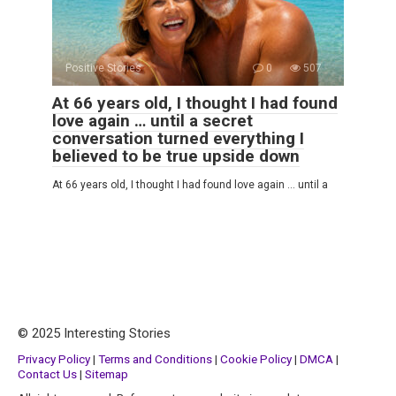
Positive Stories
0
507
At 66 years old, I thought I had found
love again … until a secret
conversation turned everything I
believed to be true upside down
At 66 years old, I thought I had found love again … until a
© 2025 Interesting Stories
Privacy Policy
|
Terms and Conditions
|
Cookie Policy
|
DMCA
|
Contact Us
|
Sitemap