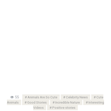
55
Animals Are So Cute
Celebrity News
Cute
Animals
Good Stories
Incredible Nature
Interesting
Videos
Positive stories