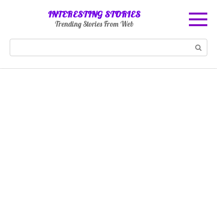
Skip
INTERESTING STORIES
to
Trending Stories From Web
content
Search: