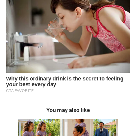
You may also like