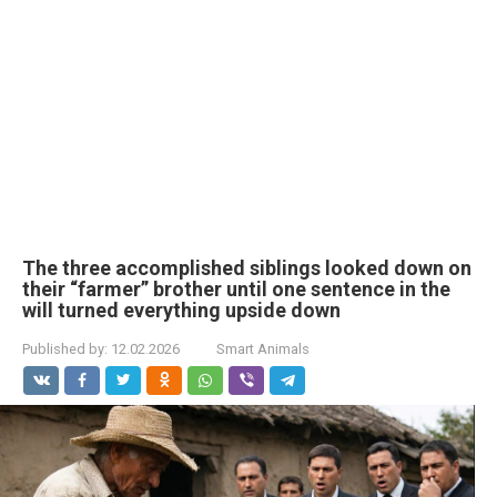
The three accomplished siblings looked down on
their “farmer” brother until one sentence in the
will turned everything upside down
Published by:
12.02.2026
Smart Animals