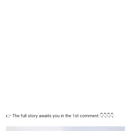
👉 The full story awaits you in the 1st comment 👇👇👇👇.