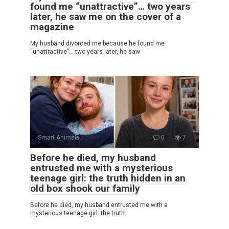
found me “unattractive”… two years
later, he saw me on the cover of a
magazine
My husband divorced me because he found me
“unattractive”… two years later, he saw
Smart Animals
0
7
Before he died, my husband
entrusted me with a mysterious
teenage girl: the truth hidden in an
old box shook our family
Before he died, my husband entrusted me with a
mysterious teenage girl: the truth