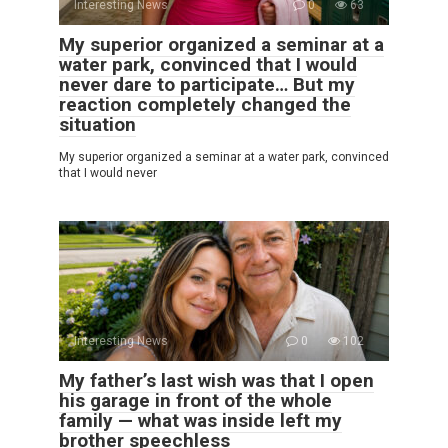
Interesting News
0
63
My superior organized a seminar at a
water park, convinced that I would
never dare to participate… But my
reaction completely changed the
situation
My superior organized a seminar at a water park, convinced
that I would never
Interesting News
0
102
My father’s last wish was that I open
his garage in front of the whole
family — what was inside left my
brother speechless