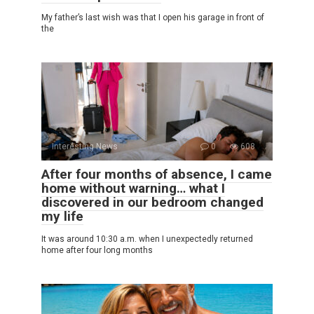
My father’s last wish was that I open his garage in front of
the
Interesting News
0
608
After four months of absence, I came
home without warning… what I
discovered in our bedroom changed
my life
It was around 10:30 a.m. when I unexpectedly returned
home after four long months