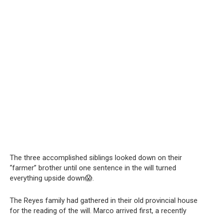
The three accomplished siblings looked down on their
“farmer” brother until one sentence in the will turned
everything upside down😱.
The Reyes family had gathered in their old provincial house
for the reading of the will. Marco arrived first, a recently