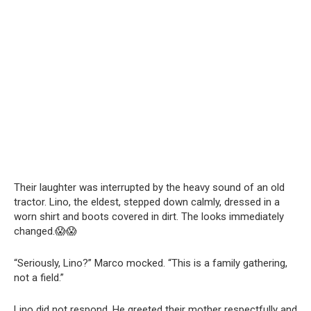
Their laughter was interrupted by the heavy sound of an old
tractor. Lino, the eldest, stepped down calmly, dressed in a
worn shirt and boots covered in dirt. The looks immediately
changed.😱😱
“Seriously, Lino?” Marco mocked. “This is a family gathering,
not a field.”
Lino did not respond. He greeted their mother respectfully and