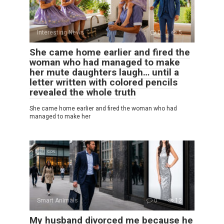
Interesting News
0
5
She came home earlier and fired the
woman who had managed to make
her mute daughters laugh… until a
letter written with colored pencils
revealed the whole truth
She came home earlier and fired the woman who had
managed to make her
Smart Animals
0
12
My husband divorced me because he