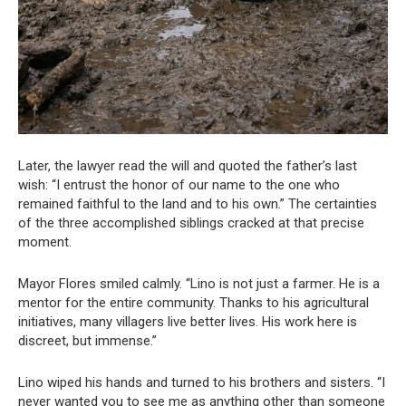
Later, the lawyer read the will and quoted the father’s last
wish: “I entrust the honor of our name to the one who
remained faithful to the land and to his own.” The certainties
of the three accomplished siblings cracked at that precise
moment.
Mayor Flores smiled calmly. “Lino is not just a farmer. He is a
mentor for the entire community. Thanks to his agricultural
initiatives, many villagers live better lives. His work here is
discreet, but immense.”
Lino wiped his hands and turned to his brothers and sisters. “I
never wanted you to see me as anything other than someone