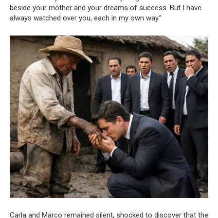
beside your mother and your dreams of success. But I have
always watched over you, each in my own way.”
Carla and Marco remained silent, shocked to discover that the