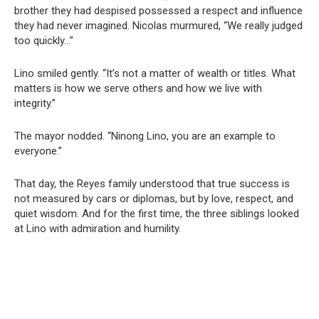
brother they had despised possessed a respect and influence
they had never imagined. Nicolas murmured, “We really judged
too quickly…”
Lino smiled gently. “It’s not a matter of wealth or titles. What
matters is how we serve others and how we live with
integrity.”
The mayor nodded. “Ninong Lino, you are an example to
everyone.”
That day, the Reyes family understood that true success is
not measured by cars or diplomas, but by love, respect, and
quiet wisdom. And for the first time, the three siblings looked
at Lino with admiration and humility.