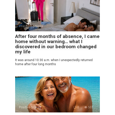
Interesting News
0
626
After four months of absence, I came
home without warning… what I
discovered in our bedroom changed
my life
It was around 10:30 a.m. when I unexpectedly returned
home after four long months
Positive Stories
0
507