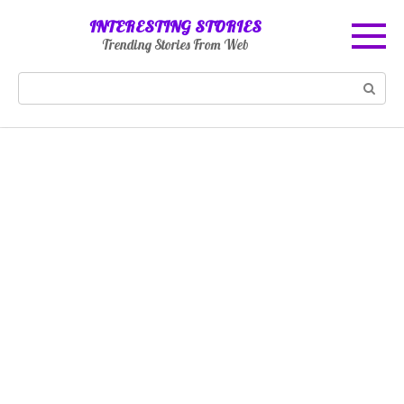
Skip
INTERESTING STORIES
to
Trending Stories From Web
content
Search: