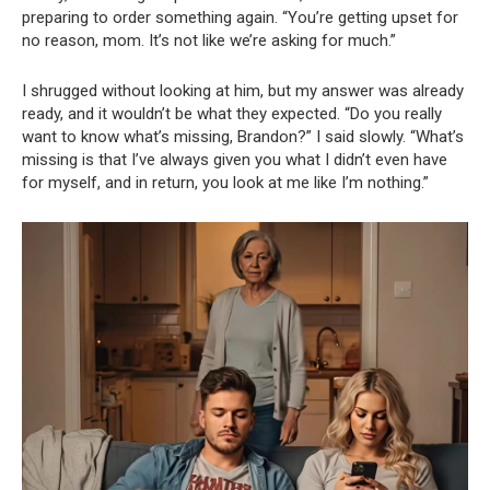
preparing to order something again. “You’re getting upset for
no reason, mom. It’s not like we’re asking for much.”
I shrugged without looking at him, but my answer was already
ready, and it wouldn’t be what they expected. “Do you really
want to know what’s missing, Brandon?” I said slowly. “What’s
missing is that I’ve always given you what I didn’t even have
for myself, and in return, you look at me like I’m nothing.”