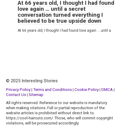
At 66 years old, I thought I had found
love again … until a secret
conversation turned everything I
believed to be true upside down
At 66 years old, I thought I had found love again … until a
© 2025 Interesting Stories
Privacy Policy
|
Terms and Conditions
|
Cookie Policy
|
DMCA
|
Contact Us
|
Sitemap
All rights reserved. Reference to our website is mandatory
when making citations. Full or partial reproduction of the
website articles is prohibited without direct link to
https://cool-haircuts.com/ Those, who will commit copyright
violations, will be prosecuted accordingly.