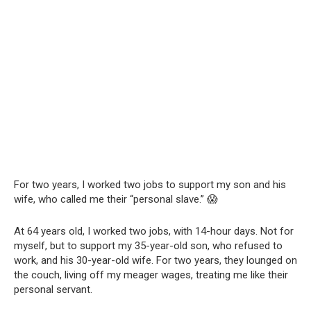
For two years, I worked two jobs to support my son and his
wife, who called me their “personal slave.” 😱
At 64 years old, I worked two jobs, with 14-hour days. Not for
myself, but to support my 35-year-old son, who refused to
work, and his 30-year-old wife. For two years, they lounged on
the couch, living off my meager wages, treating me like their
personal servant.