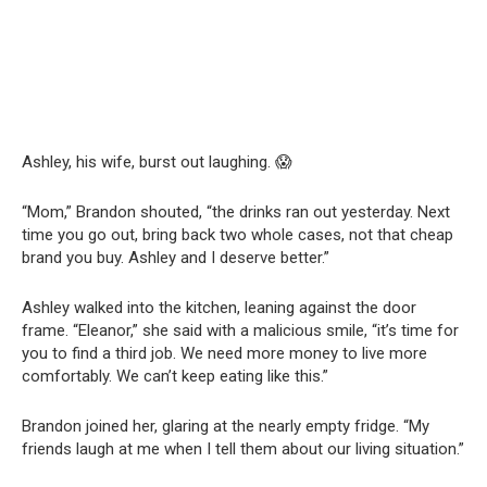
Ashley, his wife, burst out laughing. 😱
“Mom,” Brandon shouted, “the drinks ran out yesterday. Next
time you go out, bring back two whole cases, not that cheap
brand you buy. Ashley and I deserve better.”
Ashley walked into the kitchen, leaning against the door
frame. “Eleanor,” she said with a malicious smile, “it’s time for
you to find a third job. We need more money to live more
comfortably. We can’t keep eating like this.”
Brandon joined her, glaring at the nearly empty fridge. “My
friends laugh at me when I tell them about our living situation.”