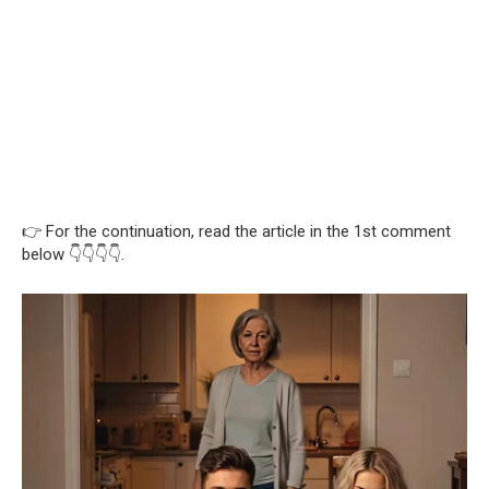
👉 For the continuation, read the article in the 1st comment
below 👇👇👇👇.