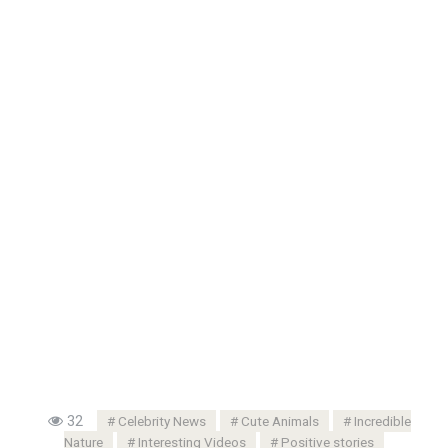
32
Celebrity News
Cute Animals
Incredible
Nature
Interesting Videos
Positive stories