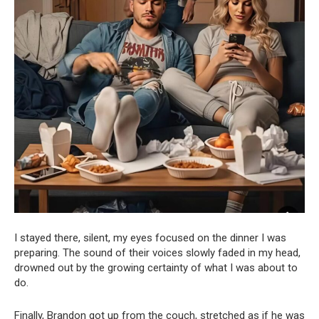
I stayed there, silent, my eyes focused on the dinner I was
preparing. The sound of their voices slowly faded in my head,
drowned out by the growing certainty of what I was about to
do.
Finally, Brandon got up from the couch, stretched as if he was