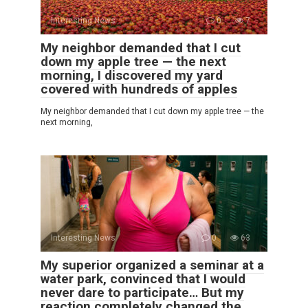
Interesting News
0
7
My neighbor demanded that I cut
down my apple tree — the next
morning, I discovered my yard
covered with hundreds of apples
My neighbor demanded that I cut down my apple tree — the
next morning,
Interesting News
0
63
My superior organized a seminar at a
water park, convinced that I would
never dare to participate… But my
reaction completely changed the