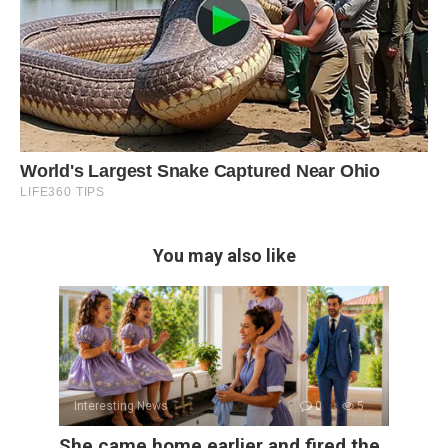
You may also like
Interesting News
0
5
She came home earlier and fired the