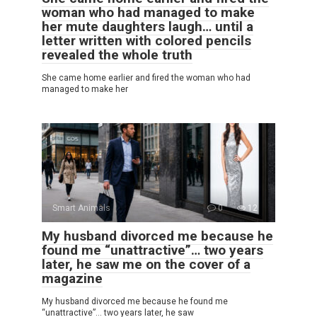
woman who had managed to make
her mute daughters laugh… until a
letter written with colored pencils
revealed the whole truth
She came home earlier and fired the woman who had
managed to make her
Smart Animals
0
12
My husband divorced me because he
found me “unattractive”… two years
later, he saw me on the cover of a
magazine
My husband divorced me because he found me
“unattractive”… two years later, he saw