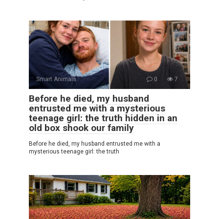
Smart Animals
0
7
Before he died, my husband
entrusted me with a mysterious
teenage girl: the truth hidden in an
old box shook our family
Before he died, my husband entrusted me with a
mysterious teenage girl: the truth