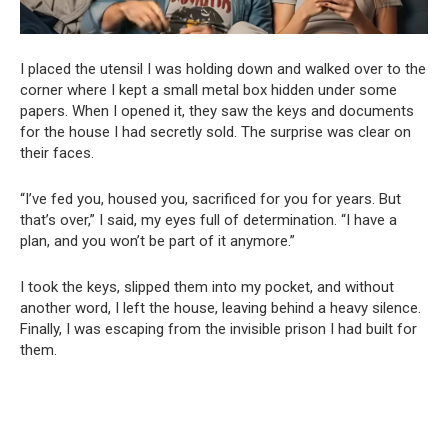
I placed the utensil I was holding down and walked over to the
corner where I kept a small metal box hidden under some
papers. When I opened it, they saw the keys and documents
for the house I had secretly sold. The surprise was clear on
their faces.
“I’ve fed you, housed you, sacrificed for you for years. But
that’s over,” I said, my eyes full of determination. “I have a
plan, and you won’t be part of it anymore.”
I took the keys, slipped them into my pocket, and without
another word, I left the house, leaving behind a heavy silence.
Finally, I was escaping from the invisible prison I had built for
them.