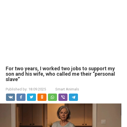
For two years, I worked two jobs to support my
son and his wife, who called me their “personal
slave”
Published by:
18.09.2025
Smart Animals