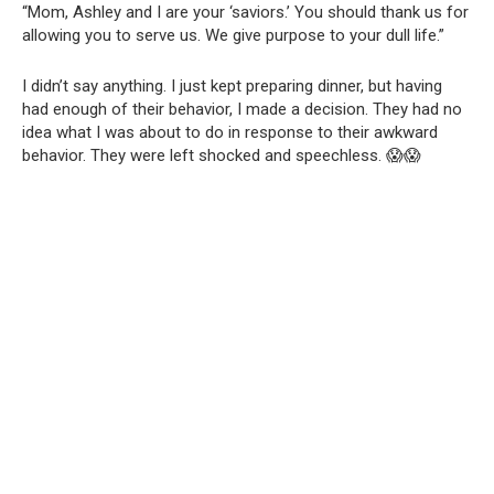
“Mom, Ashley and I are your ‘saviors.’ You should thank us for
allowing you to serve us. We give purpose to your dull life.”
I didn’t say anything. I just kept preparing dinner, but having
had enough of their behavior, I made a decision. They had no
idea what I was about to do in response to their awkward
behavior. They were left shocked and speechless. 😱😱