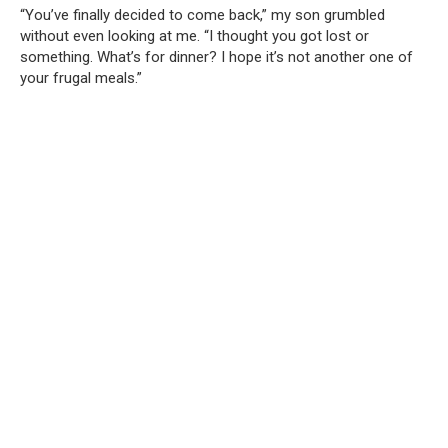
“You’ve finally decided to come back,” my son grumbled
without even looking at me. “I thought you got lost or
something. What’s for dinner? I hope it’s not another one of
your frugal meals.”