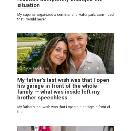
situation
My superior organized a seminar at a water park, convinced
that I would never
Interesting News
0
102
My father’s last wish was that I open
his garage in front of the whole
family — what was inside left my
brother speechless
My father’s last wish was that I open his garage in front of
the