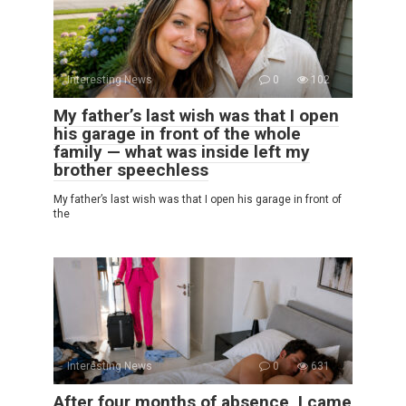
Interesting News
0
102
My father’s last wish was that I open
his garage in front of the whole
family — what was inside left my
brother speechless
My father’s last wish was that I open his garage in front of
the
Interesting News
0
631
After four months of absence, I came