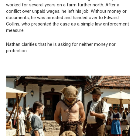
worked for several years on a farm further north. After a
conflict over unpaid wages, he left his job. Without money or
documents, he was arrested and handed over to Edward
Collins, who presented the case as a simple law enforcement
measure.
Nathan clarifies that he is asking for neither money nor
protection.