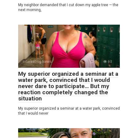
My neighbor demanded that I cut down my apple tree — the
next morning,
Interesting News
0
63
My superior organized a seminar at a
water park, convinced that I would
never dare to participate… But my
reaction completely changed the
situation
My superior organized a seminar at a water park, convinced
that I would never