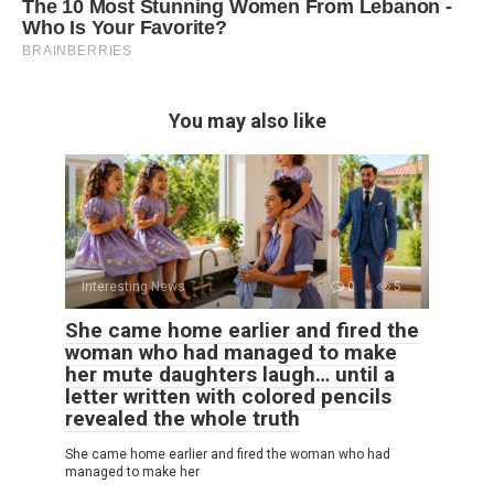
You may also like
Interesting News
0
5
She came home earlier and fired the
woman who had managed to make
her mute daughters laugh… until a
letter written with colored pencils
revealed the whole truth
She came home earlier and fired the woman who had
managed to make her