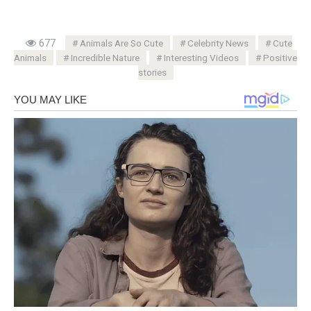
677
Animals Are So Cute
Celebrity News
Cute
Animals
Incredible Nature
Interesting Videos
Positive
stories