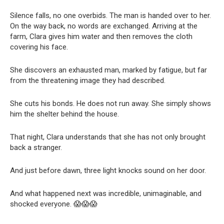
Silence falls, no one overbids. The man is handed over to her.
On the way back, no words are exchanged. Arriving at the
farm, Clara gives him water and then removes the cloth
covering his face.
She discovers an exhausted man, marked by fatigue, but far
from the threatening image they had described.
She cuts his bonds. He does not run away. She simply shows
him the shelter behind the house.
That night, Clara understands that she has not only brought
back a stranger.
And just before dawn, three light knocks sound on her door.
And what happened next was incredible, unimaginable, and
shocked everyone. 😱😱😱