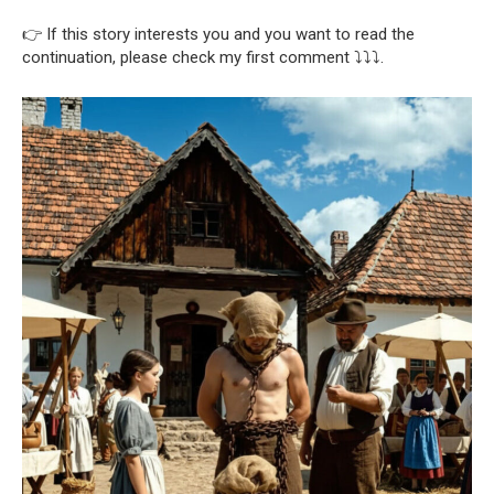
👉 If this story interests you and you want to read the
continuation, please check my first comment ⤵️⤵️⤵️.