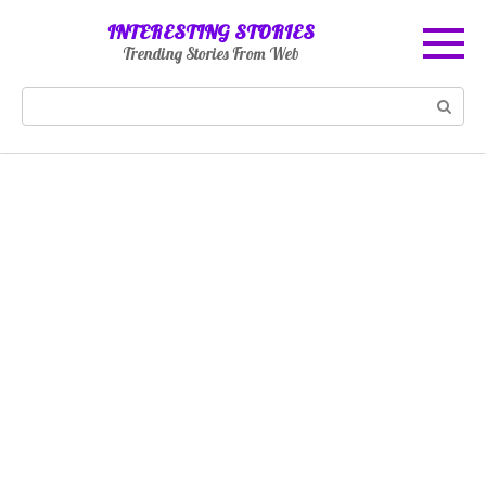
Skip
INTERESTING STORIES
to
Trending Stories From Web
content
Search: