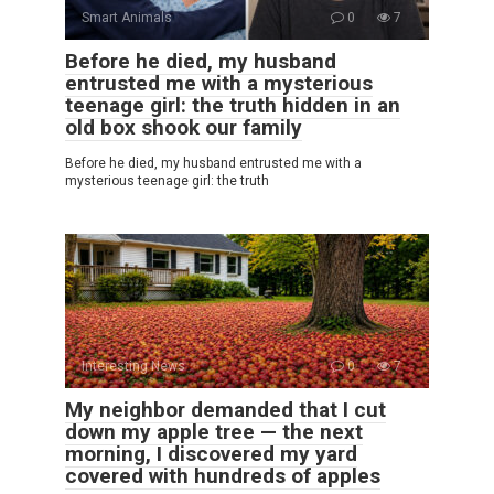
Smart Animals
0
7
Before he died, my husband
entrusted me with a mysterious
teenage girl: the truth hidden in an
old box shook our family
Before he died, my husband entrusted me with a
mysterious teenage girl: the truth
Interesting News
0
7
My neighbor demanded that I cut
down my apple tree — the next
morning, I discovered my yard
covered with hundreds of apples