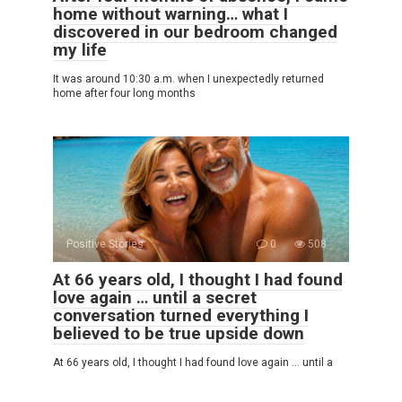
home without warning… what I
discovered in our bedroom changed
my life
It was around 10:30 a.m. when I unexpectedly returned
home after four long months
Positive Stories
0
508
At 66 years old, I thought I had found
love again … until a secret
conversation turned everything I
believed to be true upside down
At 66 years old, I thought I had found love again … until a