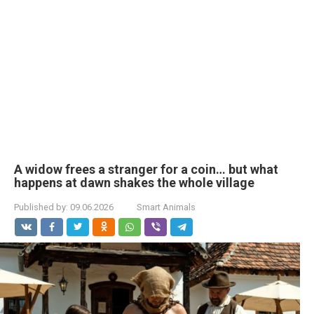
A widow frees a stranger for a coin… but what
happens at dawn shakes the whole village
Published by:
09.06.2026
Smart Animals