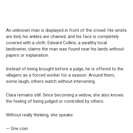
An unknown man is displayed in front of the crowd. His wrists
are tied, his ankles are chained, and his face is completely
covered with a cloth. Edward Collins, a wealthy local
landowner, claims the man was found near his lands without
papers or explanation.
Instead of being brought before a judge, he is offered to the
villagers as a forced worker for a season. Around them,
some laugh, others watch without intervening.
Clara remains still. Since becoming a widow, she also knows
the feeling of being judged or controlled by others.
Without really thinking, she speaks:
— One coin.