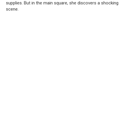
supplies. But in the main square, she discovers a shocking
scene.