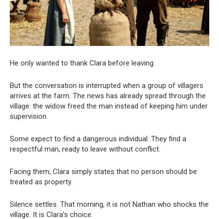
He only wanted to thank Clara before leaving.
But the conversation is interrupted when a group of villagers
arrives at the farm. The news has already spread through the
village: the widow freed the man instead of keeping him under
supervision.
Some expect to find a dangerous individual. They find a
respectful man, ready to leave without conflict.
Facing them, Clara simply states that no person should be
treated as property.
Silence settles. That morning, it is not Nathan who shocks the
village. It is Clara’s choice.