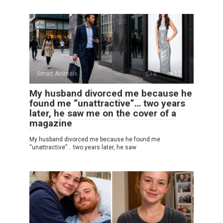
Smart Animals
0
12
My husband divorced me because he
found me “unattractive”… two years
later, he saw me on the cover of a
magazine
My husband divorced me because he found me
“unattractive”… two years later, he saw