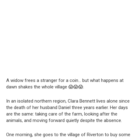
A widow frees a stranger for a coin… but what happens at
dawn shakes the whole village 😱😱😱.
In an isolated northern region, Clara Bennett lives alone since
the death of her husband Daniel three years earlier. Her days
are the same: taking care of the farm, looking after the
animals, and moving forward quietly despite the absence.
One morning, she goes to the village of Riverton to buy some