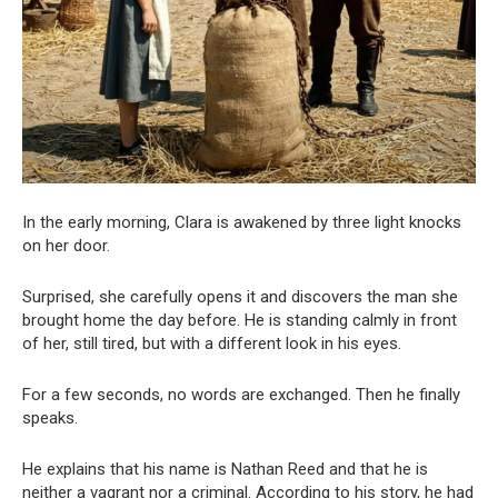
In the early morning, Clara is awakened by three light knocks
on her door.
Surprised, she carefully opens it and discovers the man she
brought home the day before. He is standing calmly in front
of her, still tired, but with a different look in his eyes.
For a few seconds, no words are exchanged. Then he finally
speaks.
He explains that his name is Nathan Reed and that he is
neither a vagrant nor a criminal. According to his story, he had