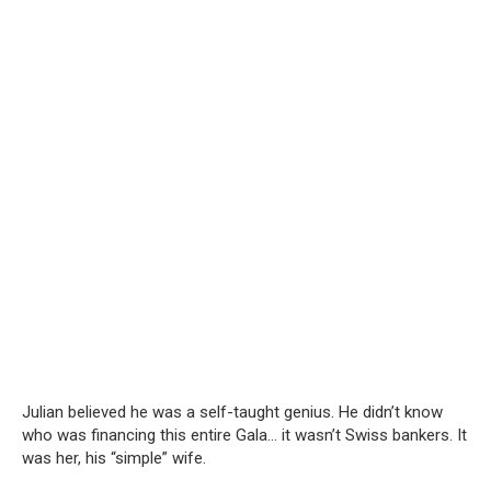
Julian believed he was a self-taught genius. He didn’t know
who was financing this entire Gala… it wasn’t Swiss bankers. It
was her, his “simple” wife.