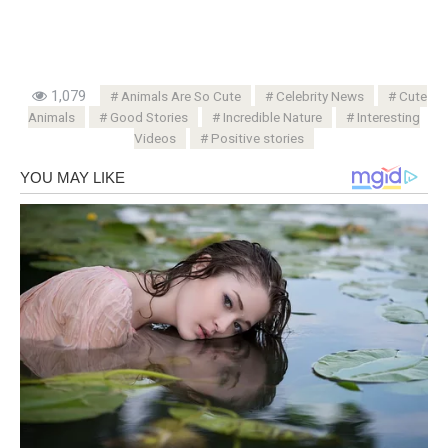
1,079
Animals Are So Cute
Celebrity News
Cute
Animals
Good Stories
Incredible Nature
Interesting
Videos
Positive stories