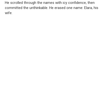
He scrolled through the names with icy confidence, then
committed the unthinkable. He erased one name: Elara, his
wife.