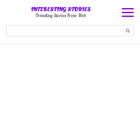
Skip
INTERESTING STORIES
to
Trending Stories From Web
content
Search: