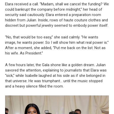
Elara received a call. “Madam, shall we cancel the funding? We
could bankrupt the company before midnight,” her head of
security said cautiously. Elara entered a preparation room
hidden from Julian. Inside, rows of haute couture clothes and
discreet but powerful jewelry seemed to embody power itself.
“No, that would be too easy,” she said calmly. “He wants
image, he wants power. So I will show him what real power is.”
After a moment, she added, “Put me back on the list. Not as
his wife. As President.”
A few hours later, the Gala shone like a golden dream. Julian
savored the attention, explaining to journalists that Elara was
“sick,” while Isabelle laughed at his side as if she belonged in
that universe. He was triumphant… until the music stopped
and a heavy silence filled the room.