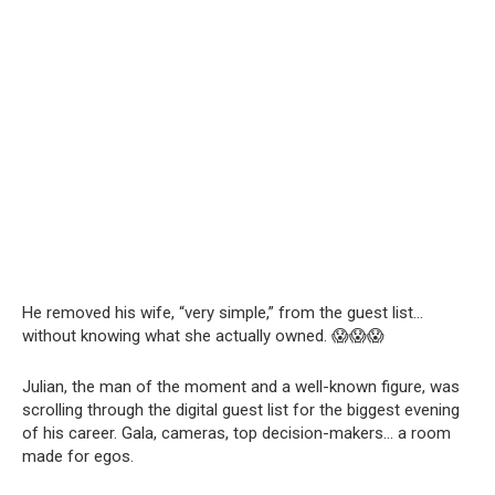
He removed his wife, “very simple,” from the guest list…
without knowing what she actually owned. 😱😱😱
Julian, the man of the moment and a well-known figure, was
scrolling through the digital guest list for the biggest evening
of his career. Gala, cameras, top decision-makers… a room
made for egos.