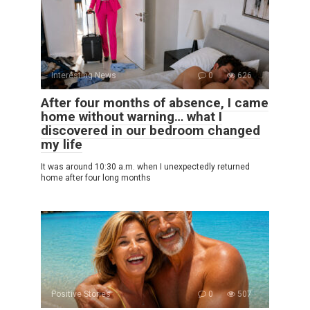
Interesting News
0
626
After four months of absence, I came
home without warning… what I
discovered in our bedroom changed
my life
It was around 10:30 a.m. when I unexpectedly returned
home after four long months
Positive Stories
0
507