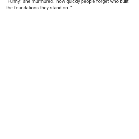
“Funny,” she murmured, “how quickly people forget who built
the foundations they stand on…”