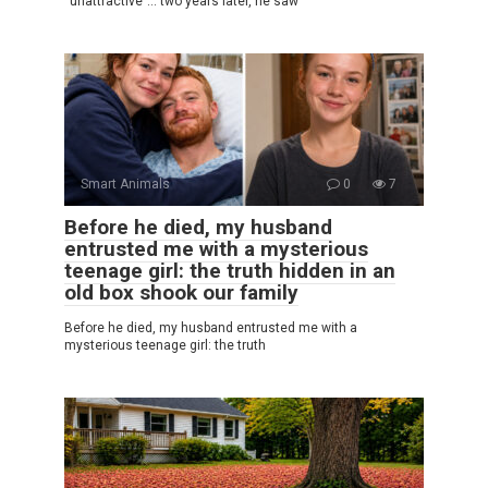
“unattractive”… two years later, he saw
Smart Animals
0
7
Before he died, my husband
entrusted me with a mysterious
teenage girl: the truth hidden in an
old box shook our family
Before he died, my husband entrusted me with a
mysterious teenage girl: the truth