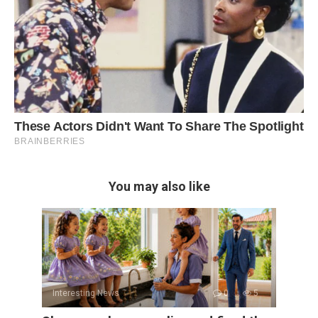
You may also like
Interesting News
0
5