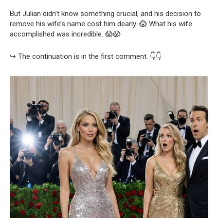
But Julian didn’t know something crucial, and his decision to
remove his wife’s name cost him dearly. 😱 What his wife
accomplished was incredible. 😱😱
↪️ The continuation is in the first comment. 👇👇