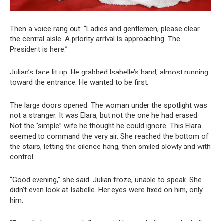
Then a voice rang out: “Ladies and gentlemen, please clear
the central aisle. A priority arrival is approaching. The
President is here.”
Julian’s face lit up. He grabbed Isabelle’s hand, almost running
toward the entrance. He wanted to be first.
The large doors opened. The woman under the spotlight was
not a stranger. It was Elara, but not the one he had erased.
Not the “simple” wife he thought he could ignore. This Elara
seemed to command the very air. She reached the bottom of
the stairs, letting the silence hang, then smiled slowly and with
control.
“Good evening,” she said. Julian froze, unable to speak. She
didn’t even look at Isabelle. Her eyes were fixed on him, only
him.