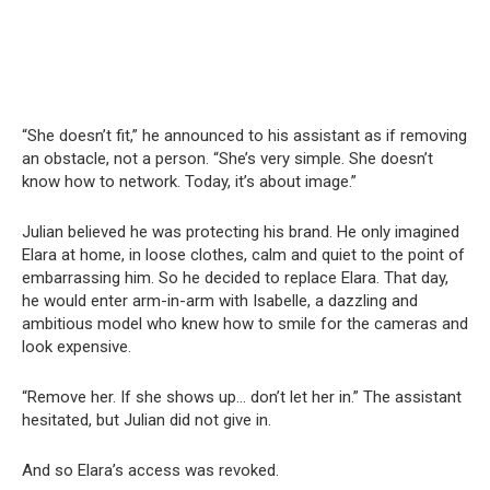
“She doesn’t fit,” he announced to his assistant as if removing
an obstacle, not a person. “She’s very simple. She doesn’t
know how to network. Today, it’s about image.”
Julian believed he was protecting his brand. He only imagined
Elara at home, in loose clothes, calm and quiet to the point of
embarrassing him. So he decided to replace Elara. That day,
he would enter arm-in-arm with Isabelle, a dazzling and
ambitious model who knew how to smile for the cameras and
look expensive.
“Remove her. If she shows up… don’t let her in.” The assistant
hesitated, but Julian did not give in.
And so Elara’s access was revoked.