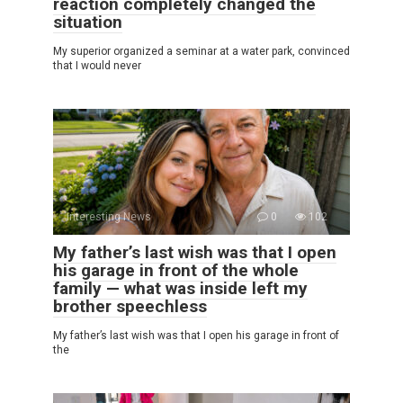
reaction completely changed the
situation
My superior organized a seminar at a water park, convinced
that I would never
Interesting News
0
102
My father’s last wish was that I open
his garage in front of the whole
family — what was inside left my
brother speechless
My father’s last wish was that I open his garage in front of
the