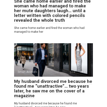
She came home earlier and fired the
woman who had managed to make
her mute daughters laugh… until a
letter written with colored pencils
revealed the whole truth
She came home earlier and fired the woman who had
managed to make her
Smart Animals
0
12
My husband divorced me because he
found me “unattractive”… two years
later, he saw me on the cover of a
magazine
My husband divorced me because he found me