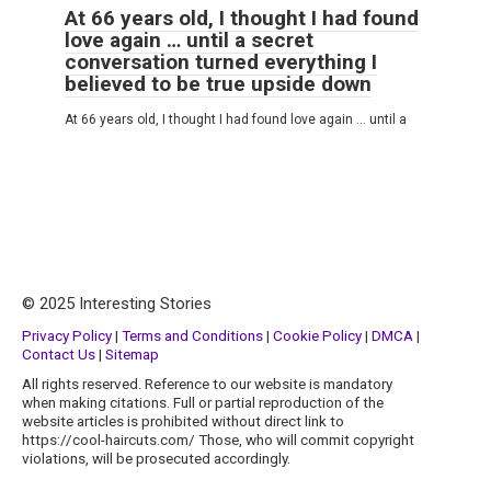
At 66 years old, I thought I had found
love again … until a secret
conversation turned everything I
believed to be true upside down
At 66 years old, I thought I had found love again … until a
© 2025 Interesting Stories
Privacy Policy
|
Terms and Conditions
|
Cookie Policy
|
DMCA
|
Contact Us
|
Sitemap
All rights reserved. Reference to our website is mandatory
when making citations. Full or partial reproduction of the
website articles is prohibited without direct link to
https://cool-haircuts.com/ Those, who will commit copyright
violations, will be prosecuted accordingly.