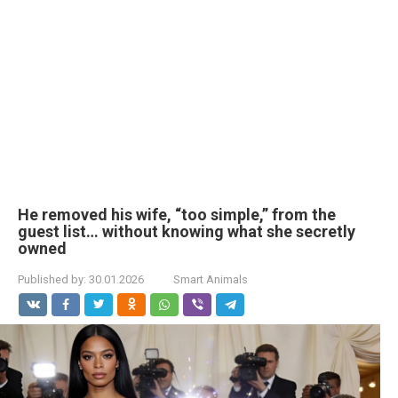
He removed his wife, “too simple,” from the
guest list… without knowing what she secretly
owned
Published by:
30.01.2026
Smart Animals