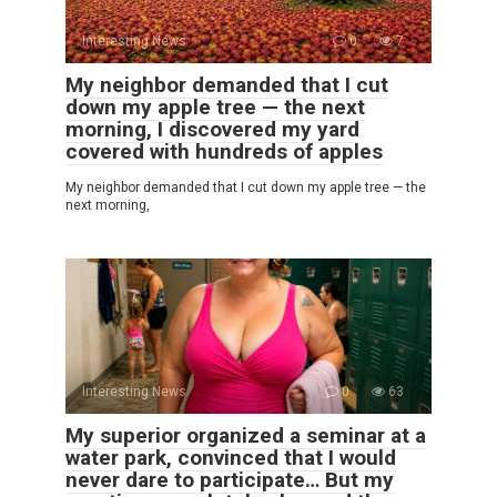
Interesting News
0
7
My neighbor demanded that I cut
down my apple tree — the next
morning, I discovered my yard
covered with hundreds of apples
My neighbor demanded that I cut down my apple tree — the
next morning,
Interesting News
0
63
My superior organized a seminar at a
water park, convinced that I would
never dare to participate… But my