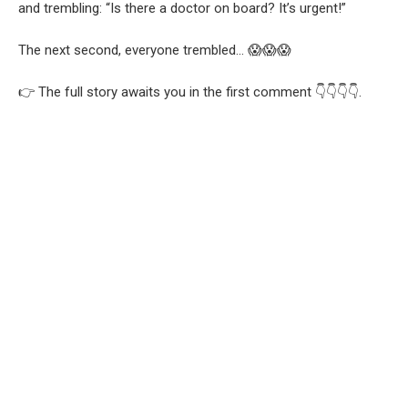
and trembling: “Is there a doctor on board? It’s urgent!”
The next second, everyone trembled… 😱😱😱
👉 The full story awaits you in the first comment 👇👇👇👇.