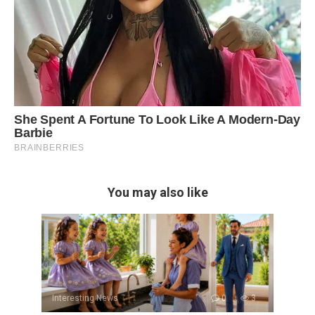
You may also like
Interesting News
0
3