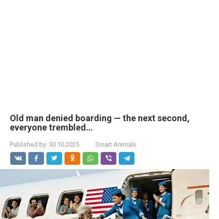
Old man denied boarding — the next second,
everyone trembled…
Published by:
30.10.2025
Smart Animals