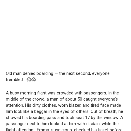
Old man denied boarding — the next second, everyone
trembled… 😱😱
A busy morning flight was crowded with passengers. In the
middle of the crowd, a man of about 50 caught everyone’s
attention. His dirty clothes, worn blazer, and tired face made
him look like a beggar in the eyes of others. Out of breath, he
showed his boarding pass and took seat 17 by the window. A
passenger next to him looked at him with disdain, while the
flight attendant, Emma, suspicious, checked his ticket before