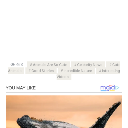
463
Animals Are So Cute
Celebrity News
Cute
Animals
Good Stories
Incredible Nature
Interesting
Videos