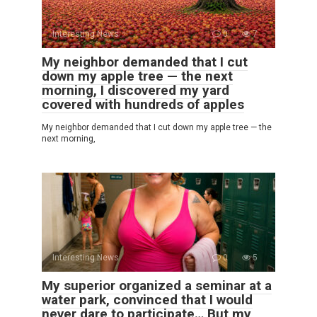
Interesting News
0
7
My neighbor demanded that I cut
down my apple tree — the next
morning, I discovered my yard
covered with hundreds of apples
My neighbor demanded that I cut down my apple tree — the
next morning,
Interesting News
0
5
My superior organized a seminar at a
water park, convinced that I would
never dare to participate… But my