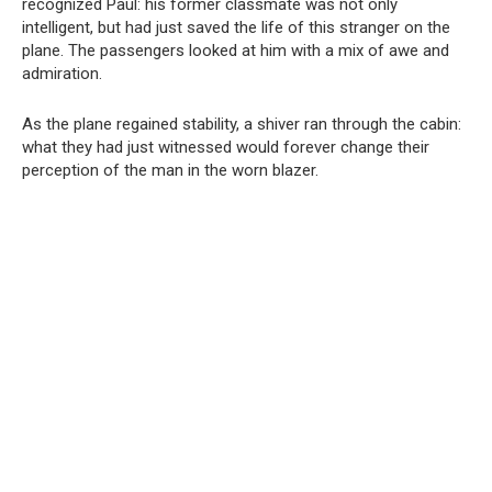
recognized Paul: his former classmate was not only
intelligent, but had just saved the life of this stranger on the
plane. The passengers looked at him with a mix of awe and
admiration.
As the plane regained stability, a shiver ran through the cabin:
what they had just witnessed would forever change their
perception of the man in the worn blazer.