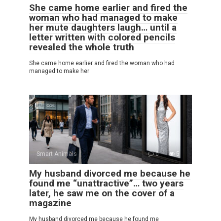
She came home earlier and fired the
woman who had managed to make
her mute daughters laugh… until a
letter written with colored pencils
revealed the whole truth
She came home earlier and fired the woman who had
managed to make her
Smart Animals
0
5
My husband divorced me because he
found me “unattractive”… two years
later, he saw me on the cover of a
magazine
My husband divorced me because he found me