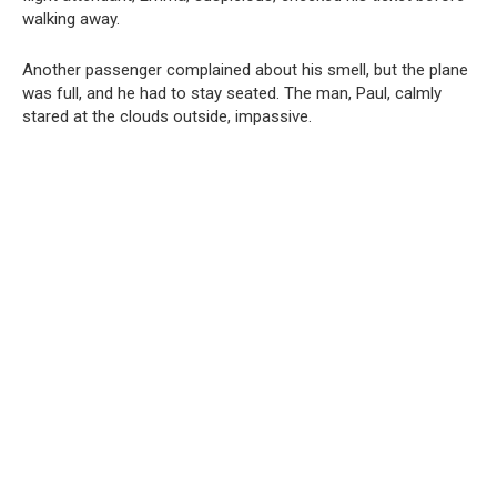
walking away.
Another passenger complained about his smell, but the plane
was full, and he had to stay seated. The man, Paul, calmly
stared at the clouds outside, impassive.