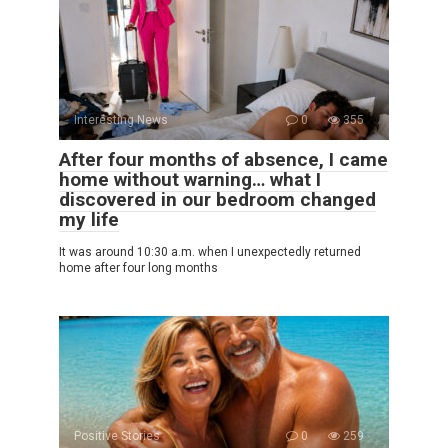
Interesting News
0
355
After four months of absence, I came
home without warning… what I
discovered in our bedroom changed
my life
It was around 10:30 a.m. when I unexpectedly returned
home after four long months
Positive Stories
0
259