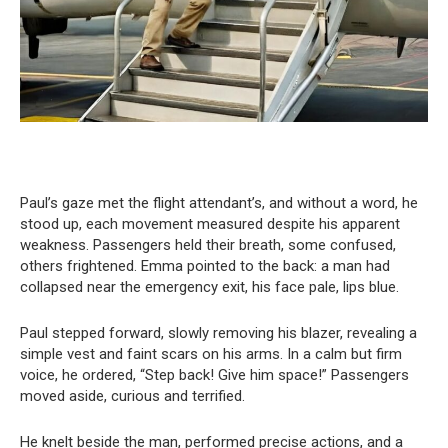
Paul’s gaze met the flight attendant’s, and without a word, he
stood up, each movement measured despite his apparent
weakness. Passengers held their breath, some confused,
others frightened. Emma pointed to the back: a man had
collapsed near the emergency exit, his face pale, lips blue.
Paul stepped forward, slowly removing his blazer, revealing a
simple vest and faint scars on his arms. In a calm but firm
voice, he ordered, “Step back! Give him space!” Passengers
moved aside, curious and terrified.
He knelt beside the man, performed precise actions, and a