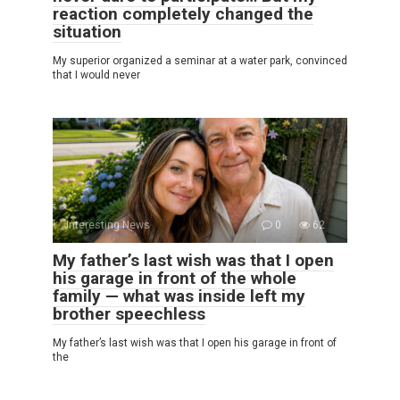
reaction completely changed the
situation
My superior organized a seminar at a water park, convinced
that I would never
Interesting News
0
62
My father’s last wish was that I open
his garage in front of the whole
family — what was inside left my
brother speechless
My father’s last wish was that I open his garage in front of
the