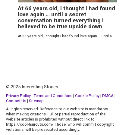
At 66 years old, I thought I had found
love again … until a secret
conversation turned everything I
believed to be true upside down
At 66 years old, I thought I had found love again … until a
© 2025 Interesting Stories
Privacy Policy
|
Terms and Conditions
|
Cookie Policy
|
DMCA
|
Contact Us
|
Sitemap
All rights reserved. Reference to our website is mandatory
when making citations. Full or partial reproduction of the
website articles is prohibited without direct link to
https://cool-haircuts.com/ Those, who will commit copyright
violations, will be prosecuted accordingly.