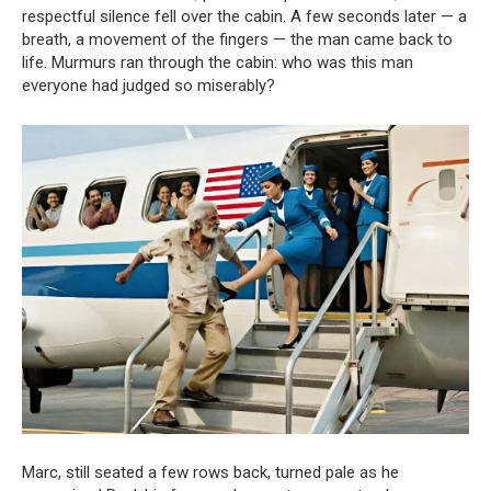
respectful silence fell over the cabin. A few seconds later — a
breath, a movement of the fingers — the man came back to
life. Murmurs ran through the cabin: who was this man
everyone had judged so miserably?
Marc, still seated a few rows back, turned pale as he