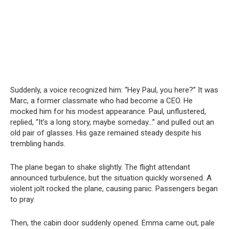
Suddenly, a voice recognized him: “Hey Paul, you here?” It was
Marc, a former classmate who had become a CEO. He
mocked him for his modest appearance. Paul, unflustered,
replied, “It’s a long story, maybe someday…” and pulled out an
old pair of glasses. His gaze remained steady despite his
trembling hands.
The plane began to shake slightly. The flight attendant
announced turbulence, but the situation quickly worsened. A
violent jolt rocked the plane, causing panic. Passengers began
to pray.
Then, the cabin door suddenly opened. Emma came out, pale