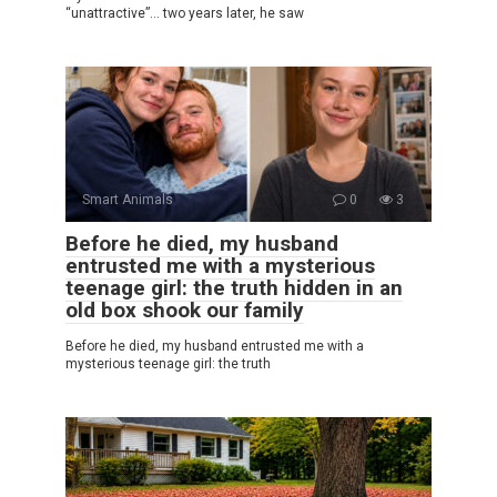
“unattractive”… two years later, he saw
Smart Animals
0
3
Before he died, my husband
entrusted me with a mysterious
teenage girl: the truth hidden in an
old box shook our family
Before he died, my husband entrusted me with a
mysterious teenage girl: the truth