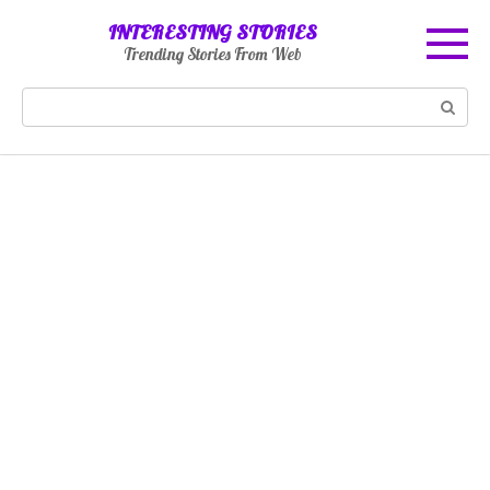
Skip
INTERESTING STORIES
to
Trending Stories From Web
content
Search: