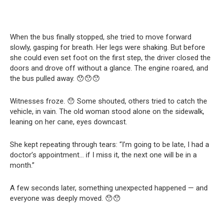
When the bus finally stopped, she tried to move forward
slowly, gasping for breath. Her legs were shaking. But before
she could even set foot on the first step, the driver closed the
doors and drove off without a glance. The engine roared, and
the bus pulled away. 😯😯😯
Witnesses froze. 😯 Some shouted, others tried to catch the
vehicle, in vain. The old woman stood alone on the sidewalk,
leaning on her cane, eyes downcast.
She kept repeating through tears: “I’m going to be late, I had a
doctor’s appointment… if I miss it, the next one will be in a
month.”
A few seconds later, something unexpected happened — and
everyone was deeply moved. 😯😯