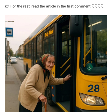
👉 For the rest, read the article in the first comment 👇👇👇👇.