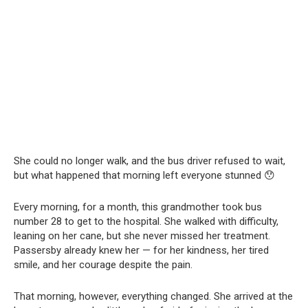
She could no longer walk, and the bus driver refused to wait,
but what happened that morning left everyone stunned 😯
Every morning, for a month, this grandmother took bus
number 28 to get to the hospital. She walked with difficulty,
leaning on her cane, but she never missed her treatment.
Passersby already knew her — for her kindness, her tired
smile, and her courage despite the pain.
That morning, however, everything changed. She arrived at the