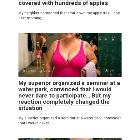
covered with hundreds of apples
My neighbor demanded that I cut down my apple tree — the
next morning,
Interesting News
0
64
My superior organized a seminar at a
water park, convinced that I would
never dare to participate… But my
reaction completely changed the
situation
My superior organized a seminar at a water park, convinced
that I would never