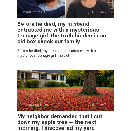
Smart Animals
0
7
Before he died, my husband
entrusted me with a mysterious
teenage girl: the truth hidden in an
old box shook our family
Before he died, my husband entrusted me with a
mysterious teenage girl: the truth
Interesting News
0
7
My neighbor demanded that I cut
down my apple tree — the next
morning, I discovered my yard