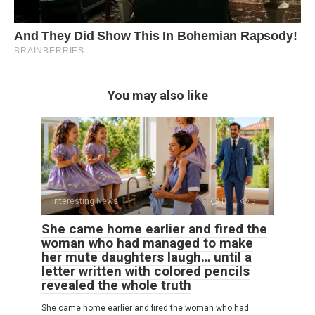
You may also like
Interesting News
0
5
She came home earlier and fired the
woman who had managed to make
her mute daughters laugh… until a
letter written with colored pencils
revealed the whole truth
She came home earlier and fired the woman who had