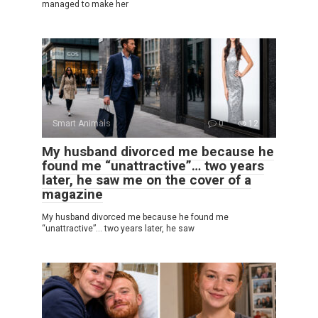
managed to make her
Smart Animals
0
12
My husband divorced me because he
found me “unattractive”… two years
later, he saw me on the cover of a
magazine
My husband divorced me because he found me
“unattractive”… two years later, he saw