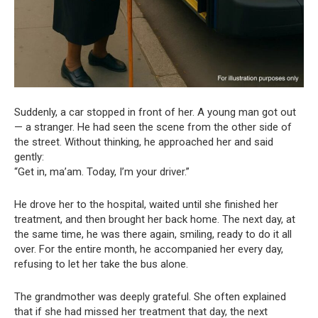
Suddenly, a car stopped in front of her. A young man got out
— a stranger. He had seen the scene from the other side of
the street. Without thinking, he approached her and said
gently:
“Get in, ma’am. Today, I’m your driver.”
He drove her to the hospital, waited until she finished her
treatment, and then brought her back home. The next day, at
the same time, he was there again, smiling, ready to do it all
over. For the entire month, he accompanied her every day,
refusing to let her take the bus alone.
The grandmother was deeply grateful. She often explained
that if she had missed her treatment that day, the next