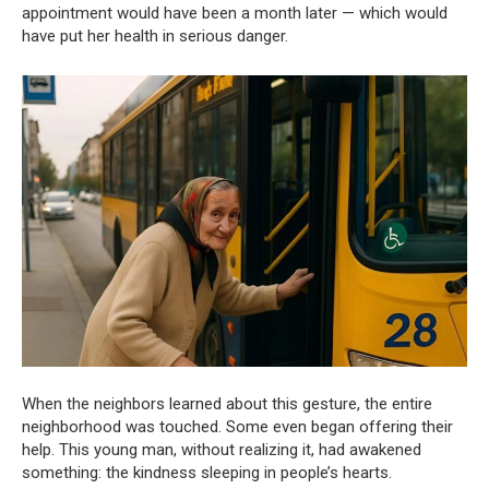
appointment would have been a month later — which would
have put her health in serious danger.
When the neighbors learned about this gesture, the entire
neighborhood was touched. Some even began offering their
help. This young man, without realizing it, had awakened
something: the kindness sleeping in people’s hearts.