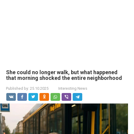
She could no longer walk, but what happened
that morning shocked the entire neighborhood
Published by:
25.10.2025
Interesting News