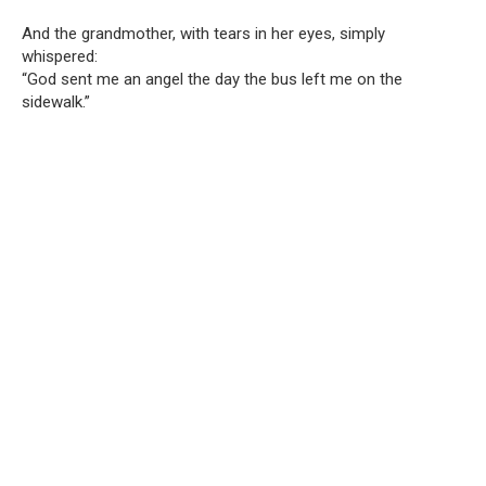
And the grandmother, with tears in her eyes, simply
whispered:
“God sent me an angel the day the bus left me on the
sidewalk.”