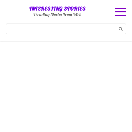
Skip
INTERESTING STORIES
to
Trending Stories From Web
content
Search: