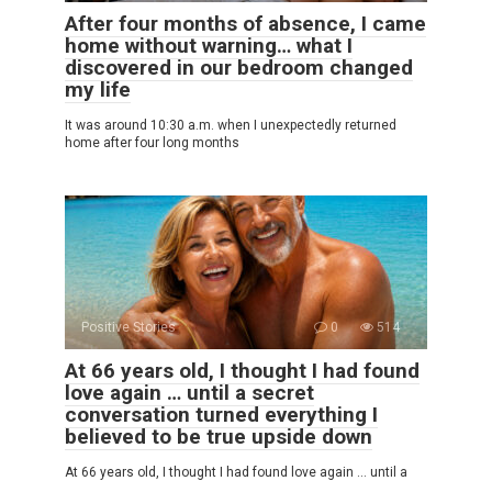
After four months of absence, I came
home without warning… what I
discovered in our bedroom changed
my life
It was around 10:30 a.m. when I unexpectedly returned
home after four long months
Positive Stories
0
514
At 66 years old, I thought I had found
love again … until a secret
conversation turned everything I
believed to be true upside down
At 66 years old, I thought I had found love again … until a