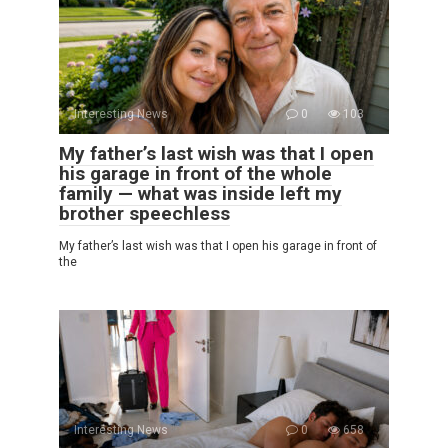
Interesting News
0
103
My father’s last wish was that I open
his garage in front of the whole
family — what was inside left my
brother speechless
My father’s last wish was that I open his garage in front of
the
Interesting News
0
658