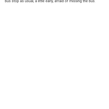
bus stop as usual, a little early, afraid of missing the bus.