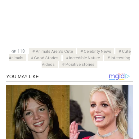
118
Animals Are So Cute
Celebrity News
Cute
Animals
Good Stories
Incredible Nature
Interesting
Videos
Positive stories