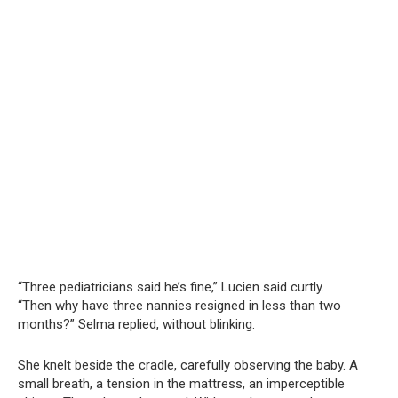
“Three pediatricians said he’s fine,” Lucien said curtly.
“Then why have three nannies resigned in less than two
months?” Selma replied, without blinking.
She knelt beside the cradle, carefully observing the baby. A
small breath, a tension in the mattress, an imperceptible