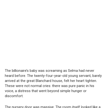
The billionaire’s baby was screaming as Selma had never
heard before. The twenty-four-year-old young servant, barely
arrived at the great Blanchard house, felt her heart tighten.
These were not normal cries: there was pure panic in his
voice, a distress that went beyond simple hunger or
discomfort.
The nursery door was massive. The room itself looked like a