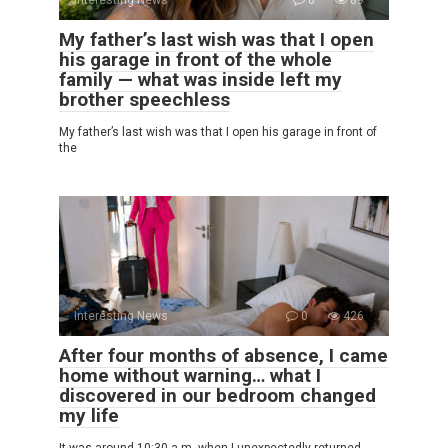
My father’s last wish was that I open
his garage in front of the whole
family — what was inside left my
brother speechless
My father’s last wish was that I open his garage in front of
the
Interesting News
0
426
After four months of absence, I came
home without warning… what I
discovered in our bedroom changed
my life
It was around 10:30 a.m. when I unexpectedly returned