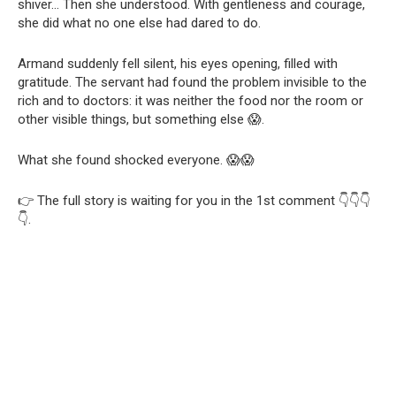
shiver… Then she understood. With gentleness and courage,
she did what no one else had dared to do.
Armand suddenly fell silent, his eyes opening, filled with
gratitude. The servant had found the problem invisible to the
rich and to doctors: it was neither the food nor the room or
other visible things, but something else 😱.
What she found shocked everyone. 😱😱
👉 The full story is waiting for you in the 1st comment 👇👇👇
👇.