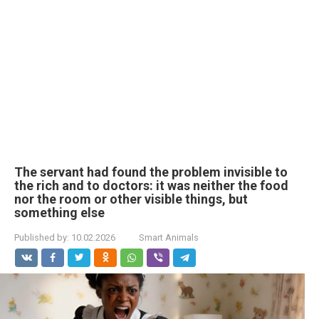
The servant had found the problem invisible to
the rich and to doctors: it was neither the food
nor the room or other visible things, but
something else
Published by:
10.02.2026
Smart Animals