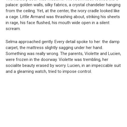
palace: golden walls, silky fabrics, a crystal chandelier hanging
from the ceiling. Yet, at the center, the ivory cradle looked like
a cage. Little Armand was thrashing about, striking his sheets
in rage, his face flushed, his mouth wide open in a silent
scream.
Selma approached gently. Every detail spoke to her: the damp
carpet, the mattress slightly sagging under her hand.
Something was really wrong. The parents, Violette and Lucien,
were frozen in the doorway. Violette was trembling, her
socialite beauty erased by worry. Lucien, in an impeccable suit
and a gleaming watch, tried to impose control.