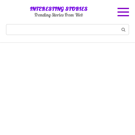
Skip
INTERESTING STORIES
to
Trending Stories From Web
content
Search: