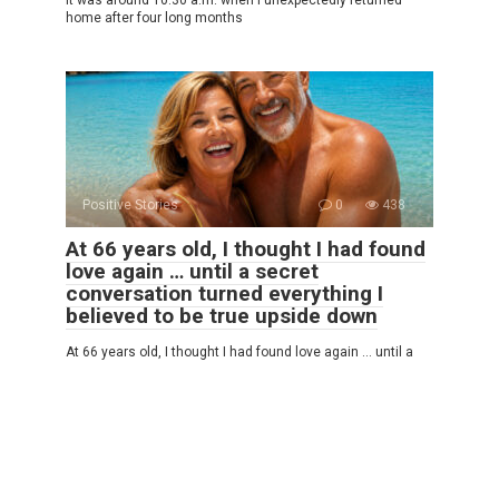
home after four long months
Positive Stories
0
438
At 66 years old, I thought I had found
love again … until a secret
conversation turned everything I
believed to be true upside down
At 66 years old, I thought I had found love again … until a