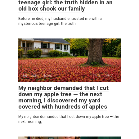
teenage girl: the truth hidden in an
old box shook our family
Before he died, my husband entrusted me with a
mysterious teenage girl: the truth
Interesting News
0
7
My neighbor demanded that I cut
down my apple tree — the next
morning, I discovered my yard
covered with hundreds of apples
My neighbor demanded that I cut down my apple tree — the
next morning,