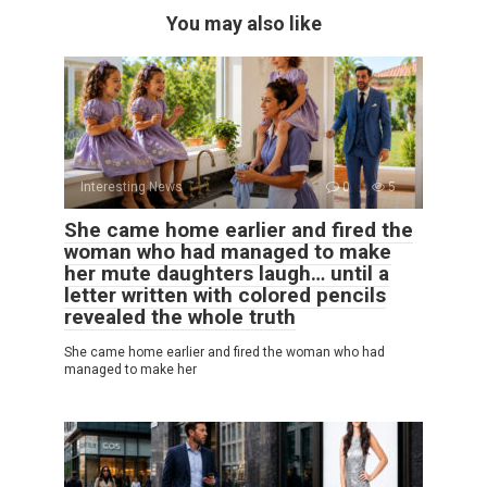
You may also like
Interesting News
0
5
She came home earlier and fired the
woman who had managed to make
her mute daughters laugh… until a
letter written with colored pencils
revealed the whole truth
She came home earlier and fired the woman who had
managed to make her