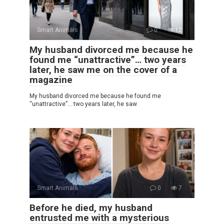
Smart Animals
0
12
My husband divorced me because he
found me “unattractive”… two years
later, he saw me on the cover of a
magazine
My husband divorced me because he found me
“unattractive”… two years later, he saw
Smart Animals
0
7
Before he died, my husband
entrusted me with a mysterious