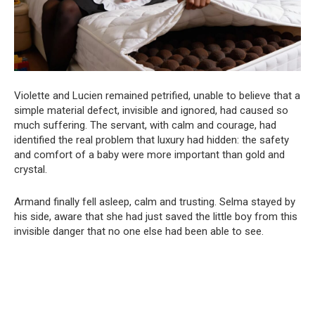
Violette and Lucien remained petrified, unable to believe that a
simple material defect, invisible and ignored, had caused so
much suffering. The servant, with calm and courage, had
identified the real problem that luxury had hidden: the safety
and comfort of a baby were more important than gold and
crystal.
Armand finally fell asleep, calm and trusting. Selma stayed by
his side, aware that she had just saved the little boy from this
invisible danger that no one else had been able to see.