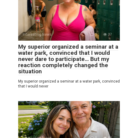
Interesting News
0
37
My superior organized a seminar at a
water park, convinced that I would
never dare to participate… But my
reaction completely changed the
situation
My superior organized a seminar at a water park, convinced
that I would never
Interesting News
0
89