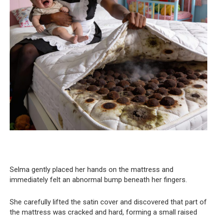
Selma gently placed her hands on the mattress and
immediately felt an abnormal bump beneath her fingers.
She carefully lifted the satin cover and discovered that part of
the mattress was cracked and hard, forming a small raised