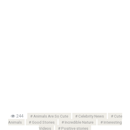
244
Animals Are So Cute
Celebrity News
Cute
Animals
Good Stories
Incredible Nature
Interesting
Videos
Positive stories