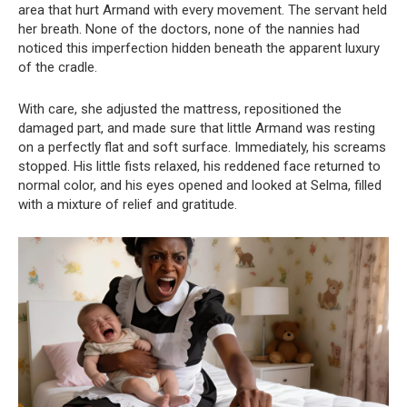
area that hurt Armand with every movement. The servant held
her breath. None of the doctors, none of the nannies had
noticed this imperfection hidden beneath the apparent luxury
of the cradle.
With care, she adjusted the mattress, repositioned the
damaged part, and made sure that little Armand was resting
on a perfectly flat and soft surface. Immediately, his screams
stopped. His little fists relaxed, his reddened face returned to
normal color, and his eyes opened and looked at Selma, filled
with a mixture of relief and gratitude.