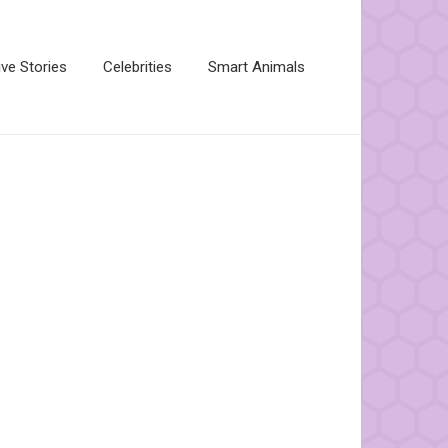
ive Stories
Celebrities
Smart Animals