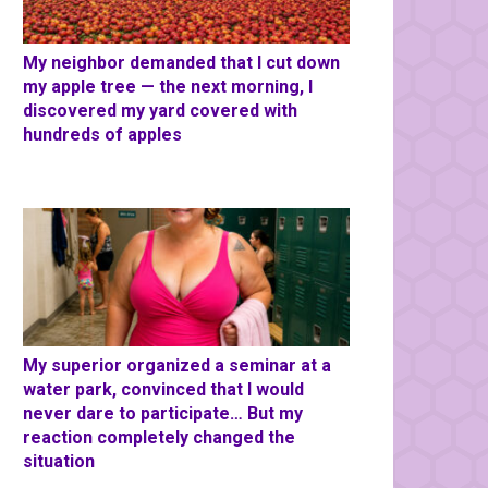
My neighbor demanded that I cut down
my apple tree — the next morning, I
discovered my yard covered with
hundreds of apples
My superior organized a seminar at a
water park, convinced that I would
never dare to participate… But my
reaction completely changed the
situation