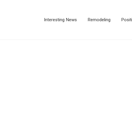
Interesting News
Remodeling
Posit