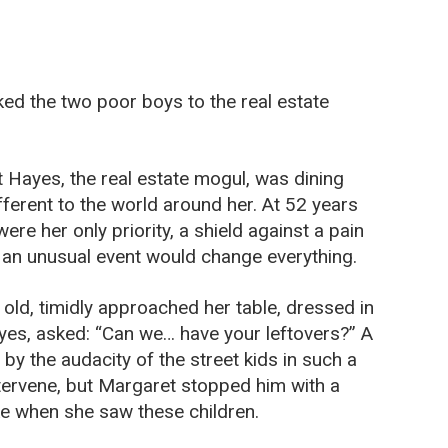
ed the two poor boys to the real estate
t Hayes, the real estate mogul, was dining
fferent to the world around her. At 52 years
re her only priority, a shield against a pain
, an unusual event would change everything.
ld, timidly approached her table, dressed in
eyes, asked: “Can we… have your leftovers?” A
 by the audacity of the street kids in such a
intervene, but Margaret stopped him with a
ke when she saw these children.