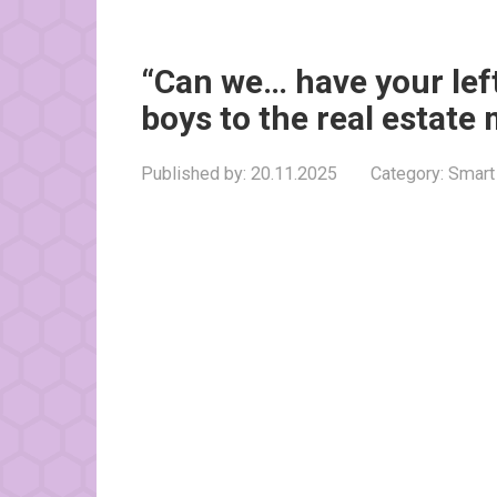
“Can we… have your lef
boys to the real estate
Published by:
20.11.2025
Category:
Smart