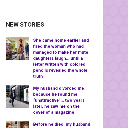
NEW STORIES
She came home earlier and
fired the woman who had
managed to make her mute
daughters laugh… until a
letter written with colored
pencils revealed the whole
truth
My husband divorced me
because he found me
“unattractive”… two years
later, he saw me on the
cover of a magazine
Before he died, my husband