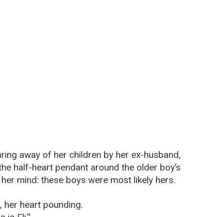
ring away of her children by her ex-husband,
the half-heart pendant around the older boy’s
 her mind: these boys were most likely hers.
 her heart pounding.