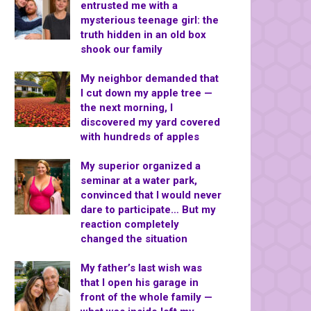
entrusted me with a
mysterious teenage girl: the
truth hidden in an old box
shook our family
My neighbor demanded that
I cut down my apple tree —
the next morning, I
discovered my yard covered
with hundreds of apples
My superior organized a
seminar at a water park,
convinced that I would never
dare to participate… But my
reaction completely
changed the situation
My father’s last wish was
that I open his garage in
front of the whole family —