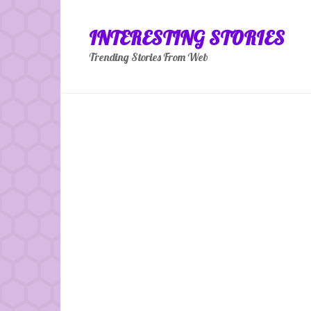
Skip
to
INTERESTING STORIES
content
Trending Stories From Web