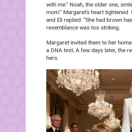
with me.” Noah, the older one, smi
mom.” Margaret’s heart tightened. 
and Eli replied: “She had brown hair
resemblance was too striking.
Margaret invited them to her home
a DNA test. A few days later, the 
hers.