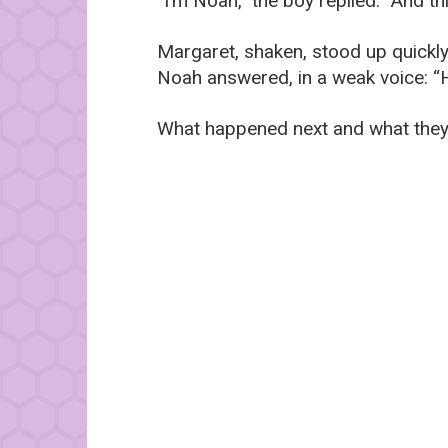
“I’m Noah,” the boy replied. “And this
Margaret, shaken, stood up quickly
Noah answered, in a weak voice: “He
What happened next and what they 