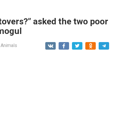
tovers?” asked the two poor
 mogul
 Animals