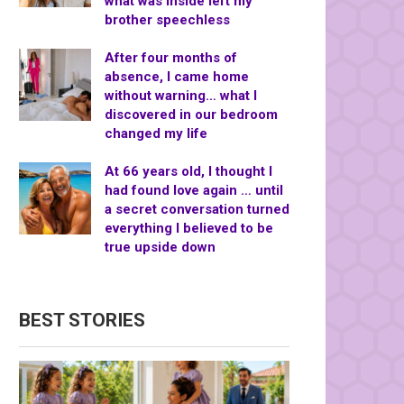
what was inside left my
brother speechless
After four months of
absence, I came home
without warning… what I
discovered in our bedroom
changed my life
At 66 years old, I thought I
had found love again … until
a secret conversation turned
everything I believed to be
true upside down
BEST STORIES