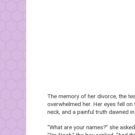
The memory of her divorce, the tea
overwhelmed her. Her eyes fell on 
neck, and a painful truth dawned in
“What are your names?” she asked,