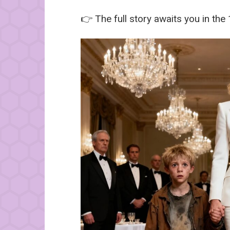
👉 The full story awaits you in the