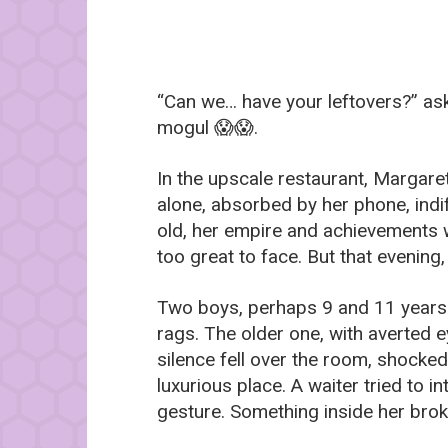
“Can we… have your leftovers?” ask
mogul 😱😱.
In the upscale restaurant, Margare
alone, absorbed by her phone, indi
old, her empire and achievements we
too great to face. But that evening
Two boys, perhaps 9 and 11 years o
rags. The older one, with averted 
silence fell over the room, shocked
luxurious place. A waiter tried to 
gesture. Something inside her bro