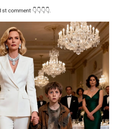
 1st comment 👇👇👇👇.