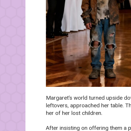
Margaret’s world turned upside d
leftovers, approached her table. The
her of her lost children.
After insisting on offering them a