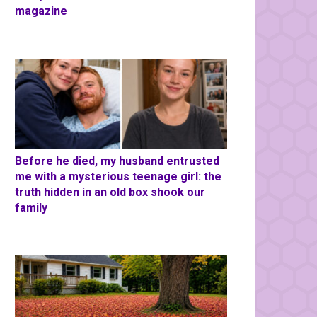
magazine
Before he died, my husband entrusted
me with a mysterious teenage girl: the
truth hidden in an old box shook our
family