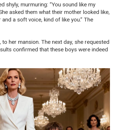
led shyly, murmuring: “You sound like my
She asked them what their mother looked like,
 and a soft voice, kind of like you.” The
, to her mansion. The next day, she requested
results confirmed that these boys were indeed