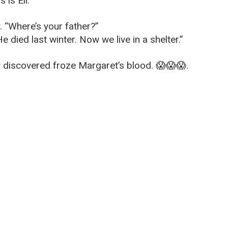
 is Eli.”
. “Where’s your father?”
 died last winter. Now we live in a shelter.”
discovered froze Margaret’s blood. 😱😱😱.