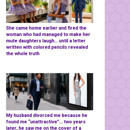
She came home earlier and fired the
woman who had managed to make her
mute daughters laugh… until a letter
written with colored pencils revealed
the whole truth
My husband divorced me because he
found me “unattractive”… two years
later, he saw me on the cover of a