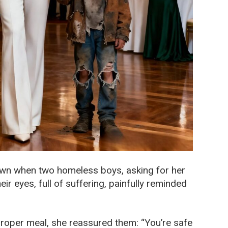
own when two homeless boys, asking for her
ir eyes, full of suffering, painfully reminded
 proper meal, she reassured them: “You’re safe