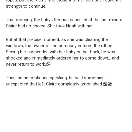
ropes. But every time she thought of her son, she found the
strength to continue.
That morning, the babysitter had canceled at the last minute.
Claire had no choice. She took Noah with her.
But at that precise moment, as she was cleaning the
windows, the owner of the company entered the office.
Seeing her suspended with her baby on her back, he was
shocked and immediately ordered her to come down… and
never return to work.😱
Then, as he continued speaking, he said something
unexpected that left Claire completely astonished.😱😱