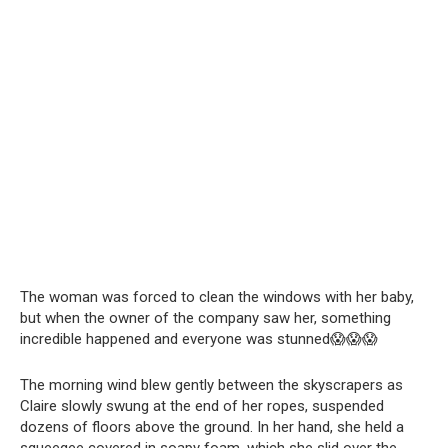
The woman was forced to clean the windows with her baby,
but when the owner of the company saw her, something
incredible happened and everyone was stunned😱😱😱
The morning wind blew gently between the skyscrapers as
Claire slowly swung at the end of her ropes, suspended
dozens of floors above the ground. In her hand, she held a