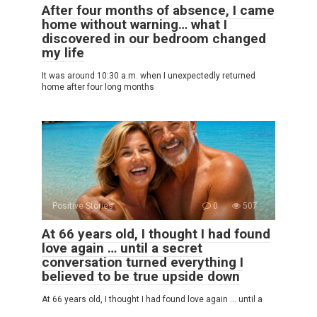
After four months of absence, I came
home without warning… what I
discovered in our bedroom changed
my life
It was around 10:30 a.m. when I unexpectedly returned
home after four long months
Positive Stories
0
507
At 66 years old, I thought I had found
love again … until a secret
conversation turned everything I
believed to be true upside down
At 66 years old, I thought I had found love again … until a