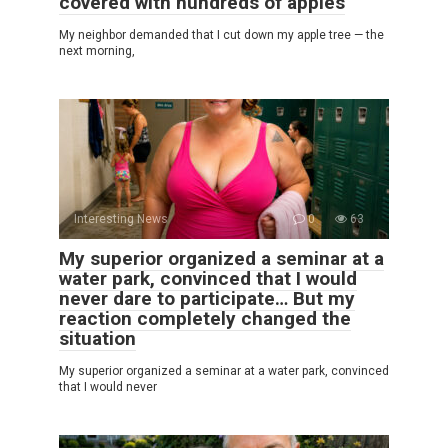
covered with hundreds of apples
My neighbor demanded that I cut down my apple tree — the
next morning,
Interesting News
0
63
My superior organized a seminar at a
water park, convinced that I would
never dare to participate… But my
reaction completely changed the
situation
My superior organized a seminar at a water park, convinced
that I would never