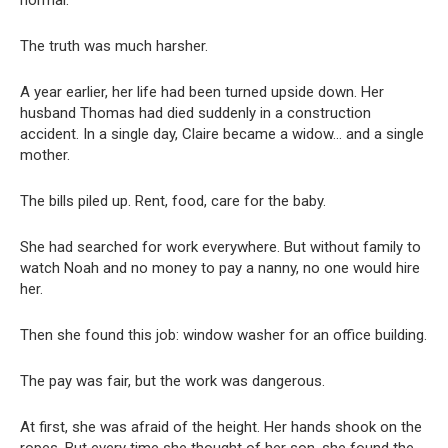
normal.
The truth was much harsher.
A year earlier, her life had been turned upside down. Her
husband Thomas had died suddenly in a construction
accident. In a single day, Claire became a widow… and a single
mother.
The bills piled up. Rent, food, care for the baby.
She had searched for work everywhere. But without family to
watch Noah and no money to pay a nanny, no one would hire
her.
Then she found this job: window washer for an office building.
The pay was fair, but the work was dangerous.
At first, she was afraid of the height. Her hands shook on the