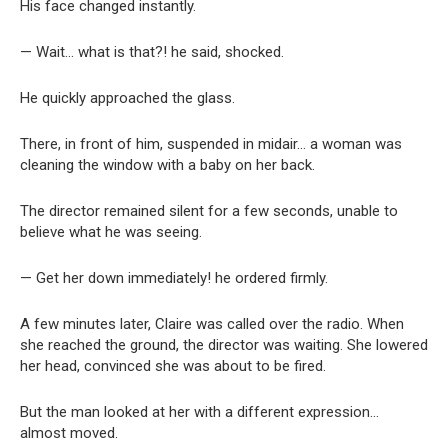
His face changed instantly.
— Wait… what is that?! he said, shocked.
He quickly approached the glass.
There, in front of him, suspended in midair… a woman was
cleaning the window with a baby on her back.
The director remained silent for a few seconds, unable to
believe what he was seeing.
— Get her down immediately! he ordered firmly.
A few minutes later, Claire was called over the radio. When
she reached the ground, the director was waiting. She lowered
her head, convinced she was about to be fired.
But the man looked at her with a different expression…
almost moved.