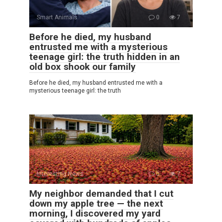
Smart Animals
0
7
Before he died, my husband
entrusted me with a mysterious
teenage girl: the truth hidden in an
old box shook our family
Before he died, my husband entrusted me with a
mysterious teenage girl: the truth
Interesting News
0
7
My neighbor demanded that I cut
down my apple tree — the next
morning, I discovered my yard