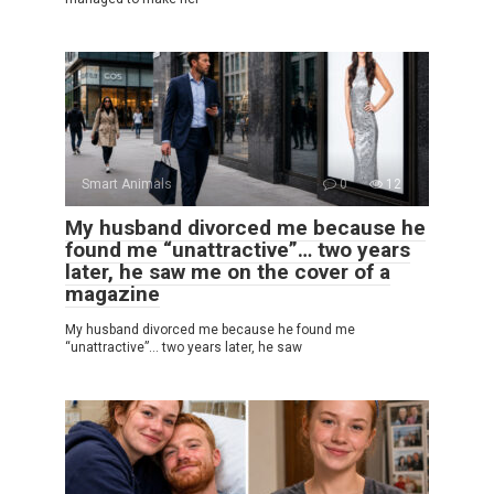
Smart Animals
0
12
My husband divorced me because he
found me “unattractive”… two years
later, he saw me on the cover of a
magazine
My husband divorced me because he found me
“unattractive”… two years later, he saw