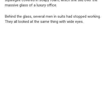
squeegee covered in soapy foam, which she slid over the
massive glass of a luxury office.
Behind the glass, several men in suits had stopped working.
They all looked at the same thing with wide eyes.