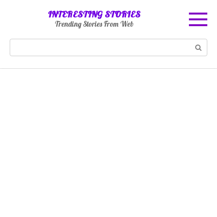
Skip
INTERESTING STORIES
to
Trending Stories From Web
content
Search: