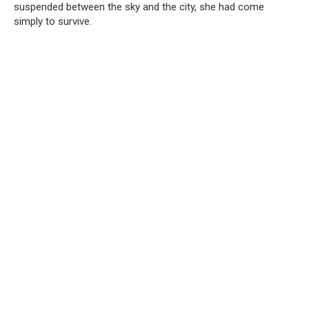
suspended between the sky and the city, she had come
simply to survive.