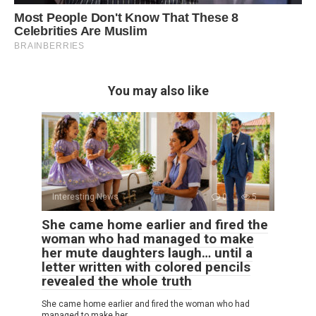
You may also like
Interesting News
0
5
She came home earlier and fired the
woman who had managed to make
her mute daughters laugh… until a
letter written with colored pencils
revealed the whole truth
She came home earlier and fired the woman who had
managed to make her