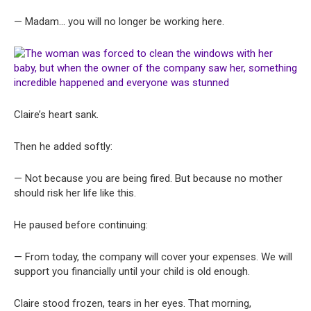
— Madam… you will no longer be working here.
Claire’s heart sank.
Then he added softly:
— Not because you are being fired. But because no mother
should risk her life like this.
He paused before continuing:
— From today, the company will cover your expenses. We will
support you financially until your child is old enough.
Claire stood frozen, tears in her eyes. That morning,