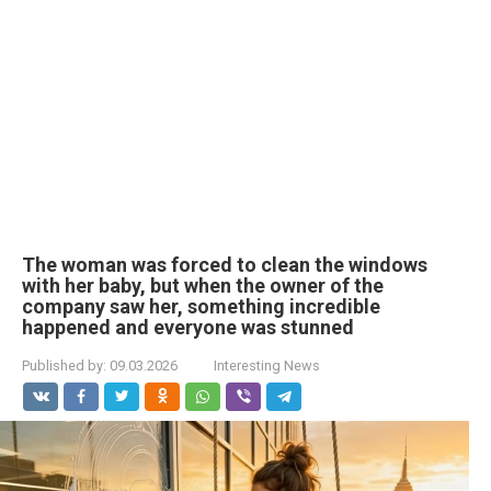
The woman was forced to clean the windows
with her baby, but when the owner of the
company saw her, something incredible
happened and everyone was stunned
Published by:
09.03.2026
Interesting News