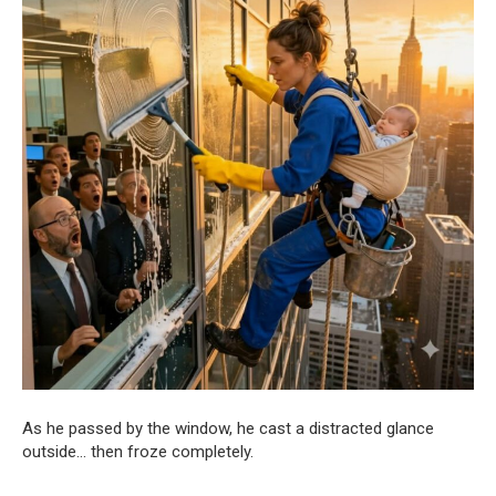
As he passed by the window, he cast a distracted glance
outside… then froze completely.