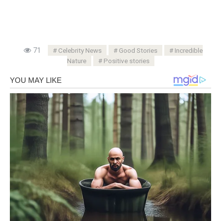
71
Celebrity News
Good Stories
Incredible
Nature
Positive stories