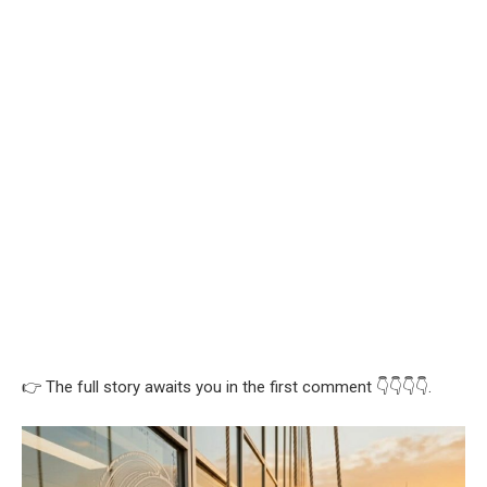
👉 The full story awaits you in the first comment 👇👇👇👇.