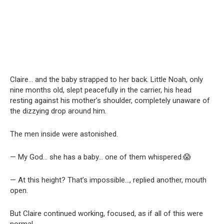
Claire… and the baby strapped to her back. Little Noah, only
nine months old, slept peacefully in the carrier, his head
resting against his mother’s shoulder, completely unaware of
the dizzying drop around him.
The men inside were astonished.
— My God… she has a baby… one of them whispered.😱
— At this height? That’s impossible…, replied another, mouth
open.
But Claire continued working, focused, as if all of this were