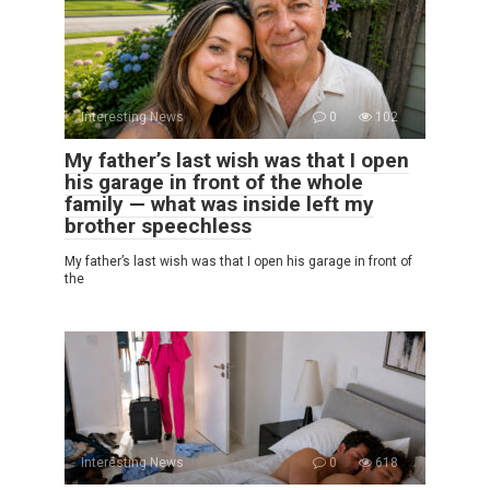
Interesting News
0
102
My father’s last wish was that I open
his garage in front of the whole
family — what was inside left my
brother speechless
My father’s last wish was that I open his garage in front of
the
Interesting News
0
618