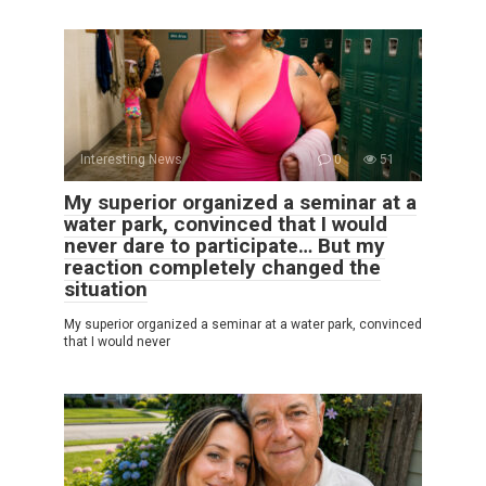
Interesting News
0
51
My superior organized a seminar at a
water park, convinced that I would
never dare to participate… But my
reaction completely changed the
situation
My superior organized a seminar at a water park, convinced
that I would never