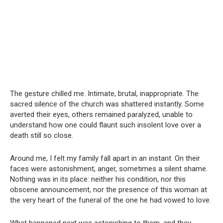
The gesture chilled me. Intimate, brutal, inappropriate. The
sacred silence of the church was shattered instantly. Some
averted their eyes, others remained paralyzed, unable to
understand how one could flaunt such insolent love over a
death still so close.
Around me, I felt my family fall apart in an instant. On their
faces were astonishment, anger, sometimes a silent shame.
Nothing was in its place: neither his condition, nor this
obscene announcement, nor the presence of this woman at
the very heart of the funeral of the one he had vowed to love.