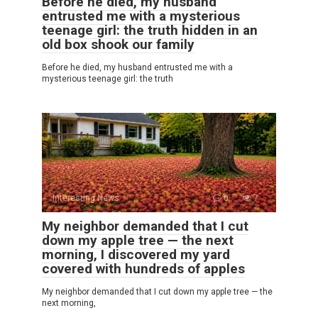
Before he died, my husband
entrusted me with a mysterious
teenage girl: the truth hidden in an
old box shook our family
Before he died, my husband entrusted me with a
mysterious teenage girl: the truth
Interesting News
0
7
My neighbor demanded that I cut
down my apple tree — the next
morning, I discovered my yard
covered with hundreds of apples
My neighbor demanded that I cut down my apple tree — the
next morning,