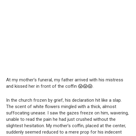
At my mother’s funeral, my father arrived with his mistress
and kissed her in front of the coffin 😱😱😱.
In the church frozen by grief, his declaration hit like a slap.
The scent of white flowers mingled with a thick, almost
suffocating unease. I saw the gazes freeze on him, wavering,
unable to read the pain he had just crushed without the
slightest hesitation. My mother’s coffin, placed at the center,
suddenly seemed reduced to a mere prop for his indecent