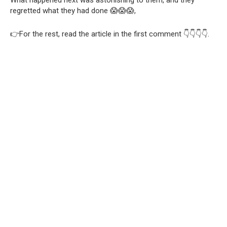
What happened next was astonishing to them, and they
regretted what they had done 😱😱😱,
👉For the rest, read the article in the first comment 👇👇👇👇.