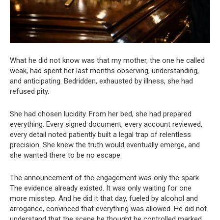
What he did not know was that my mother, the one he called
weak, had spent her last months observing, understanding,
and anticipating. Bedridden, exhausted by illness, she had
refused pity.
She had chosen lucidity. From her bed, she had prepared
everything. Every signed document, every account reviewed,
every detail noted patiently built a legal trap of relentless
precision. She knew the truth would eventually emerge, and
she wanted there to be no escape.
The announcement of the engagement was only the spark.
The evidence already existed. It was only waiting for one
more misstep. And he did it that day, fueled by alcohol and
arrogance, convinced that everything was allowed. He did not
understand that the scene he thought he controlled marked