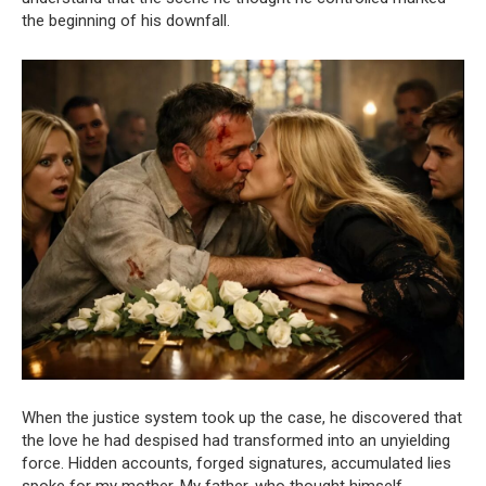
the beginning of his downfall.
When the justice system took up the case, he discovered that
the love he had despised had transformed into an unyielding
force. Hidden accounts, forged signatures, accumulated lies