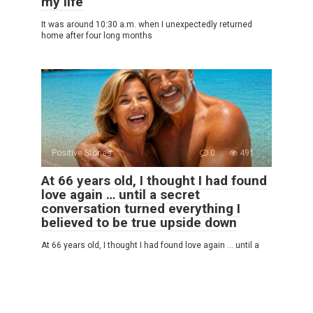
my life
It was around 10:30 a.m. when I unexpectedly returned
home after four long months
Positive Stories
0
491
At 66 years old, I thought I had found
love again … until a secret
conversation turned everything I
believed to be true upside down
At 66 years old, I thought I had found love again … until a