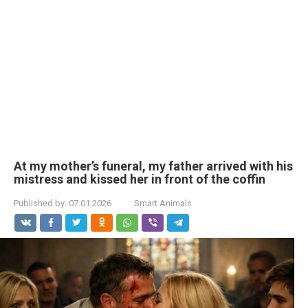
At my mother’s funeral, my father arrived with his
mistress and kissed her in front of the coffin
Published by:
07.01.2026
Smart Animals