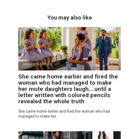
You may also like
Interesting News
0
5
She came home earlier and fired the
woman who had managed to make
her mute daughters laugh… until a
letter written with colored pencils
revealed the whole truth
She came home earlier and fired the woman who had
managed to make her