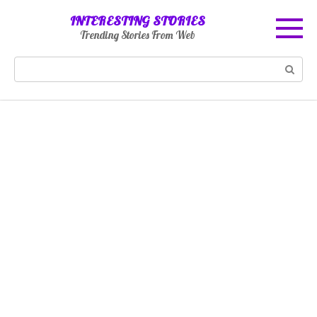
Skip
INTERESTING STORIES
to
Trending Stories From Web
content
Search: