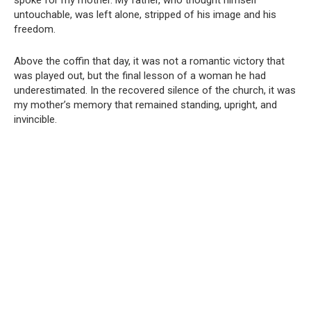
spoke for my mother. My father, who thought himself
untouchable, was left alone, stripped of his image and his
freedom.
Above the coffin that day, it was not a romantic victory that
was played out, but the final lesson of a woman he had
underestimated. In the recovered silence of the church, it was
my mother’s memory that remained standing, upright, and
invincible.