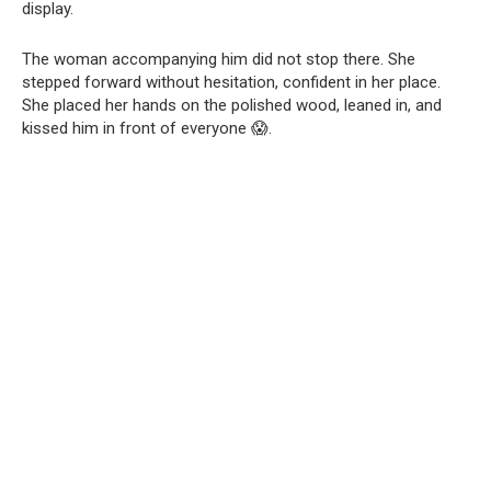
display.
The woman accompanying him did not stop there. She
stepped forward without hesitation, confident in her place.
She placed her hands on the polished wood, leaned in, and
kissed him in front of everyone 😱.