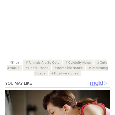
59
Animals Are So Cute
Celebrity News
Cute
Animals
Good Stories
Incredible Nature
Interesting
Videos
Positive stories