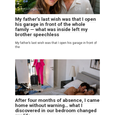
Interesting News
0
93
My father’s last wish was that I open
his garage in front of the whole
family — what was inside left my
brother speechless
My father’s last wish was that I open his garage in front of
the
Interesting News
0
489
After four months of absence, I came
home without warning… what I
discovered in our bedroom changed