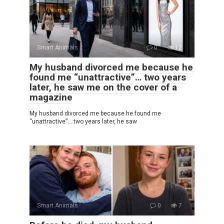
Smart Animals
0
12
My husband divorced me because he
found me “unattractive”… two years
later, he saw me on the cover of a
magazine
My husband divorced me because he found me
“unattractive”… two years later, he saw
Smart Animals
0
7