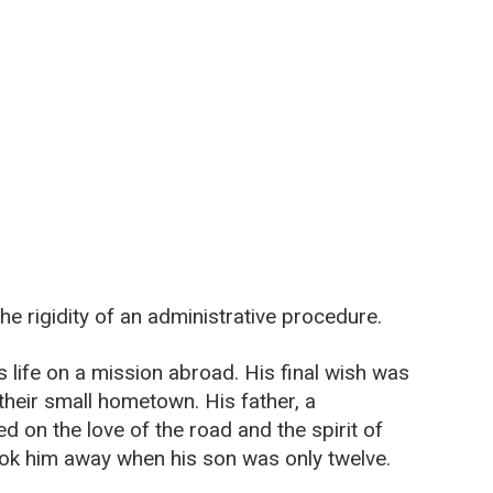
e rigidity of an administrative procedure.
s life on a mission abroad. His final wish was
n their small hometown. His father, a
 on the love of the road and the spirit of
ook him away when his son was only twelve.