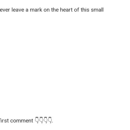
er leave a mark on the heart of this small
first comment 👇👇👇👇.