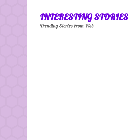
Skip
to
INTERESTING STORIES
content
Trending Stories From Web