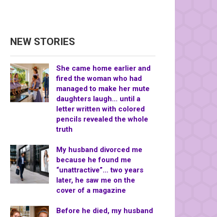
NEW STORIES
She came home earlier and
fired the woman who had
managed to make her mute
daughters laugh… until a
letter written with colored
pencils revealed the whole
truth
My husband divorced me
because he found me
“unattractive”… two years
later, he saw me on the
cover of a magazine
Before he died, my husband