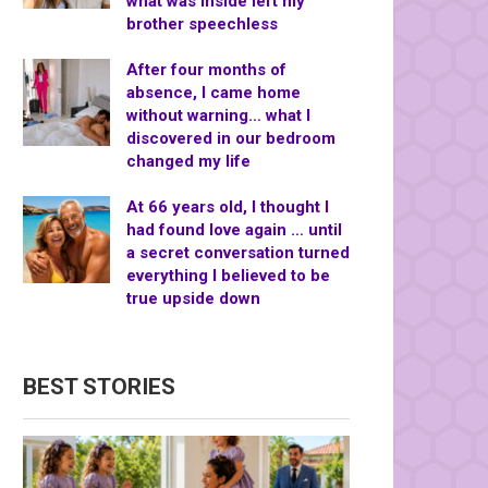
what was inside left my
brother speechless
After four months of
absence, I came home
without warning… what I
discovered in our bedroom
changed my life
At 66 years old, I thought I
had found love again … until
a secret conversation turned
everything I believed to be
true upside down
BEST STORIES