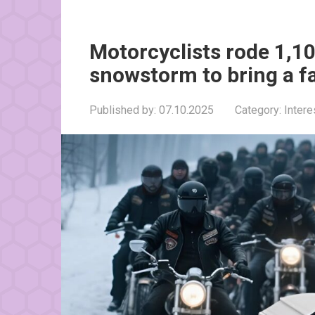
Motorcyclists rode 1,1
snowstorm to bring a f
Published by:
07.10.2025
Category:
Inter