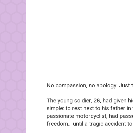
No compassion, no apology. Just th
The young soldier, 28, had given hi
simple: to rest next to his father i
passionate motorcyclist, had passed
freedom… until a tragic accident t