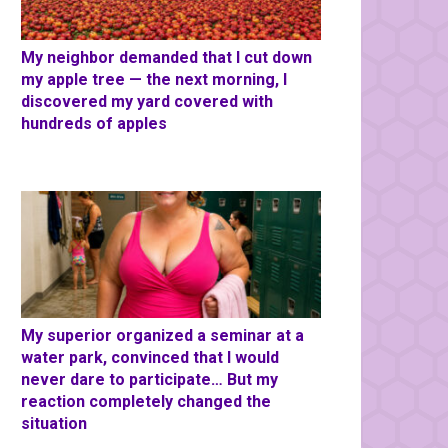
My neighbor demanded that I cut down
my apple tree — the next morning, I
discovered my yard covered with
hundreds of apples
My superior organized a seminar at a
water park, convinced that I would
never dare to participate… But my
reaction completely changed the
situation