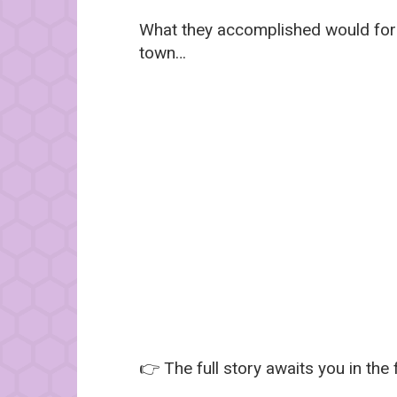
What they accomplished would forev
town…
👉 The full story awaits you in the 