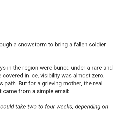
ough a snowstorm to bring a fallen soldier
ys in the region were buried under a rare and
overed in ice, visibility was almost zero,
s path. But for a grieving mother, the real
t came from a simple email:
s could take two to four weeks, depending on