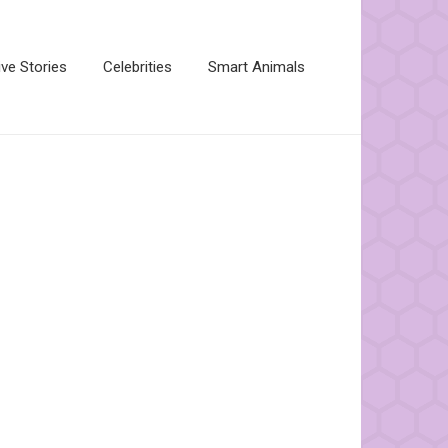
ive Stories
Celebrities
Smart Animals