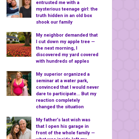
entrusted me with a
mysterious teenage girl: the
truth hidden in an old box
shook our family
My neighbor demanded that
I cut down my apple tree —
the next morning, I
discovered my yard covered
with hundreds of apples
My superior organized a
seminar at a water park,
convinced that I would never
dare to participate… But my
reaction completely
changed the situation
My father’s last wish was
that I open his garage in
front of the whole family —