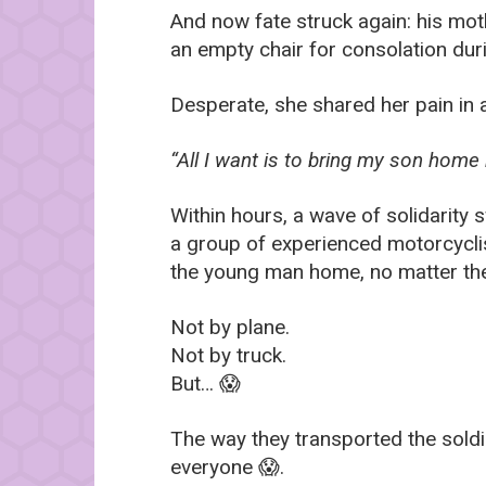
And now fate struck again: his moth
an empty chair for consolation duri
Desperate, she shared her pain in 
“All I want is to bring my son home
Within hours, a wave of solidarity 
a group of experienced motorcycli
the young man home, no matter the
Not by plane.
Not by truck.
But… 😱
The way they transported the soldi
everyone 😱.