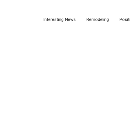
Interesting News
Remodeling
Posit