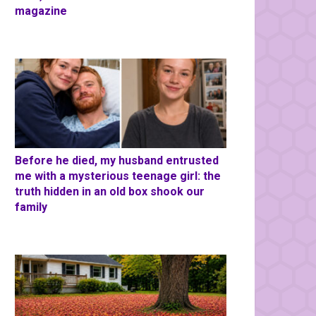
magazine
Before he died, my husband entrusted
me with a mysterious teenage girl: the
truth hidden in an old box shook our
family