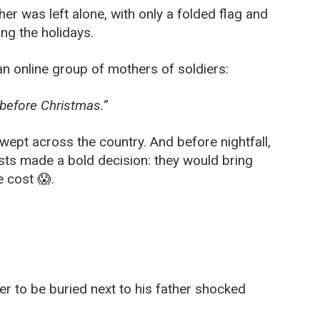
er was left alone, with only a folded flag and
ng the holidays.
an online group of mothers of soldiers:
 before Christmas.”
swept across the country. And before nightfall,
sts made a bold decision: they would bring
 cost 😱.
er to be buried next to his father shocked