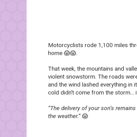
Motorcyclists rode 1,100 miles thr
home 😱😱.
That week, the mountains and valle
violent snowstorm. The roads were c
and the wind lashed everything in it
cold didn’t come from the storm… i
“The delivery of your son’s remain
the weather.”
😱