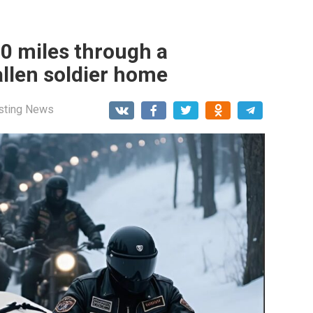
00 miles through a
allen soldier home
esting News