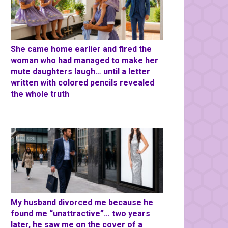
She came home earlier and fired the
woman who had managed to make her
mute daughters laugh… until a letter
written with colored pencils revealed
the whole truth
My husband divorced me because he
found me “unattractive”… two years
later, he saw me on the cover of a