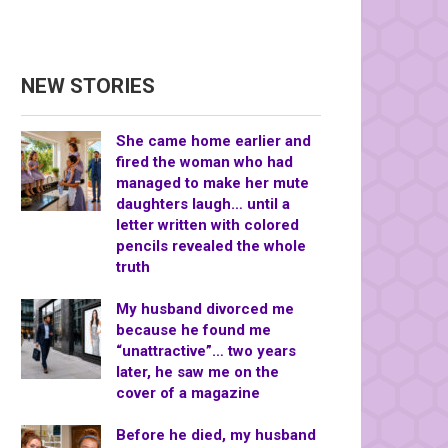
NEW STORIES
She came home earlier and
fired the woman who had
managed to make her mute
daughters laugh… until a
letter written with colored
pencils revealed the whole
truth
My husband divorced me
because he found me
“unattractive”… two years
later, he saw me on the
cover of a magazine
Before he died, my husband