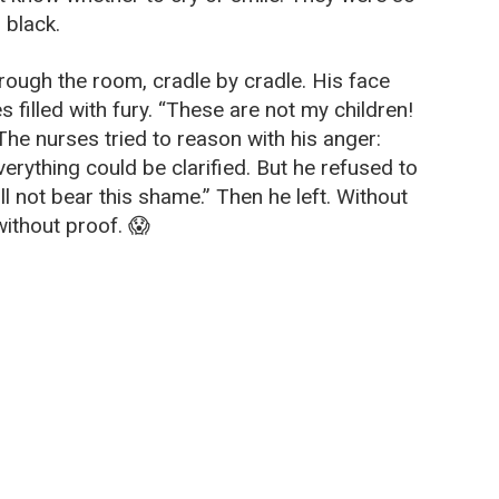
, black.
ough the room, cradle by cradle. His face
s filled with fury. “These are not my children!
he nurses tried to reason with his anger:
rything could be clarified. But he refused to
ill not bear this shame.” Then he left. Without
without proof. 😱