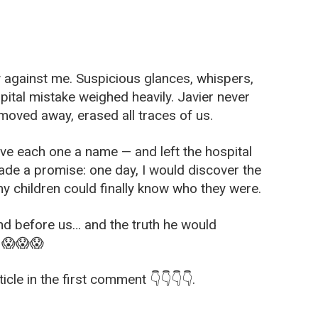
tly against me. Suspicious glances, whispers,
pital mistake weighed heavily. Javier never
moved away, erased all traces of us.
ve each one a name — and left the hospital
made a promise: one day, I would discover the
my children could finally know who they were.
and before us… and the truth he would
. 😱😱😱
icle in the first comment 👇👇👇👇.