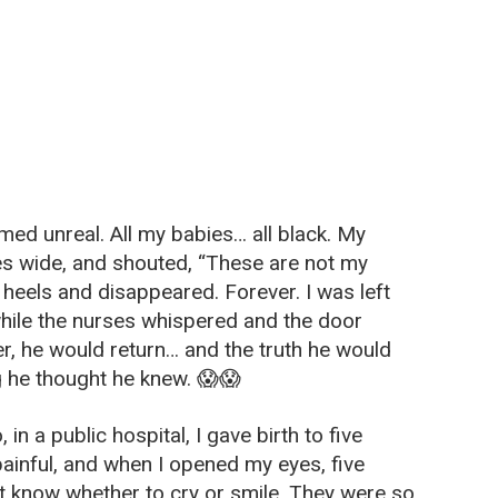
med unreal. All my babies… all black. My
s wide, and shouted, “These are not my
 heels and disappeared. Forever. I was left
while the nurses whispered and the door
er, he would return… and the truth he would
g he thought he knew. 😱😱
in a public hospital, I gave birth to five
ainful, and when I opened my eyes, five
’t know whether to cry or smile. They were so