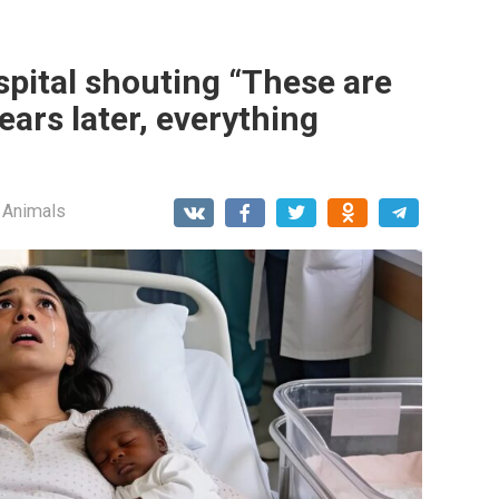
spital shouting “These are
ears later, everything
 Animals