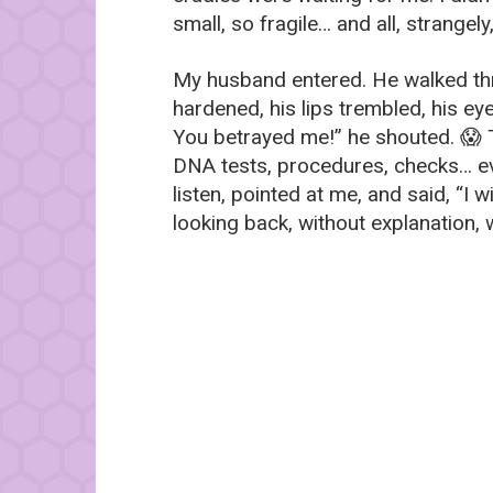
small, so fragile… and all, strangely
My husband entered. He walked thr
hardened, his lips trembled, his eye
You betrayed me!” he shouted. 😱 T
DNA tests, procedures, checks… eve
listen, pointed at me, and said, “I w
looking back, without explanation, 