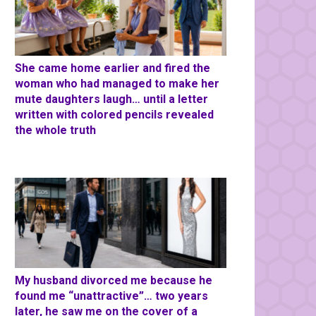
She came home earlier and fired the
woman who had managed to make her
mute daughters laugh… until a letter
written with colored pencils revealed
the whole truth
My husband divorced me because he
found me “unattractive”… two years
later, he saw me on the cover of a