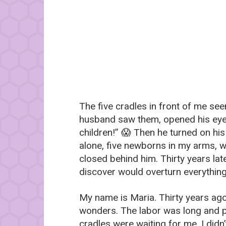
The five cradles in front of me see
husband saw them, opened his eye
children!” 😱 Then he turned on his
alone, five newborns in my arms, 
closed behind him. Thirty years lat
discover would overturn everythin
My name is Maria. Thirty years ago, 
wonders. The labor was long and p
cradles were waiting for me. I didn