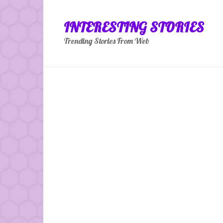
Skip
to
INTERESTING STORIES
content
Trending Stories From Web