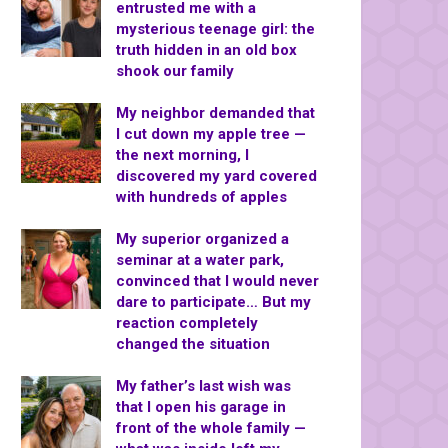
entrusted me with a
mysterious teenage girl: the
truth hidden in an old box
shook our family
My neighbor demanded that
I cut down my apple tree —
the next morning, I
discovered my yard covered
with hundreds of apples
My superior organized a
seminar at a water park,
convinced that I would never
dare to participate… But my
reaction completely
changed the situation
My father’s last wish was
that I open his garage in
front of the whole family —