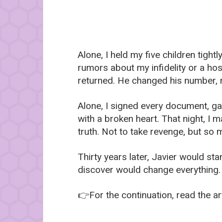
Alone, I held my five children tigh
rumors about my infidelity or a hos
returned. He changed his number, 
Alone, I signed every document, ga
with a broken heart. That night, I 
truth. Not to take revenge, but so 
Thirty years later, Javier would st
discover would change everything
👉For the continuation, read the art