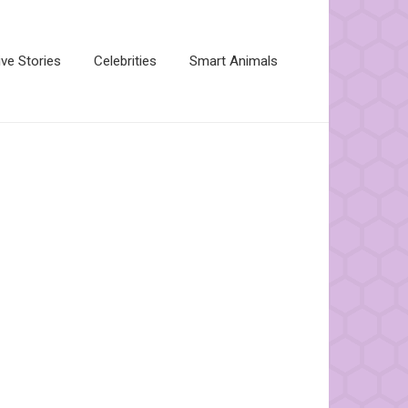
ive Stories
Celebrities
Smart Animals