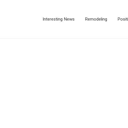
Interesting News
Remodeling
Posit