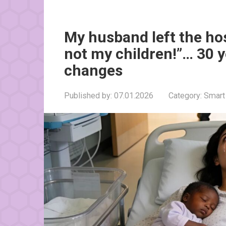
My husband left the ho
not my children!”… 30 y
changes
Published by:
07.01.2026
Category:
Smart