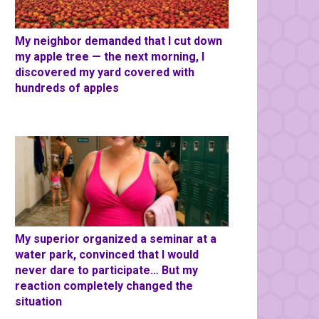
My neighbor demanded that I cut down
my apple tree — the next morning, I
discovered my yard covered with
hundreds of apples
My superior organized a seminar at a
water park, convinced that I would
never dare to participate… But my
reaction completely changed the
situation