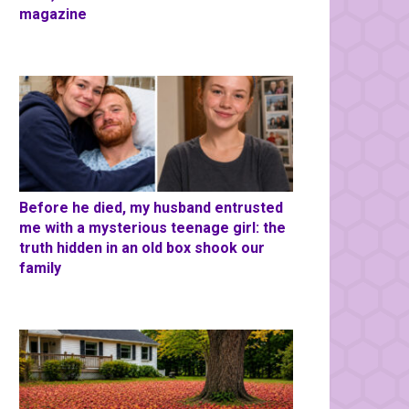
magazine
Before he died, my husband entrusted
me with a mysterious teenage girl: the
truth hidden in an old box shook our
family