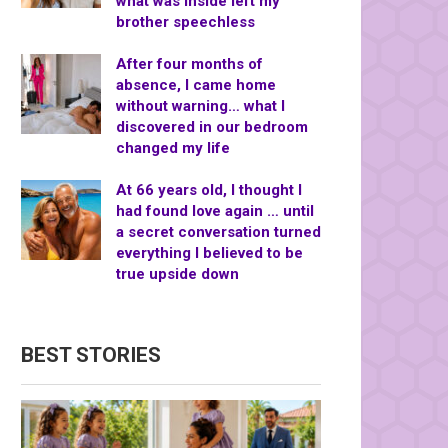
what was inside left my
brother speechless
After four months of
absence, I came home
without warning… what I
discovered in our bedroom
changed my life
At 66 years old, I thought I
had found love again … until
a secret conversation turned
everything I believed to be
true upside down
BEST STORIES