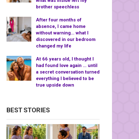
what was inside left my
brother speechless
After four months of
absence, I came home
without warning… what I
discovered in our bedroom
changed my life
At 66 years old, I thought I
had found love again … until
a secret conversation turned
everything I believed to be
true upside down
BEST STORIES