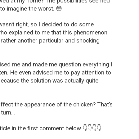
rived at my home? The possibilities seemed
 to imagine the worst. 😳
wasn’t right, so I decided to do some
 who explained to me that this phenomenon
 rather another particular and shocking
rised me and made me question everything I
en. He even advised me to pay attention to
because the solution was actually quite
affect the appearance of the chicken? That’s
 turn…
icle in the first comment below 👇👇👇👇.