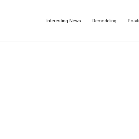
Interesting News
Remodeling
Posit