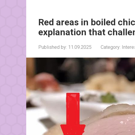
Red areas in boiled chi
explanation that challe
Published by:
11.09.2025
Category:
Inter