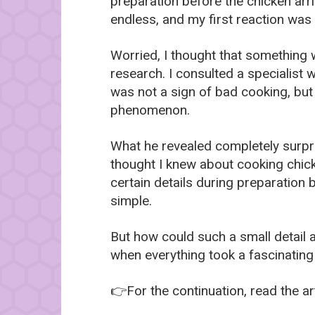
preparation before the chicken ar
endless, and my first reaction was
Worried, I thought that something 
research. I consulted a specialist
was not a sign of bad cooking, but
phenomenon.
What he revealed completely surp
thought I knew about cooking chick
certain details during preparation 
simple.
But how could such a small detail 
when everything took a fascinating
👉For the continuation, read the art