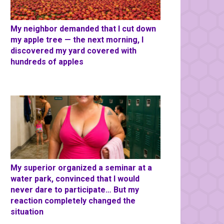
My neighbor demanded that I cut down
my apple tree — the next morning, I
discovered my yard covered with
hundreds of apples
My superior organized a seminar at a
water park, convinced that I would
never dare to participate… But my
reaction completely changed the
situation