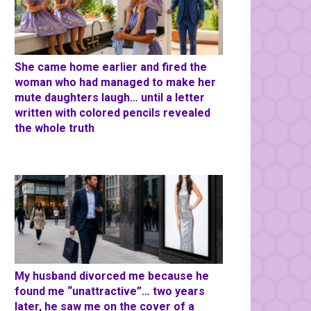
She came home earlier and fired the
woman who had managed to make her
mute daughters laugh… until a letter
written with colored pencils revealed
the whole truth
My husband divorced me because he
found me “unattractive”… two years
later, he saw me on the cover of a