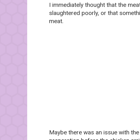
I immediately thought that the mea
slaughtered poorly, or that somethi
meat.
Maybe there was an issue with the