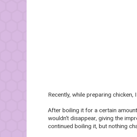
Recently, while preparing chicken,
After boiling it for a certain amo
wouldn’t disappear, giving the imp
continued boiling it, but nothing c