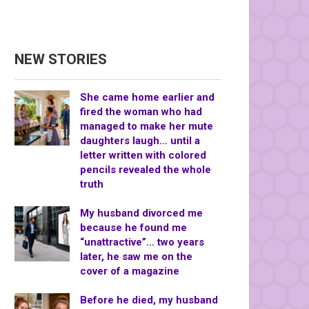
NEW STORIES
She came home earlier and
fired the woman who had
managed to make her mute
daughters laugh… until a
letter written with colored
pencils revealed the whole
truth
My husband divorced me
because he found me
“unattractive”… two years
later, he saw me on the
cover of a magazine
Before he died, my husband