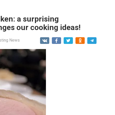
cken: a surprising
nges our cooking ideas!
esting News