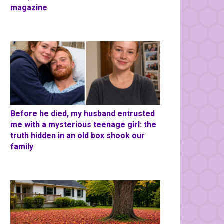
magazine
Before he died, my husband entrusted
me with a mysterious teenage girl: the
truth hidden in an old box shook our
family