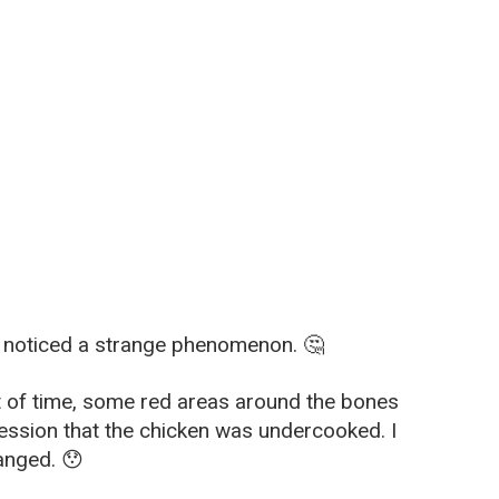
 I noticed a strange phenomenon. 🤔
unt of time, some red areas around the bones
ression that the chicken was undercooked. I
hanged. 😯