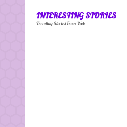
Skip
to
INTERESTING STORIES
content
Trending Stories From Web