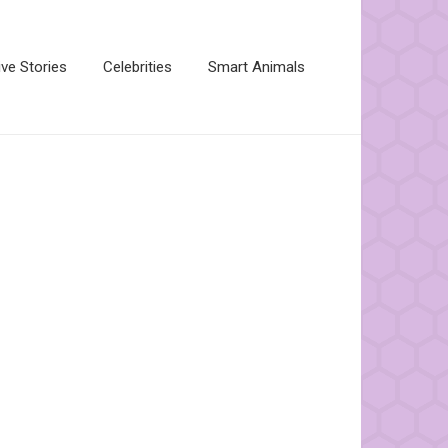
ive Stories
Celebrities
Smart Animals