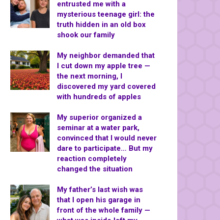
entrusted me with a
mysterious teenage girl: the
truth hidden in an old box
shook our family
My neighbor demanded that
I cut down my apple tree —
the next morning, I
discovered my yard covered
with hundreds of apples
My superior organized a
seminar at a water park,
convinced that I would never
dare to participate… But my
reaction completely
changed the situation
My father’s last wish was
that I open his garage in
front of the whole family —