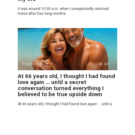
It was around 10:30 a.m. when I unexpectedly returned
home after four long months
Positive Stories
0
483
At 66 years old, I thought I had found
love again … until a secret
conversation turned everything I
believed to be true upside down
At 66 years old, I thought I had found love again … until a