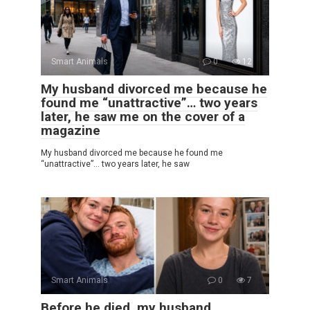
Smart Animals
0
12
My husband divorced me because he
found me “unattractive”… two years
later, he saw me on the cover of a
magazine
My husband divorced me because he found me
“unattractive”… two years later, he saw
Smart Animals
0
7
Before he died, my husband