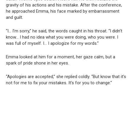
gravity of his actions and his mistake. After the conference,
he approached Emma, his face marked by embarrassment
and guilt.
“I… I’m sorry,” he said, the words caught in his throat. “I didn’t
know… I had no idea what you were doing, who you were. I
was full of myself. I… I apologize for my words.”
Emma looked at him for a moment, her gaze calm, but a
spark of pride shone in her eyes.
“Apologies are accepted,” she replied coldly. “But know that it’s
not for me to fix your mistakes. It’s for you to change.”