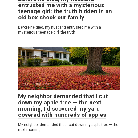
entrusted me with a mysterious
teenage girl: the truth hidden in an
old box shook our family
Before he died, my husband entrusted me with a
mysterious teenage girl: the truth
Interesting News
0
7
My neighbor demanded that I cut
down my apple tree — the next
morning, I discovered my yard
covered with hundreds of apples
My neighbor demanded that I cut down my apple tree — the
next morning,