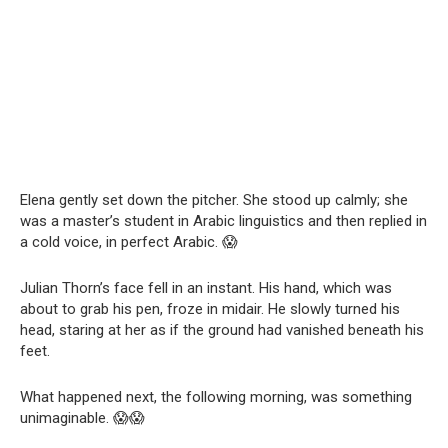
Elena gently set down the pitcher. She stood up calmly; she
was a master’s student in Arabic linguistics and then replied in
a cold voice, in perfect Arabic. 😱
Julian Thorn’s face fell in an instant. His hand, which was
about to grab his pen, froze in midair. He slowly turned his
head, staring at her as if the ground had vanished beneath his
feet.
What happened next, the following morning, was something
unimaginable. 😱😱