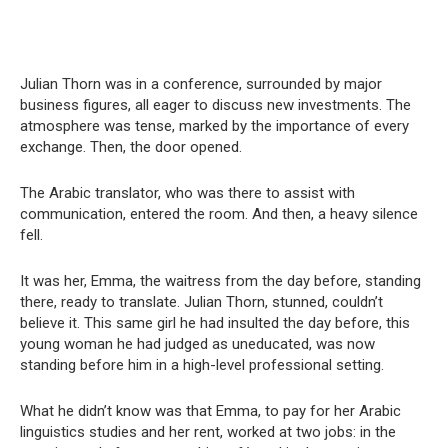
Julian Thorn was in a conference, surrounded by major
business figures, all eager to discuss new investments. The
atmosphere was tense, marked by the importance of every
exchange. Then, the door opened.
The Arabic translator, who was there to assist with
communication, entered the room. And then, a heavy silence
fell.
It was her, Emma, the waitress from the day before, standing
there, ready to translate. Julian Thorn, stunned, couldn’t
believe it. This same girl he had insulted the day before, this
young woman he had judged as uneducated, was now
standing before him in a high-level professional setting.
What he didn’t know was that Emma, to pay for her Arabic
linguistics studies and her rent, worked at two jobs: in the