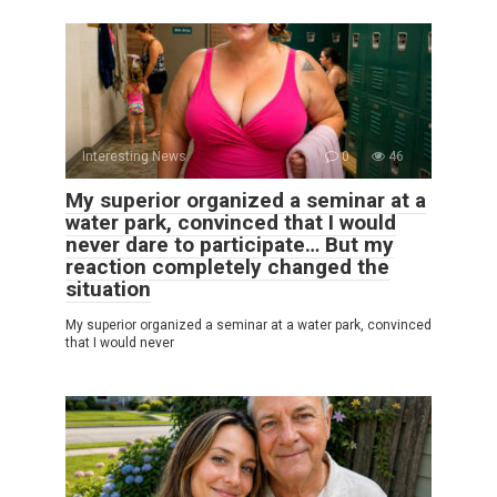
Interesting News
0
46
My superior organized a seminar at a
water park, convinced that I would
never dare to participate… But my
reaction completely changed the
situation
My superior organized a seminar at a water park, convinced
that I would never