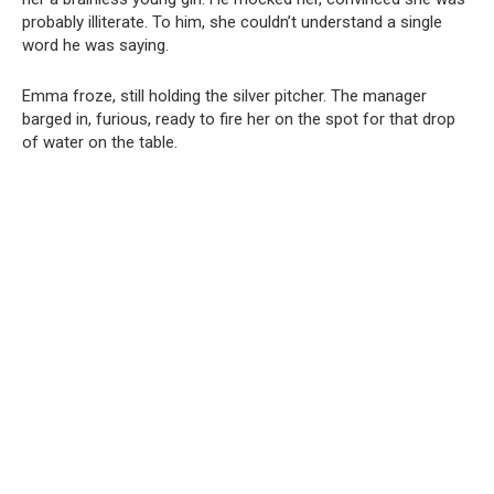
probably illiterate. To him, she couldn’t understand a single
word he was saying.
Emma froze, still holding the silver pitcher. The manager
barged in, furious, ready to fire her on the spot for that drop
of water on the table.