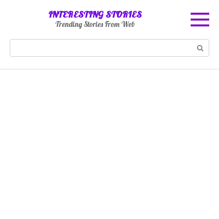
Skip
INTERESTING STORIES
to
Trending Stories From Web
content
Search: