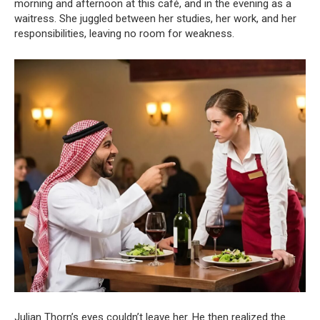
morning and afternoon at this café, and in the evening as a
waitress. She juggled between her studies, her work, and her
responsibilities, leaving no room for weakness.
Julian Thorn’s eyes couldn’t leave her. He then realized the