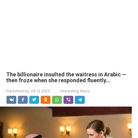
The billionaire insulted the waitress in Arabic —
then froze when she responded fluently…
Published by:
09.12.2025
Interesting News