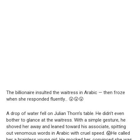
The billionaire insulted the waitress in Arabic — then froze
when she responded fluently… 😲😲😲
A drop of water fell on Julian Thorn’s table. He didn’t even
bother to glance at the waitress. With a simple gesture, he
shoved her away and leaned toward his associate, spitting
out venomous words in Arabic with cruel speed. 😱He called
her a brainless young girl. He mocked her, convinced she was