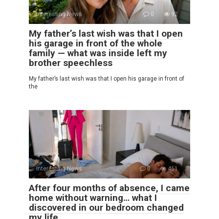
Interesting News
0
92
My father’s last wish was that I open
his garage in front of the whole
family — what was inside left my
brother speechless
My father’s last wish was that I open his garage in front of
the
Interesting News
0
461
After four months of absence, I came
home without warning… what I
discovered in our bedroom changed
my life