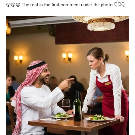
😲😲😲 The rest in the first comment under the photo 👇👇👇.