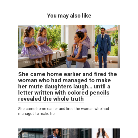
You may also like
Interesting News
0
5
She came home earlier and fired the
woman who had managed to make
her mute daughters laugh… until a
letter written with colored pencils
revealed the whole truth
She came home earlier and fired the woman who had
managed to make her