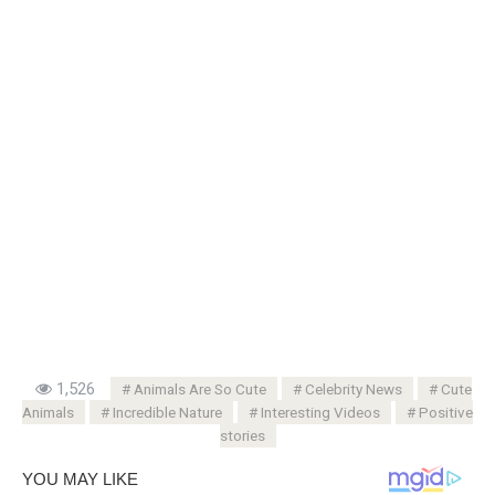
1,526
Animals Are So Cute
Celebrity News
Cute
Animals
Incredible Nature
Interesting Videos
Positive
stories