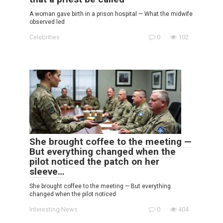
A woman gave birth in a prison hospital — What the midwife
observed led
Celebrities
0
102
She brought coffee to the meeting —
But everything changed when the
pilot noticed the patch on her
sleeve…
She brought coffee to the meeting — But everything
changed when the pilot noticed
Interesting News
0
404