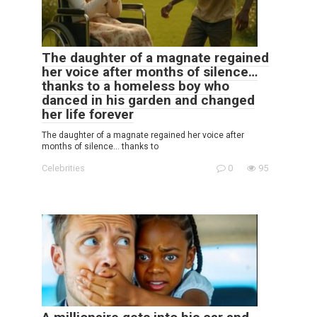
The daughter of a magnate regained
her voice after months of silence…
thanks to a homeless boy who
danced in his garden and changed
her life forever
The daughter of a magnate regained her voice after
months of silence… thanks to
Celebrities
0
95