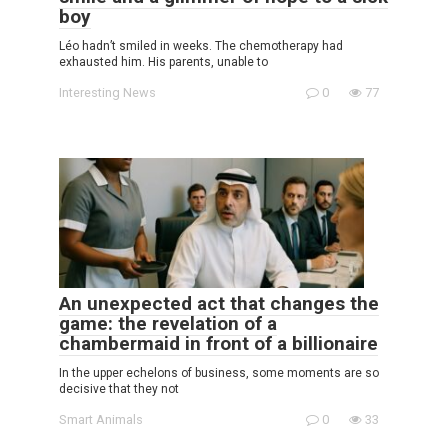
boy
Léo hadn’t smiled in weeks. The chemotherapy had
exhausted him. His parents, unable to
Interesting News
0
77
An unexpected act that changes the
game: the revelation of a
chambermaid in front of a billionaire
In the upper echelons of business, some moments are so
decisive that they not
Smart Animals
0
33