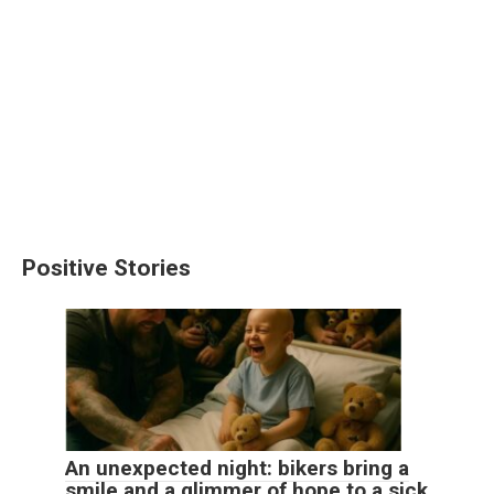
Positive Stories
An unexpected night: bikers bring a
smile and a glimmer of hope to a sick