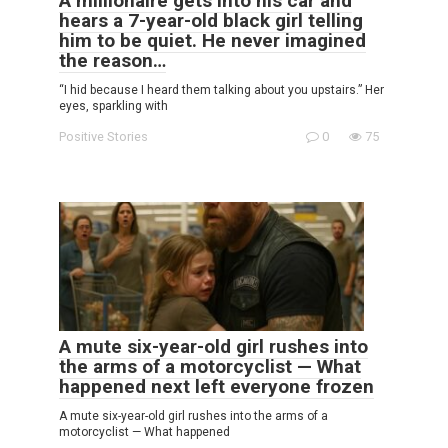
A millionaire gets into his car and
hears a 7-year-old black girl telling
him to be quiet. He never imagined
the reason…
“I hid because I heard them talking about you upstairs.” Her
eyes, sparkling with
Positive Stories
0
75
A mute six-year-old girl rushes into
the arms of a motorcyclist — What
happened next left everyone frozen
A mute six-year-old girl rushes into the arms of a
motorcyclist — What happened