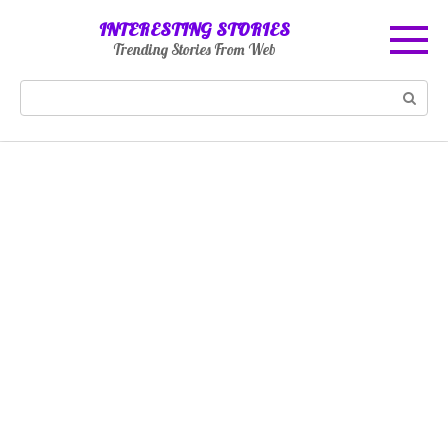
Skip
INTERESTING STORIES
to
Trending Stories From Web
content
Search: