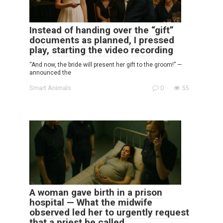
Instead of handing over the “gift”
documents as planned, I pressed
play, starting the video recording
“And now, the bride will present her gift to the groom!” —
announced the
Smart Animals
0
55
A woman gave birth in a prison
hospital — What the midwife
observed led her to urgently request
that a priest be called