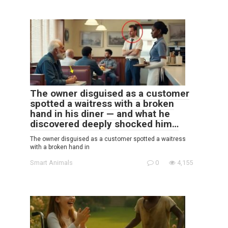
The owner disguised as a customer
spotted a waitress with a broken
hand in his diner — and what he
discovered deeply shocked him…
The owner disguised as a customer spotted a waitress
with a broken hand in
Smart Animals
0
4,155