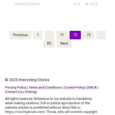
Interesting News
0
4,514
Posts
Previous
1
…
71
72
73
…
pagination
85
Next
© 2025 Interesting Stories
Privacy Policy
|
Terms and Conditions
|
Cookie Policy
|
DMCA
|
Contact Us
|
Sitemap
All rights reserved. Reference to our website is mandatory
when making citations. Full or partial reproduction of the
website articles is prohibited without direct link to
https://cool-haircuts.com/ Those, who will commit copyright