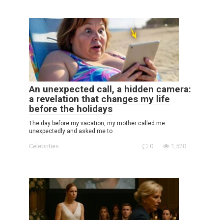
An unexpected call, a hidden camera:
a revelation that changes my life
before the holidays
The day before my vacation, my mother called me
unexpectedly and asked me to
Celebrities
0
1,520