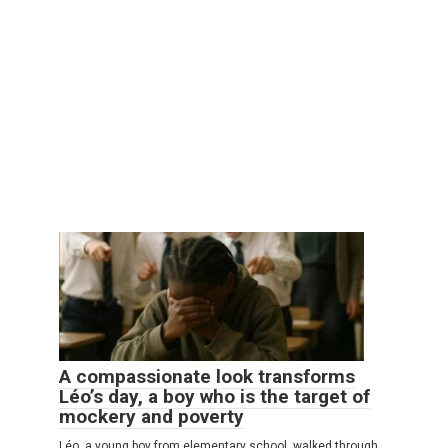
A compassionate look transforms
Léo’s day, a boy who is the target of
mockery and poverty
Léo, a young boy from elementary school, walked through