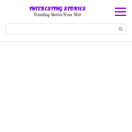
Skip
INTERESTING STORIES
to
Trending Stories From Web
content
Search: