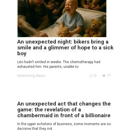
An unexpected night: bikers bring a
smile and a glimmer of hope to a sick
boy
Léo hadn’t smiled in weeks. The chemotherapy had
exhausted him. His parents, unable to
Interesting News
0
77
An unexpected act that changes the
game: the revelation of a
chambermaid in front of a billionaire
In the upper echelons of business, some moments are so
decisive that they not