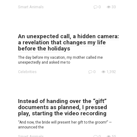
Smart Animals
0
33
An unexpected call, a hidden camera:
a revelation that changes my life
before the holidays
The day before my vacation, my mother called me
unexpectedly and asked me to
Celebrities
0
1,392
Instead of handing over the “gift”
documents as planned, I pressed
play, starting the video recording
“And now, the bride will present her gift to the groom!” —
announced the
Smart Animals
0
55