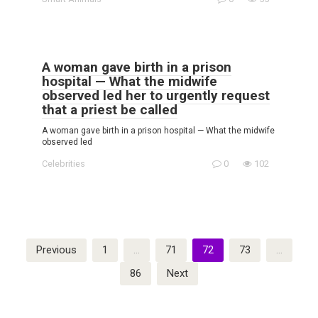
A woman gave birth in a prison
hospital — What the midwife
observed led her to urgently request
that a priest be called
A woman gave birth in a prison hospital — What the midwife
observed led
Celebrities
0
102
Posts
Previous
1
…
71
72
73
…
pagination
86
Next