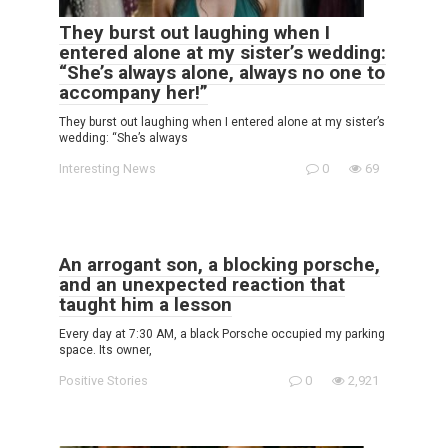
They burst out laughing when I
entered alone at my sister’s wedding:
“She’s always alone, always no one to
accompany her!”
They burst out laughing when I entered alone at my sister’s
wedding: “She’s always
Interesting News
0
69
An arrogant son, a blocking porsche,
and an unexpected reaction that
taught him a lesson
Every day at 7:30 AM, a black Porsche occupied my parking
space. Its owner,
Positive Stories
0
2,921