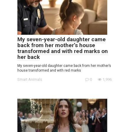
My seven-year-old daughter came
back from her mother’s house
transformed and with red marks on
her back
My seven-year-old daughter came back from her mother’s
house transformed and with red marks
Smart Animals
0
1,996