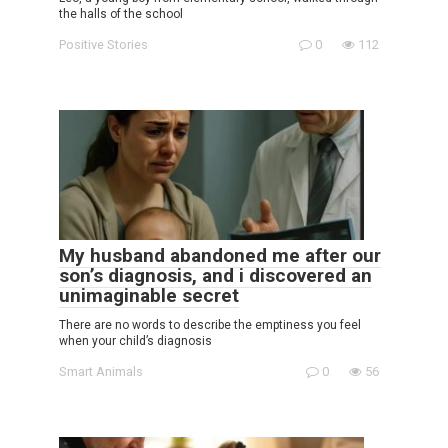
the halls of the school
Positive Stories
0
112
My husband abandoned me after our
son’s diagnosis, and i discovered an
unimaginable secret
There are no words to describe the emptiness you feel
when your child’s diagnosis
Smart Animals
0
56