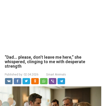
“Dad… please, don’t leave me here,” she
whispered, clinging to me with desperate
strength
Published by:
02.04.2026
Smart Animals