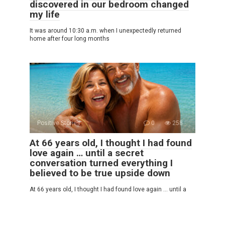
discovered in our bedroom changed
my life
It was around 10:30 a.m. when I unexpectedly returned
home after four long months
Positive Stories
0
258
At 66 years old, I thought I had found
love again … until a secret
conversation turned everything I
believed to be true upside down
At 66 years old, I thought I had found love again … until a