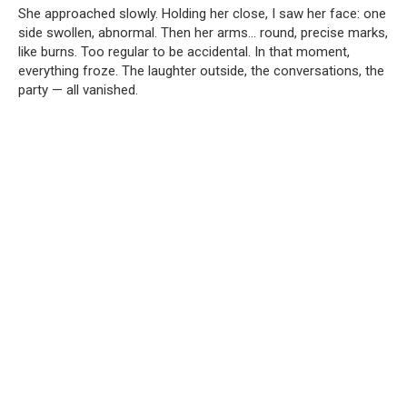
She approached slowly. Holding her close, I saw her face: one
side swollen, abnormal. Then her arms… round, precise marks,
like burns. Too regular to be accidental. In that moment,
everything froze. The laughter outside, the conversations, the
party — all vanished.