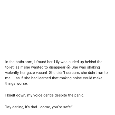
In the bathroom, I found her. Lily was curled up behind the
toilet, as if she wanted to disappear 😱 She was shaking
violently, her gaze vacant. She didn’t scream, she didn’t run to
me — as if she had learned that making noise could make
things worse.
I knelt down, my voice gentle despite the panic.
“My darling, it’s dad… come, you’re safe.”