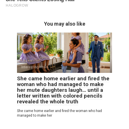
You may also like
Interesting News
0
3
She came home earlier and fired the
woman who had managed to make
her mute daughters laugh… until a
letter written with colored pencils
revealed the whole truth
She came home earlier and fired the woman who had
managed to make her