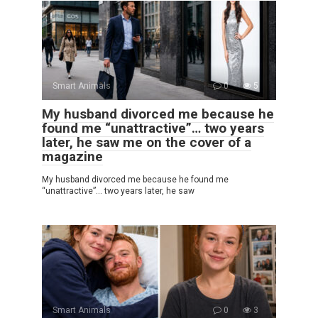
Smart Animals
0
5
My husband divorced me because he
found me “unattractive”… two years
later, he saw me on the cover of a
magazine
My husband divorced me because he found me
“unattractive”… two years later, he saw
Smart Animals
0
3