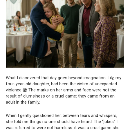
What I discovered that day goes beyond imagination. Lily, my
four-year-old daughter, had been the victim of unexpected
violence 😱 The marks on her arms and face were not the
result of clumsiness or a cruel game: they came from an
adult in the family.
When I gently questioned her, between tears and whispers,
she told me things no one should have heard. The “jokes” I
was referred to were not harmless: it was a cruel game she