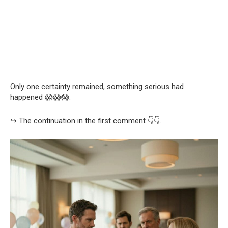
Only one certainty remained, something serious had
happened 😱😱😱.
↪️ The continuation in the first comment 👇👇.