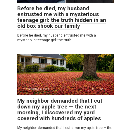
Before he died, my husband
entrusted me with a mysterious
teenage girl: the truth hidden in an
old box shook our family
Before he died, my husband entrusted me with a
mysterious teenage girl: the truth
Interesting News
0
7
My neighbor demanded that I cut
down my apple tree — the next
morning, I discovered my yard
covered with hundreds of apples
My neighbor demanded that I cut down my apple tree — the