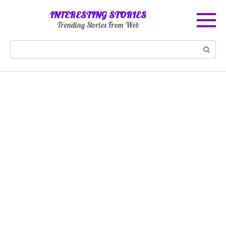
Skip
INTERESTING STORIES
to
Trending Stories From Web
content
Search: