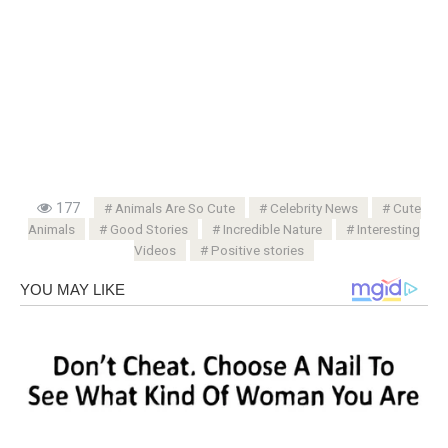
177
Animals Are So Cute
Celebrity News
Cute
Animals
Good Stories
Incredible Nature
Interesting
Videos
Positive stories