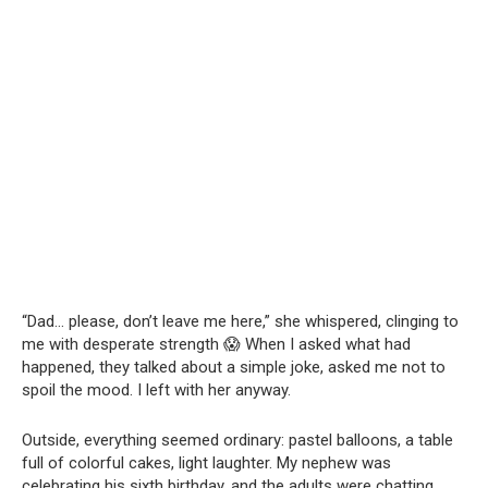
“Dad… please, don’t leave me here,” she whispered, clinging to
me with desperate strength 😱 When I asked what had
happened, they talked about a simple joke, asked me not to
spoil the mood. I left with her anyway.
Outside, everything seemed ordinary: pastel balloons, a table
full of colorful cakes, light laughter. My nephew was
celebrating his sixth birthday, and the adults were chatting