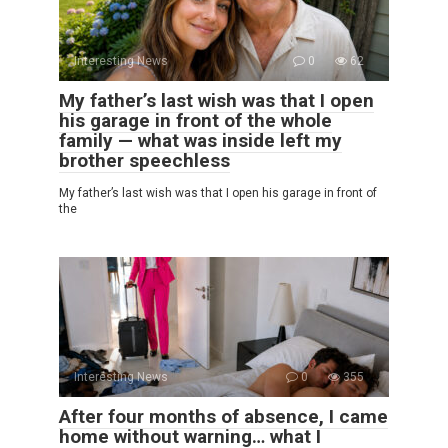
Interesting News
0
62
My father’s last wish was that I open
his garage in front of the whole
family — what was inside left my
brother speechless
My father’s last wish was that I open his garage in front of
the
Interesting News
0
355
After four months of absence, I came
home without warning… what I