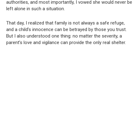
authorities, and most importantly, I vowed she would never be
left alone in such a situation.
That day, I realized that family is not always a safe refuge,
and a child’s innocence can be betrayed by those you trust.
But I also understood one thing: no matter the severity, a
parent’s love and vigilance can provide the only real shelter.