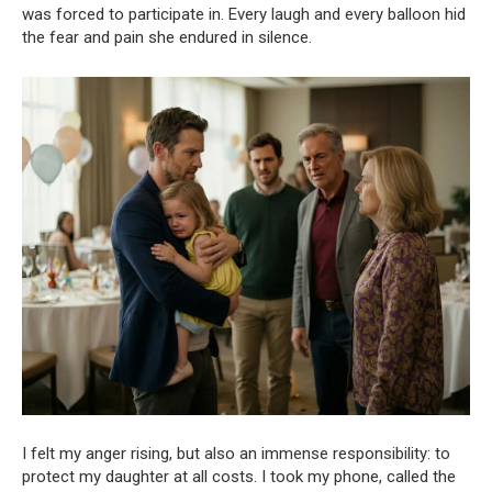
was forced to participate in. Every laugh and every balloon hid
the fear and pain she endured in silence.
I felt my anger rising, but also an immense responsibility: to
protect my daughter at all costs. I took my phone, called the