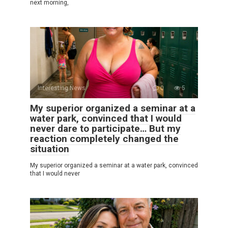
next morning,
Interesting News
0
5
My superior organized a seminar at a
water park, convinced that I would
never dare to participate… But my
reaction completely changed the
situation
My superior organized a seminar at a water park, convinced
that I would never