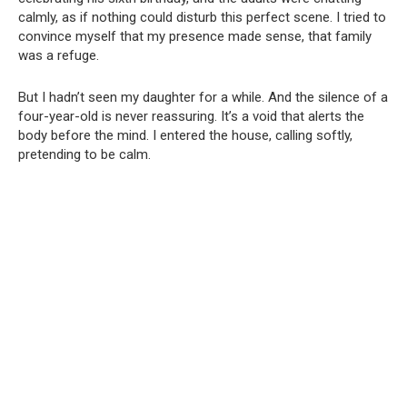
calmly, as if nothing could disturb this perfect scene. I tried to
convince myself that my presence made sense, that family
was a refuge.
But I hadn’t seen my daughter for a while. And the silence of a
four-year-old is never reassuring. It’s a void that alerts the
body before the mind. I entered the house, calling softly,
pretending to be calm.