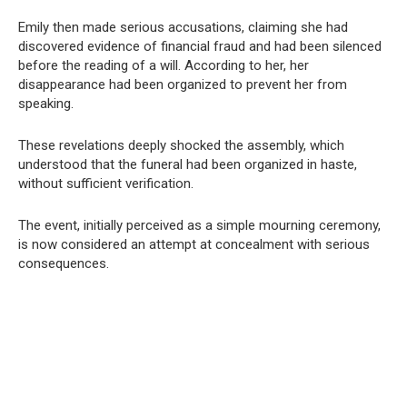
Emily then made serious accusations, claiming she had
discovered evidence of financial fraud and had been silenced
before the reading of a will. According to her, her
disappearance had been organized to prevent her from
speaking.
These revelations deeply shocked the assembly, which
understood that the funeral had been organized in haste,
without sufficient verification.
The event, initially perceived as a simple mourning ceremony,
is now considered an attempt at concealment with serious
consequences.