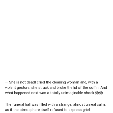
— She is not dead! cried the cleaning woman and, with a
violent gesture, she struck and broke the lid of the coffin. And
what happened next was a totally unimaginable shock.😱😱
The funeral hall was filled with a strange, almost unreal calm,
as if the atmosphere itself refused to express grief.