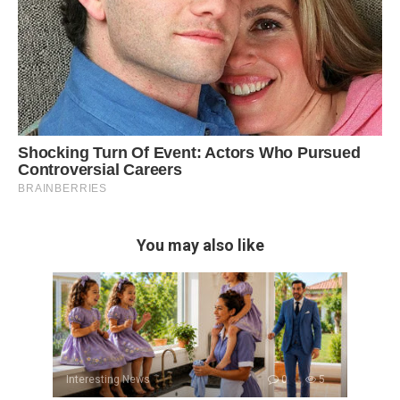
You may also like
Interesting News
0
5