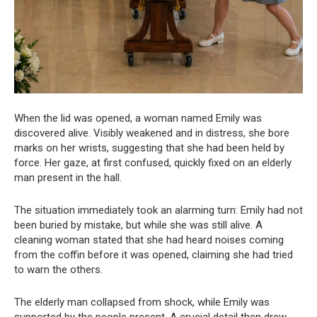
When the lid was opened, a woman named Emily was
discovered alive. Visibly weakened and in distress, she bore
marks on her wrists, suggesting that she had been held by
force. Her gaze, at first confused, quickly fixed on an elderly
man present in the hall.
The situation immediately took an alarming turn: Emily had not
been buried by mistake, but while she was still alive. A
cleaning woman stated that she had heard noises coming
from the coffin before it was opened, claiming she had tried
to warn the others.
The elderly man collapsed from shock, while Emily was