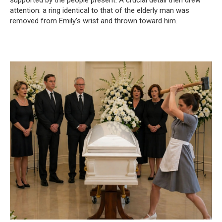
supported by the people present. A crucial detail then drew
attention: a ring identical to that of the elderly man was
removed from Emily’s wrist and thrown toward him.