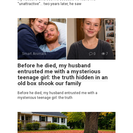
“unattractive”… two years later, he saw
Smart Animals
0
7
Before he died, my husband
entrusted me with a mysterious
teenage girl: the truth hidden in an
old box shook our family
Before he died, my husband entrusted me with a
mysterious teenage girl: the truth