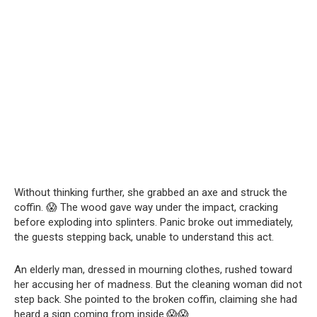
Without thinking further, she grabbed an axe and struck the
coffin. 😱 The wood gave way under the impact, cracking
before exploding into splinters. Panic broke out immediately,
the guests stepping back, unable to understand this act.
An elderly man, dressed in mourning clothes, rushed toward
her accusing her of madness. But the cleaning woman did not
step back. She pointed to the broken coffin, claiming she had
heard a sign coming from inside.😱😱