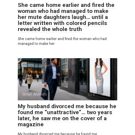
She came home earlier and fired the
woman who had managed to make
her mute daughters laugh… until a
letter written with colored pencils
revealed the whole truth
She came home earlier and fired the woman who had
managed to make her
Smart Animals
0
12
My husband divorced me because he
found me “unattractive”… two years
later, he saw me on the cover of a
magazine
My husband divorced me because he found me