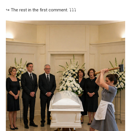
↪️ The rest in the first comment. ⤵️⤵️⤵️