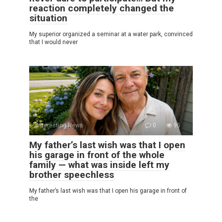
reaction completely changed the
situation
My superior organized a seminar at a water park, convinced
that I would never
Interesting News
0
95
My father’s last wish was that I open
his garage in front of the whole
family — what was inside left my
brother speechless
My father’s last wish was that I open his garage in front of
the