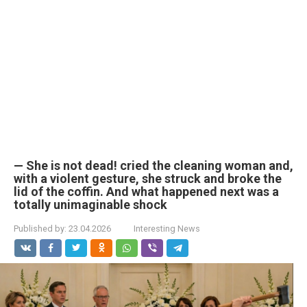
— She is not dead! cried the cleaning woman and,
with a violent gesture, she struck and broke the
lid of the coffin. And what happened next was a
totally unimaginable shock
Published by:
23.04.2026
Interesting News