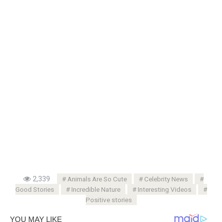
2,339
Animals Are So Cute
Celebrity News
Good Stories
Incredible Nature
Interesting Videos
Positive stories