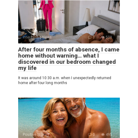
Interesting News
0
508
After four months of absence, I came
home without warning… what I
discovered in our bedroom changed
my life
It was around 10:30 a.m. when I unexpectedly returned
home after four long months
Positive Stories
0
495