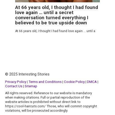
At 66 years old, I thought I had found
love again … until a secret
conversation turned everything I
believed to be true upside down
At 66 years old, I thought I had found love again … until a
© 2025 Interesting Stories
Privacy Policy
|
Terms and Conditions
|
Cookie Policy
|
DMCA
|
Contact Us
|
Sitemap
All rights reserved. Reference to our website is mandatory
when making citations. Full or partial reproduction of the
website articles is prohibited without direct link to
https://cool-haircuts.com/ Those, who will commit copyright
violations, will be prosecuted accordingly.