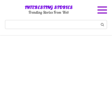
Skip
INTERESTING STORIES
to
Trending Stories From Web
content
Search: