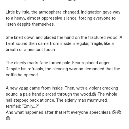
Little by little, the atmosphere changed. Indignation gave way
to a heavy, almost oppressive silence, forcing everyone to
listen despite themselves.
She knelt down and placed her hand on the fractured wood. A
faint sound then came from inside: irregular, fragile, like a
breath or a hesitant touch.
The elderly man’s face turned pale. Fear replaced anger.
Despite his refusals, the cleaning woman demanded that the
coffin be opened.
A new удар came from inside. Then, with a violent cracking
sound, a pale hand pierced through the wood.😱 The whole
hall stepped back at once. The elderly man murmured,
terrified: “Emily…?”
And what happened after that left everyone speechless 😱😱
😱.