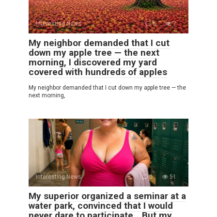
Interesting News
0
7
My neighbor demanded that I cut
down my apple tree — the next
morning, I discovered my yard
covered with hundreds of apples
My neighbor demanded that I cut down my apple tree — the
next morning,
Interesting News
0
51
My superior organized a seminar at a
water park, convinced that I would
never dare to participate… But my