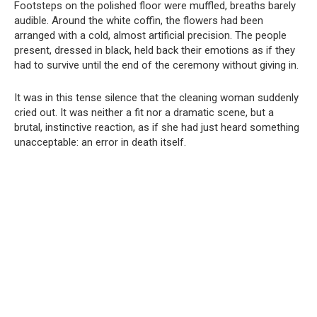
Footsteps on the polished floor were muffled, breaths barely
audible. Around the white coffin, the flowers had been
arranged with a cold, almost artificial precision. The people
present, dressed in black, held back their emotions as if they
had to survive until the end of the ceremony without giving in.
It was in this tense silence that the cleaning woman suddenly
cried out. It was neither a fit nor a dramatic scene, but a
brutal, instinctive reaction, as if she had just heard something
unacceptable: an error in death itself.