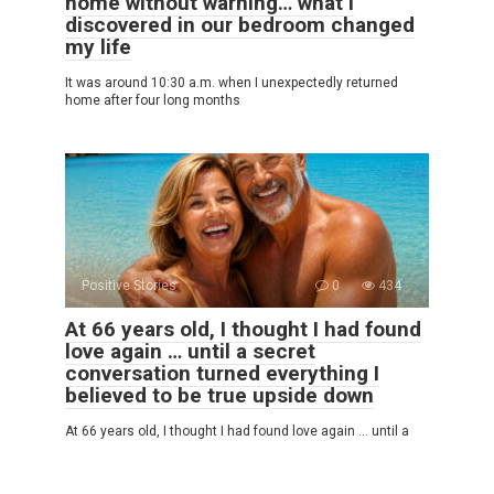
home without warning… what I
discovered in our bedroom changed
my life
It was around 10:30 a.m. when I unexpectedly returned
home after four long months
Positive Stories
0
434
At 66 years old, I thought I had found
love again … until a secret
conversation turned everything I
believed to be true upside down
At 66 years old, I thought I had found love again … until a