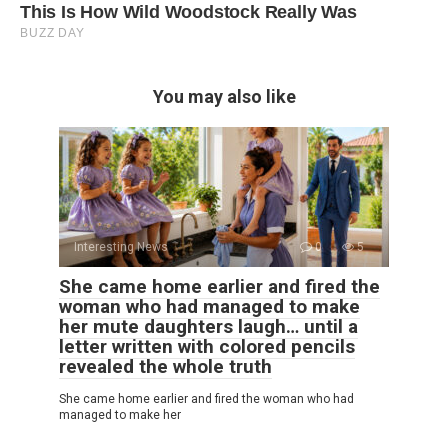
You may also like
Interesting News
0
5
She came home earlier and fired the
woman who had managed to make
her mute daughters laugh… until a
letter written with colored pencils
revealed the whole truth
She came home earlier and fired the woman who had
managed to make her