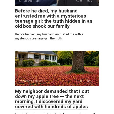
Smart Animals
0
7
Before he died, my husband
entrusted me with a mysterious
teenage girl: the truth hidden in an
old box shook our family
Before he died, my husband entrusted me with a
mysterious teenage girl: the truth
Interesting News
0
7
My neighbor demanded that I cut
down my apple tree — the next
morning, I discovered my yard
covered with hundreds of apples