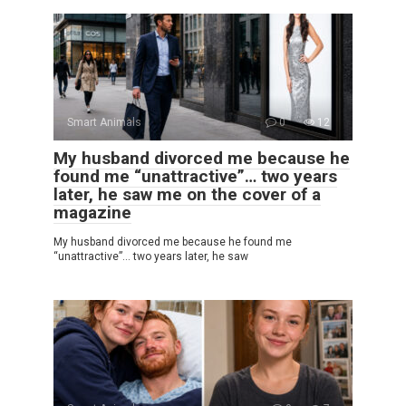
Smart Animals
0
12
My husband divorced me because he
found me “unattractive”… two years
later, he saw me on the cover of a
magazine
My husband divorced me because he found me
“unattractive”… two years later, he saw