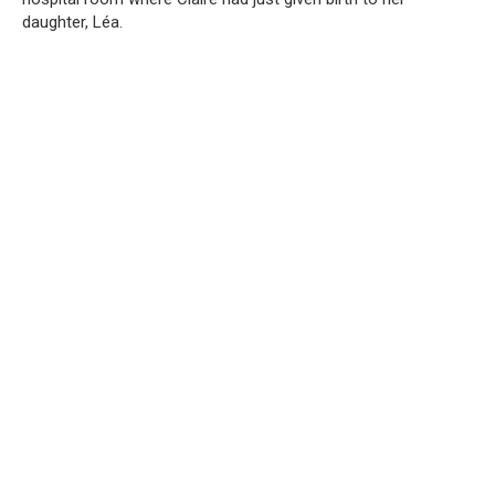
daughter, Léa.