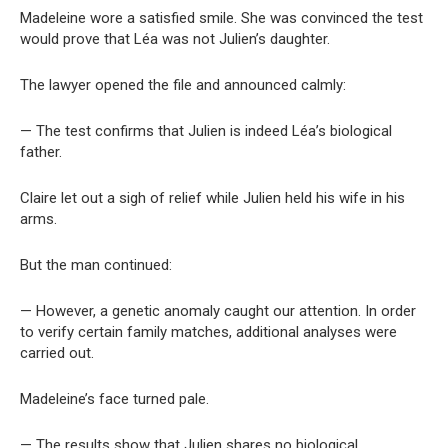
Madeleine wore a satisfied smile. She was convinced the test
would prove that Léa was not Julien’s daughter.
The lawyer opened the file and announced calmly:
— The test confirms that Julien is indeed Léa’s biological
father.
Claire let out a sigh of relief while Julien held his wife in his
arms.
But the man continued:
— However, a genetic anomaly caught our attention. In order
to verify certain family matches, additional analyses were
carried out.
Madeleine’s face turned pale.
— The results show that Julien shares no biological