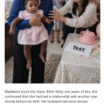
Madeleine burst into tears. After thirty-one years of lies, she
confessed that she had had a relationship with another man
shortly before his birth. Her husband had never known.