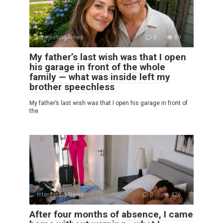
Interesting News
0
89
My father’s last wish was that I open
his garage in front of the whole
family — what was inside left my
brother speechless
My father’s last wish was that I open his garage in front of
the
Interesting News
0
426
After four months of absence, I came