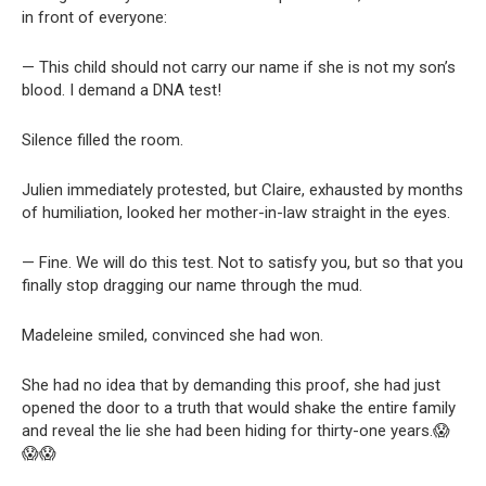
in front of everyone:
— This child should not carry our name if she is not my son’s
blood. I demand a DNA test!
Silence filled the room.
Julien immediately protested, but Claire, exhausted by months
of humiliation, looked her mother-in-law straight in the eyes.
— Fine. We will do this test. Not to satisfy you, but so that you
finally stop dragging our name through the mud.
Madeleine smiled, convinced she had won.
She had no idea that by demanding this proof, she had just
opened the door to a truth that would shake the entire family
and reveal the lie she had been hiding for thirty-one years.😱
😱😱