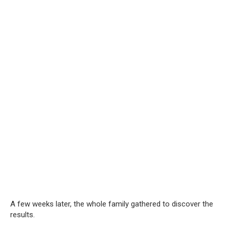
A few weeks later, the whole family gathered to discover the
results.