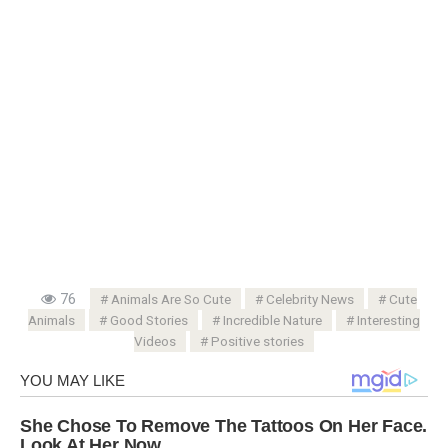
76
Animals Are So Cute
Celebrity News
Cute
Animals
Good Stories
Incredible Nature
Interesting
Videos
Positive stories