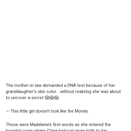
The mother-in-law demanded a DNA test because of her
granddaughter’s skin color… without realizing she was about
to uncover a secret 😱😱😱.
— This little girl doesn’t look like the Morels.
Those were Madeleine’s first words as she entered the
hospital room where Claire had just given birth to her