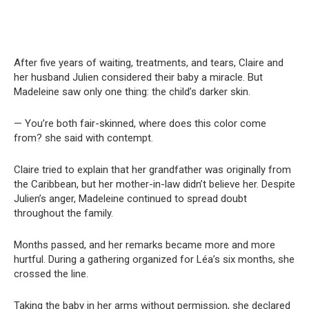
After five years of waiting, treatments, and tears, Claire and
her husband Julien considered their baby a miracle. But
Madeleine saw only one thing: the child’s darker skin.
— You’re both fair-skinned, where does this color come
from? she said with contempt.
Claire tried to explain that her grandfather was originally from
the Caribbean, but her mother-in-law didn’t believe her. Despite
Julien’s anger, Madeleine continued to spread doubt
throughout the family.
Months passed, and her remarks became more and more
hurtful. During a gathering organized for Léa’s six months, she
crossed the line.
Taking the baby in her arms without permission, she declared