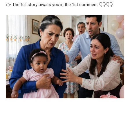
👉 The full story awaits you in the 1st comment 👇👇👇👇.