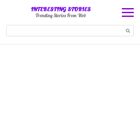
Skip
INTERESTING STORIES
to
Trending Stories From Web
content
Search: