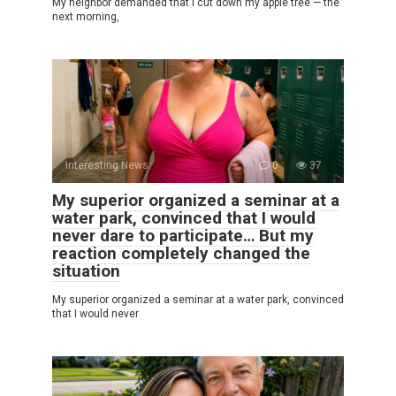
My neighbor demanded that I cut down my apple tree — the
next morning,
Interesting News
0
37
My superior organized a seminar at a
water park, convinced that I would
never dare to participate… But my
reaction completely changed the
situation
My superior organized a seminar at a water park, convinced
that I would never