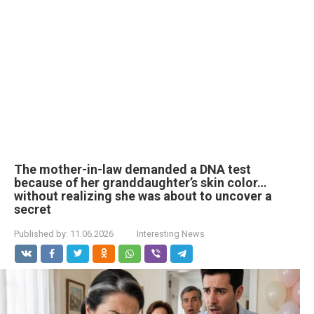
The mother-in-law demanded a DNA test
because of her granddaughter’s skin color…
without realizing she was about to uncover a
secret
Published by:
11.06.2026
Interesting News