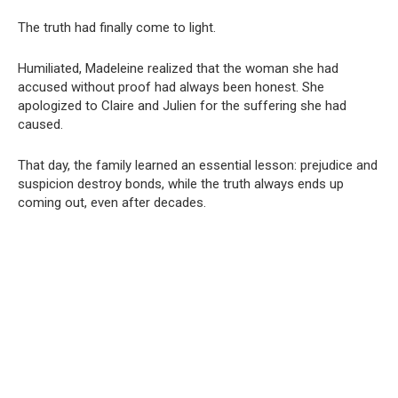
The truth had finally come to light.
Humiliated, Madeleine realized that the woman she had
accused without proof had always been honest. She
apologized to Claire and Julien for the suffering she had
caused.
That day, the family learned an essential lesson: prejudice and
suspicion destroy bonds, while the truth always ends up
coming out, even after decades.