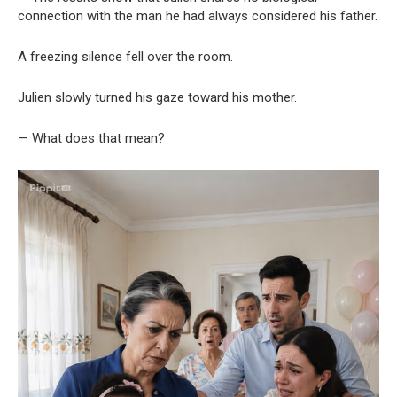
connection with the man he had always considered his father.
A freezing silence fell over the room.
Julien slowly turned his gaze toward his mother.
— What does that mean?