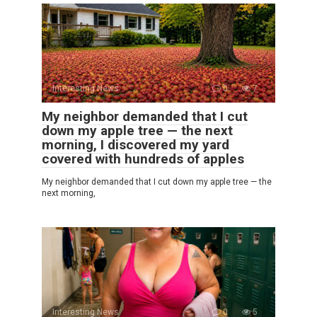
Interesting News
0
7
My neighbor demanded that I cut
down my apple tree — the next
morning, I discovered my yard
covered with hundreds of apples
My neighbor demanded that I cut down my apple tree — the
next morning,
Interesting News
0
5