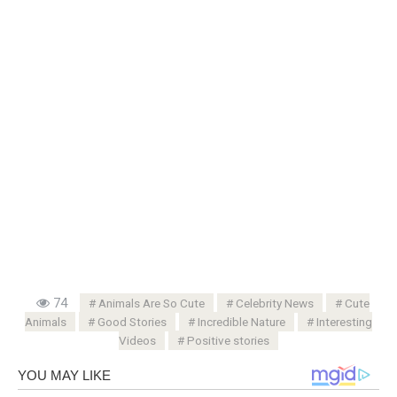
74
Animals Are So Cute
Celebrity News
Cute
Animals
Good Stories
Incredible Nature
Interesting
Videos
Positive stories