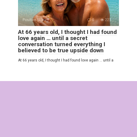
Positive Stories
0
223
At 66 years old, I thought I had found
love again … until a secret
conversation turned everything I
believed to be true upside down
At 66 years old, I thought I had found love again … until a
© 2025 Interesting Stories
Privacy Policy
|
Terms and Conditions
|
Cookie Policy
|
DMCA
|
Contact Us
|
Sitemap
All rights reserved. Reference to our website is mandatory