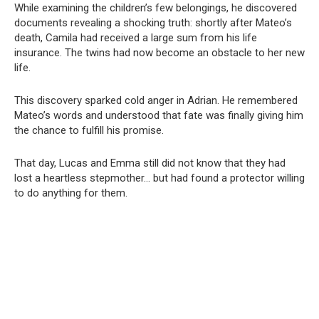
While examining the children’s few belongings, he discovered
documents revealing a shocking truth: shortly after Mateo’s
death, Camila had received a large sum from his life
insurance. The twins had now become an obstacle to her new
life.
This discovery sparked cold anger in Adrian. He remembered
Mateo’s words and understood that fate was finally giving him
the chance to fulfill his promise.
That day, Lucas and Emma still did not know that they had
lost a heartless stepmother… but had found a protector willing
to do anything for them.