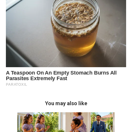
You may also like