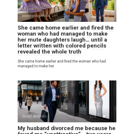
Interesting News
0
3
She came home earlier and fired the
woman who had managed to make
her mute daughters laugh… until a
letter written with colored pencils
revealed the whole truth
She came home earlier and fired the woman who had
managed to make her
Smart Animals
0
5
My husband divorced me because he