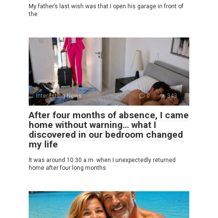
My father’s last wish was that I open his garage in front of
the
Interesting News
0
343
After four months of absence, I came
home without warning… what I
discovered in our bedroom changed
my life
It was around 10:30 a.m. when I unexpectedly returned
home after four long months