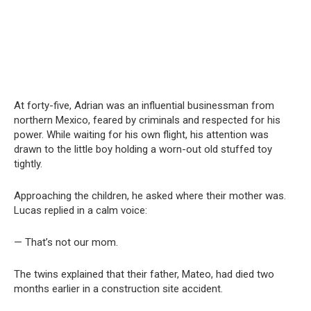
At forty-five, Adrian was an influential businessman from
northern Mexico, feared by criminals and respected for his
power. While waiting for his own flight, his attention was
drawn to the little boy holding a worn-out old stuffed toy
tightly.
Approaching the children, he asked where their mother was.
Lucas replied in a calm voice:
— That’s not our mom.
The twins explained that their father, Mateo, had died two
months earlier in a construction site accident.