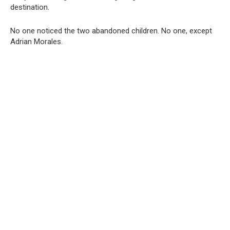
destination.
No one noticed the two abandoned children. No one, except
Adrian Morales.