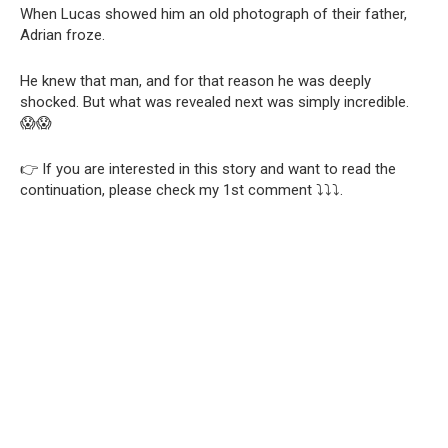
When Lucas showed him an old photograph of their father,
Adrian froze.
He knew that man, and for that reason he was deeply
shocked. But what was revealed next was simply incredible.
😱😱
👉 If you are interested in this story and want to read the
continuation, please check my 1st comment ⤵️⤵️⤵️.