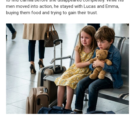
to find Camila before she disappeared completely. While his
men moved into action, he stayed with Lucas and Emma,
buying them food and trying to gain their trust.