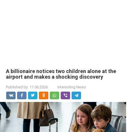
A billionaire notices two children alone at the
airport and makes a shocking discovery
Published by:
11.06.2026
Interesting News