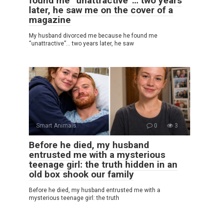
found me “unattractive”… two years
later, he saw me on the cover of a
magazine
My husband divorced me because he found me
“unattractive”… two years later, he saw
Smart Animals
0
3
Before he died, my husband
entrusted me with a mysterious
teenage girl: the truth hidden in an
old box shook our family
Before he died, my husband entrusted me with a
mysterious teenage girl: the truth