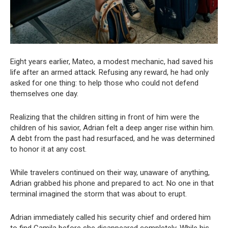
Eight years earlier, Mateo, a modest mechanic, had saved his
life after an armed attack. Refusing any reward, he had only
asked for one thing: to help those who could not defend
themselves one day.
Realizing that the children sitting in front of him were the
children of his savior, Adrian felt a deep anger rise within him.
A debt from the past had resurfaced, and he was determined
to honor it at any cost.
While travelers continued on their way, unaware of anything,
Adrian grabbed his phone and prepared to act. No one in that
terminal imagined the storm that was about to erupt.
Adrian immediately called his security chief and ordered him