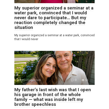
My superior organized a seminar at a
water park, convinced that I would
never dare to participate… But my
reaction completely changed the
situation
My superior organized a seminar at a water park, convinced
that I would never
Interesting News
0
56
My father’s last wish was that I open
his garage in front of the whole
family — what was inside left my
brother speechless