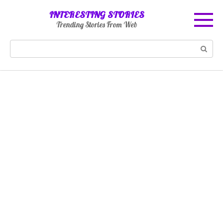
Skip
INTERESTING STORIES
to
Trending Stories From Web
content
Search: