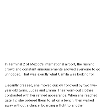
In Terminal 2 of Mexico’s international airport, the rushing
crowd and constant announcements allowed everyone to go
unnoticed. That was exactly what Camila was looking for.
Elegantly dressed, she moved quickly, followed by two five-
year-old twins, Lucas and Emma. Their worn-out clothes
contrasted with her refined appearance. When she reached
gate 17, she ordered them to sit on a bench, then walked
away without a glance, boarding a flight to another